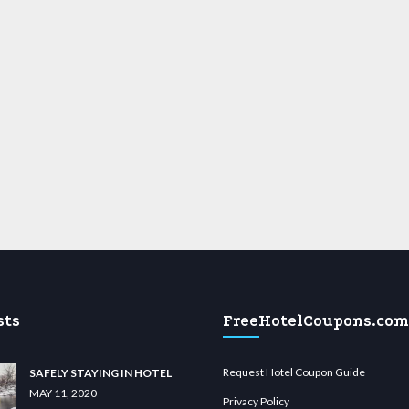
sts
FreeHotelCoupons.com
Request Hotel Coupon Guide
SAFELY STAYING IN HOTEL
MAY 11, 2020
Privacy Policy