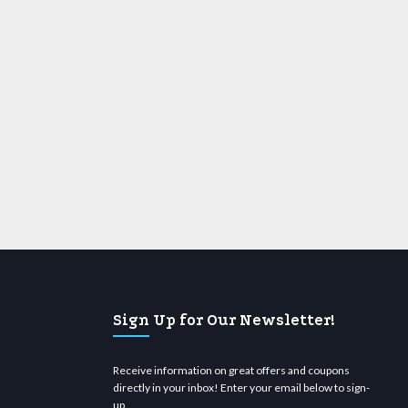
Sign Up for Our Newsletter!
Receive information on great offers and coupons
directly in your inbox! Enter your email below to sign-
up.