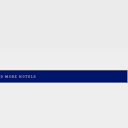
AD MORE HOTELS