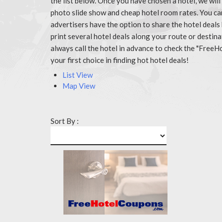
the list below. Once you have chosen a hotel, we wil
photo slide show and cheap hotel room rates. You c
advertisers have the option to share the hotel deals
print several hotel deals along your route or destin
always call the hotel in advance to check the "Fr
your first choice in finding hot hotel deals!
List View
Map View
Sort By :