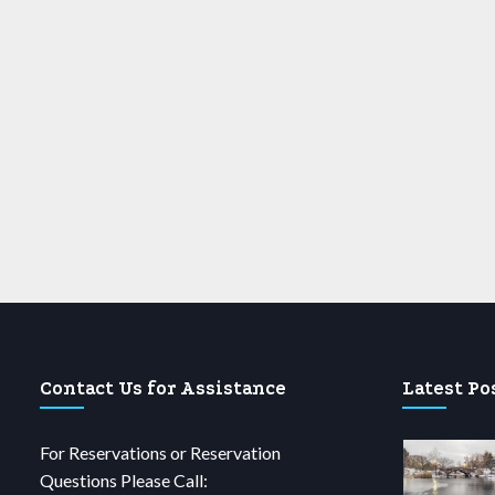
Contact Us for Assistance
Latest Po
For Reservations or Reservation
Questions Please Call: