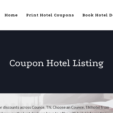
Home
Print Hotel Coupons
Book Hotel D
Coupon Hotel Listing
for discounts across Counce, TN. Choose an Counce, TN hotel from