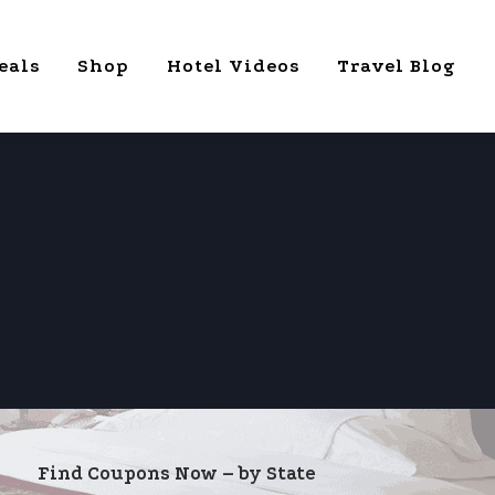
eals
Shop
Hotel Videos
Travel Blog
Find Coupons Now – by State