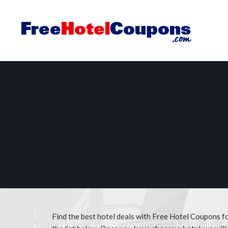
Find the best hotel deals with Free Hotel Coupons 