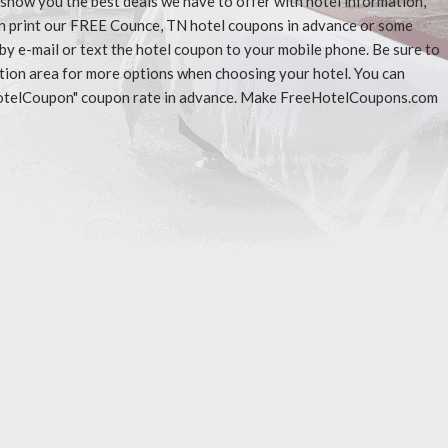
l show you the best deals we have to offer with hotel information,
an print our FREE Counce, TN hotel coupons in advance or some
 by e-mail or text the hotel coupon to your mobile phone. Be sure to
ation area for more options when choosing your hotel. You can
eeHotelCoupon" coupon rate in advance. Make FreeHotelCoupons.com