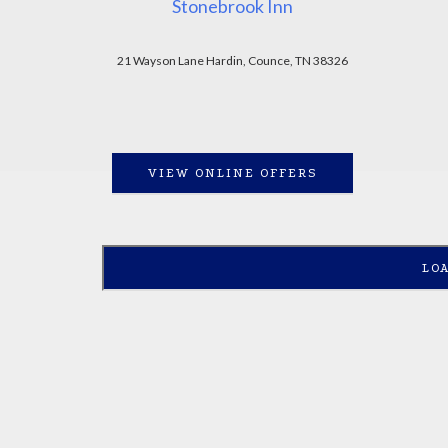
Stonebrook Inn
21 Wayson Lane Hardin, Counce, TN 38326
VIEW ONLINE OFFERS
LO