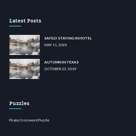
o
wiibet.com
restbetcdn.com
Latest Posts
SAFELY STAYING IN HOTEL
MAY 11, 2020
AUTUMN IN TEXAS
OCTOBER 23, 2019
Puzzles
Pirate Crossword Puzzle