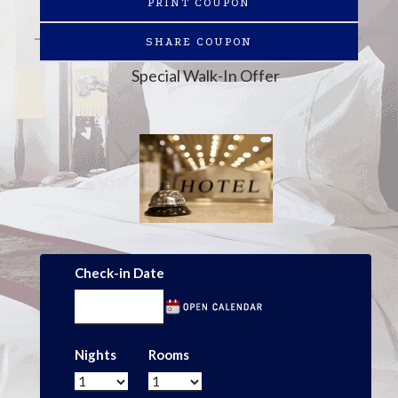
PRINT COUPON
SHARE COUPON
Special Walk-In Offer
Check-in Date
Nights
Rooms