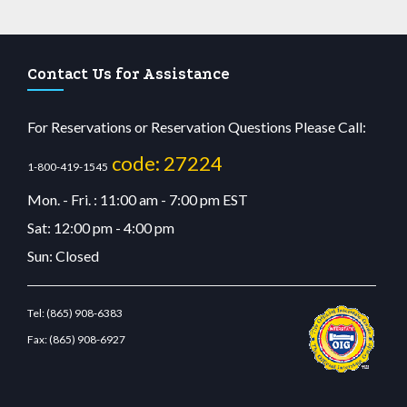
Contact Us for Assistance
For Reservations or Reservation Questions Please Call:
code: 27224
1-800-419-1545
Mon. - Fri. : 11:00 am - 7:00 pm EST
Sat: 12:00 pm - 4:00 pm
Sun: Closed
Tel:
(865) 908-6383
Fax:
(865) 908-6927