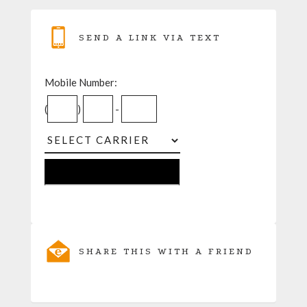
SEND A LINK VIA TEXT
Mobile Number:
(
)
-
SHARE THIS WITH A FRIEND