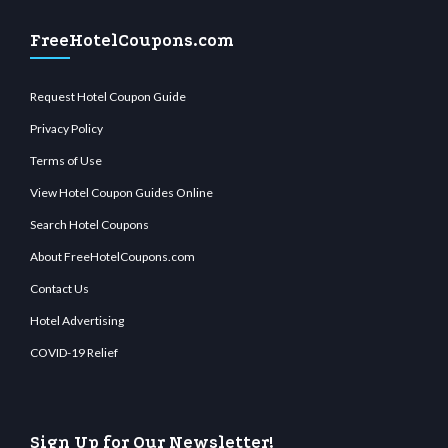
FreeHotelCoupons.com
Request Hotel Coupon Guide
Privacy Policy
Terms of Use
View Hotel Coupon Guides Online
Search Hotel Coupons
About FreeHotelCoupons.com
Contact Us
Hotel Advertising
COVID-19 Relief
Sign Up for Our Newsletter!