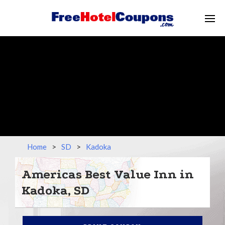
Home
>
SD
>
Kadoka
Americas Best Value Inn in
Kadoka, SD