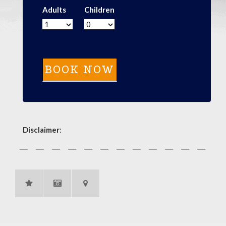
Adults
Children
Disclaimer
: