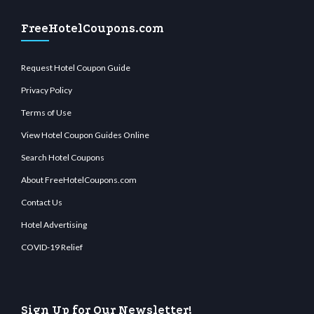
FreeHotelCoupons.com
Request Hotel Coupon Guide
Privacy Policy
Terms of Use
View Hotel Coupon Guides Online
Search Hotel Coupons
About FreeHotelCoupons.com
Contact Us
Hotel Advertising
COVID-19 Relief
Sign Up for Our Newsletter!