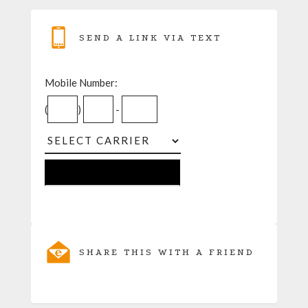
SEND A LINK VIA TEXT
Mobile Number:
(
)
-
SHARE THIS WITH A FRIEND