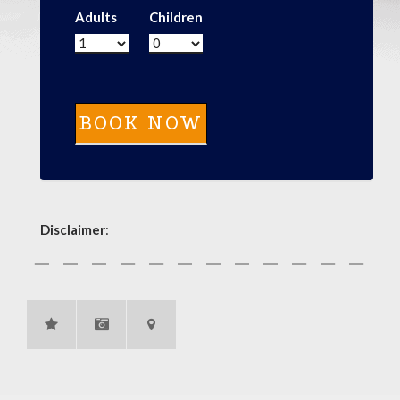
Adults
Children
Disclaimer
: