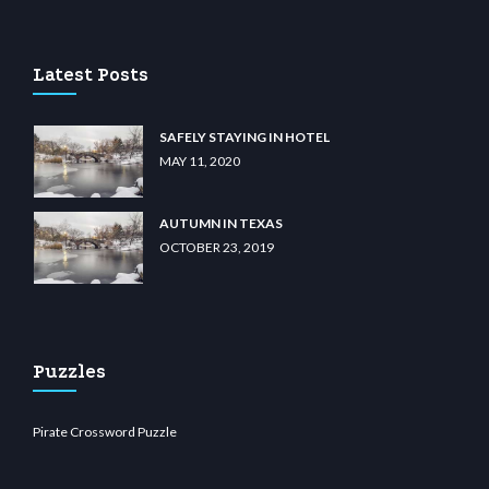
asino
wiibet.com
restbetcdn.com
Latest Posts
SAFELY STAYING IN HOTEL
MAY 11, 2020
AUTUMN IN TEXAS
OCTOBER 23, 2019
Puzzles
Pirate Crossword Puzzle