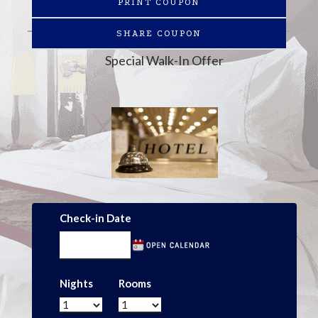
PRINT COUPON
SHARE COUPON
Special Walk-In Offer
Check-in Date
Nights
Rooms