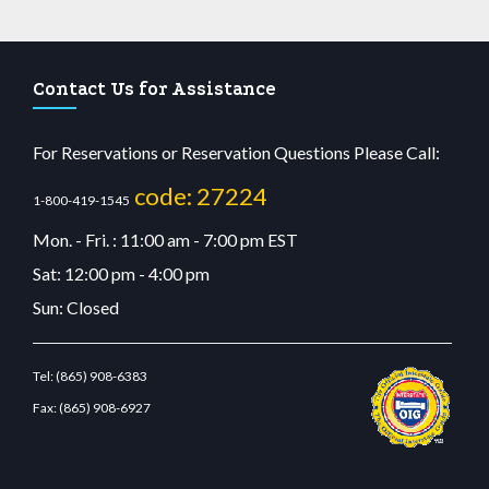
Contact Us for Assistance
For Reservations or Reservation Questions Please Call:
code: 27224
1-800-419-1545
Mon. - Fri. : 11:00 am - 7:00 pm EST
Sat: 12:00 pm - 4:00 pm
Sun: Closed
Tel:
(865) 908-6383
Fax:
(865) 908-6927