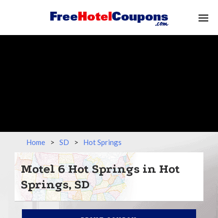
Home
>
SD
>
Hot Springs
Motel 6 Hot Springs in Hot
Springs, SD