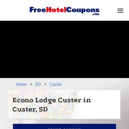
Home
>
SD
>
Custer
Econo Lodge Custer in
Custer, SD