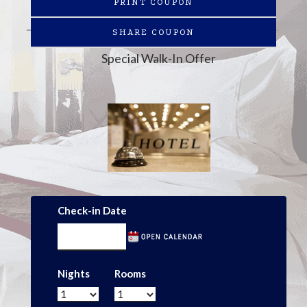
PRINT COUPON
SHARE COUPON
Special Walk-In Offer
Check-in Date
Nights
Rooms