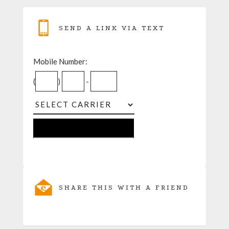
SEND A LINK VIA TEXT
Mobile Number:
(
)
-
SHARE THIS WITH A FRIEND