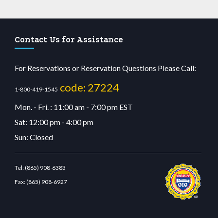
Contact Us for Assistance
For Reservations or Reservation Questions Please Call:
code: 27224
1-800-419-1545
Mon. - Fri. : 11:00 am - 7:00 pm EST
Sat: 12:00 pm - 4:00 pm
Sun: Closed
Tel:
(865) 908-6383
Fax:
(865) 908-6927