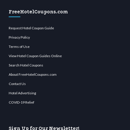
FreeHotelCoupons.com
Request Hotel Coupon Guide
Privacy Policy
Terms of Use
View Hotel Coupon Guides Online
Search Hotel Coupons
About FreeHotelCoupons.com
Contact Us
Hotel Advertising
COVID-19 Relief
Sign Up for Our Newsletter!