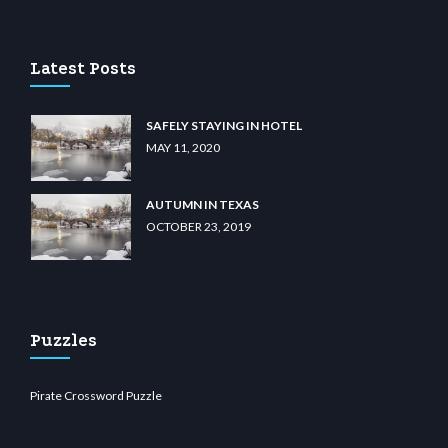
u casino
wiibet.com
restbetcdn.com
Latest Posts
SAFELY STAYING IN HOTEL
MAY 11, 2020
AUTUMN IN TEXAS
OCTOBER 23, 2019
Puzzles
Pirate Crossword Puzzle