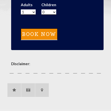
Adults
Children
Disclaimer
: