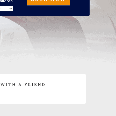
hildren
 WITH A FRIEND