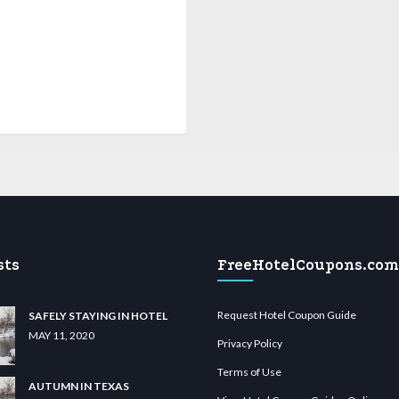
sts
FreeHotelCoupons.com
Request Hotel Coupon Guide
SAFELY STAYING IN HOTEL
MAY 11, 2020
Privacy Policy
Terms of Use
AUTUMN IN TEXAS