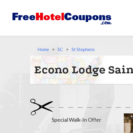
Home
>
SC
>
St Stephens
Econo Lodge Sain
Special Walk-In Offer