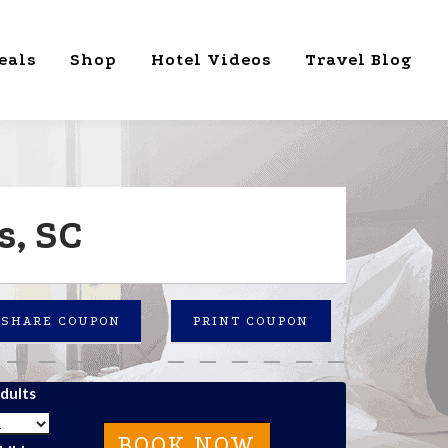
eals
Shop
Hotel Videos
Travel Blog
s, SC
SHARE COUPON
PRINT COUPON
dults