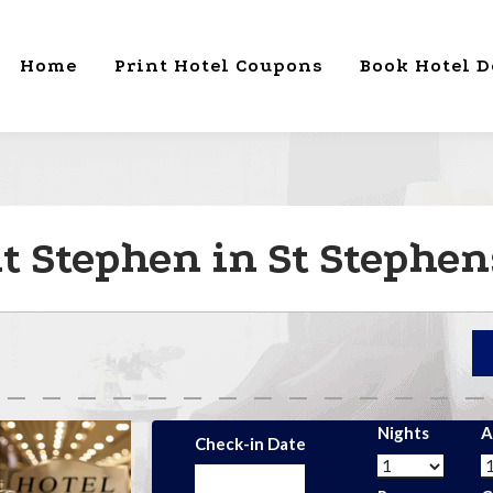
Home
Print Hotel Coupons
Book Hotel D
t Stephen in St Stephen
Nights
A
Check-in Date