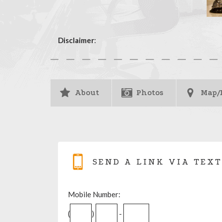
Disclaimer
:
About
Photos
Map/
SEND A LINK VIA TEXT
Mobile Number:
(
)
-