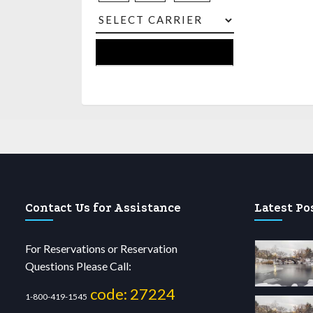
Contact Us for Assistance
Latest Po
For Reservations or Reservation
Questions Please Call:
code: 27224
1-800-419-1545