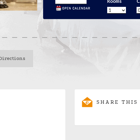
Rooms
C
Directions
SHARE THIS