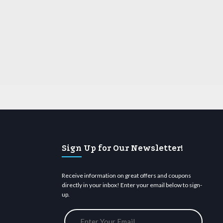
Sign Up for Our Newsletter!
Receive information on great offers and coupons
directly in your inbox! Enter your email below to sign-
up.