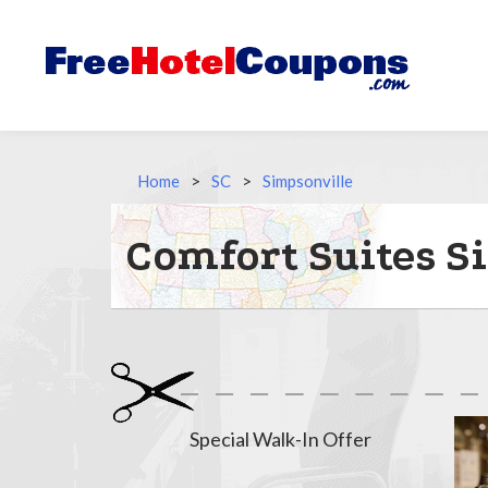
Home
>
SC
>
Simpsonville
Comfort Suites S
Special Walk-In Offer