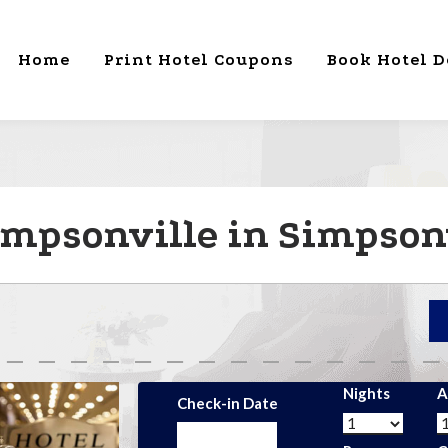
Home
Print Hotel Coupons
Book Hotel D
impsonville in Simpsonv
Nights
A
Check-in Date