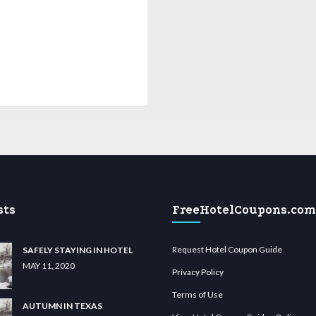
sts
FreeHotelCoupons.com
Request Hotel Coupon Guide
SAFELY STAYING IN HOTEL
MAY 11, 2020
Privacy Policy
Terms of Use
AUTUMN IN TEXAS