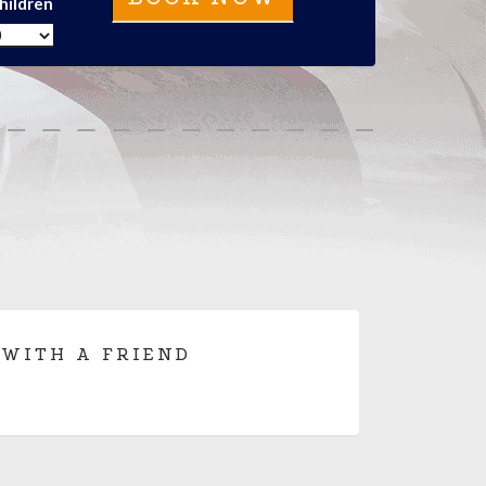
hildren
 WITH A FRIEND