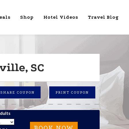
eals
Shop
Hotel Videos
Travel Blog
ille, SC
SHARE COUPON
PRINT COUPON
dults