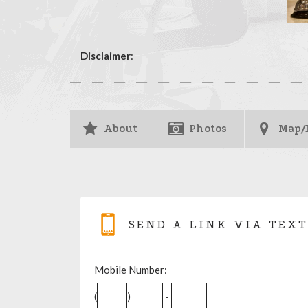
Disclaimer
:
About
Photos
Map/
SEND A LINK VIA TEXT
Mobile Number:
(
)
-