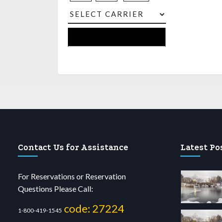
Contact Us for Assistance
Latest Po
For Reservations or Reservation
Questions Please Call:
code: 27224
1-800-419-1545