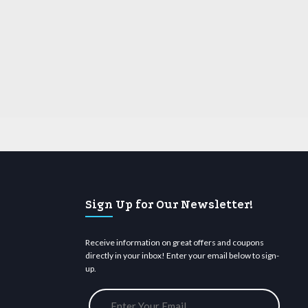
Sign Up for Our Newsletter!
Receive information on great offers and coupons
directly in your inbox! Enter your email below to sign-
up.