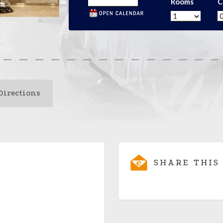
Rooms
C
Directions
SHARE THIS