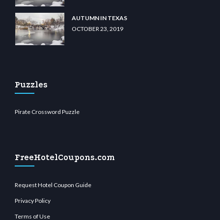
AUTUMN IN TEXAS
OCTOBER 23, 2019
Puzzles
Pirate Crossword Puzzle
FreeHotelCoupons.com
Request Hotel Coupon Guide
Privacy Policy
Terms of Use