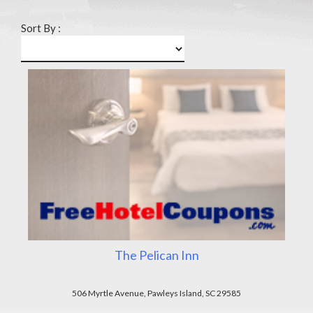
Sort By :
The Pelican Inn
506 Myrtle Avenue, Pawleys Island, SC 29585