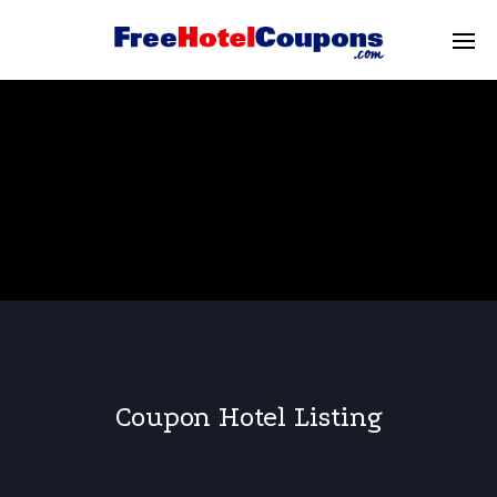
Coupon Hotel Listing