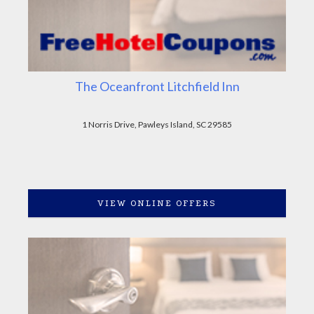
The Oceanfront Litchfield Inn
1 Norris Drive, Pawleys Island, SC 29585
VIEW ONLINE OFFERS