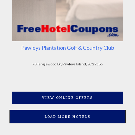
Pawleys Plantation Golf & Country Club
70 Tanglewood Dr, Pawleys Island, SC 29585
VIEW ONLINE OFFERS
LOAD MORE HOTELS