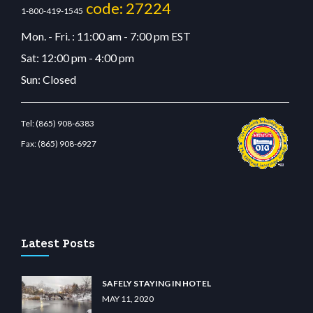
code: 27224
1-800-419-1545
Mon. - Fri. : 11:00 am - 7:00 pm EST
Sat: 12:00 pm - 4:00 pm
Sun: Closed
Tel:
(865) 908-6383
Fax:
(865) 908-6927
restbetcdn.com
Latest Posts
SAFELY STAYING IN HOTEL
MAY 11, 2020