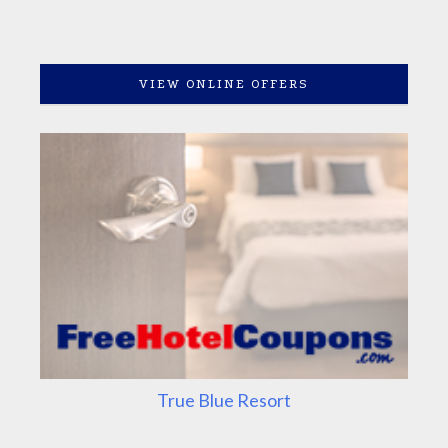
VIEW ONLINE OFFERS
True Blue Resort