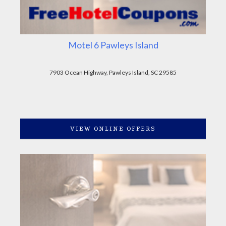
Motel 6 Pawleys Island
7903 Ocean Highway, Pawleys Island, SC 29585
VIEW ONLINE OFFERS