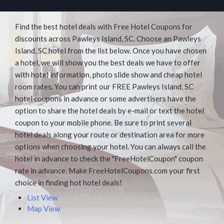
Find the best hotel deals with Free Hotel Coupons for
discounts across Pawleys Island, SC. Choose an Pawleys
Island, SC hotel from the list below. Once you have chosen
a hotel, we will show you the best deals we have to offer
with hotel information, photo slide show and cheap hotel
room rates. You can print our FREE Pawleys Island, SC
hotel coupons in advance or some advertisers have the
option to share the hotel deals by e-mail or text the hotel
coupon to your mobile phone. Be sure to print several
hotel deals along your route or destination area for more
options when choosing your hotel. You can always call the
hotel in advance to check the "FreeHotelCoupon" coupon
rate in advance. Make FreeHotelCoupons.com your first
choice in finding hot hotel deals!
List View
Map View