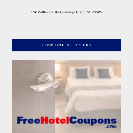
150 Willbrook Blvd, Pawleys Island, SC 29585
VIEW ONLINE OFFERS