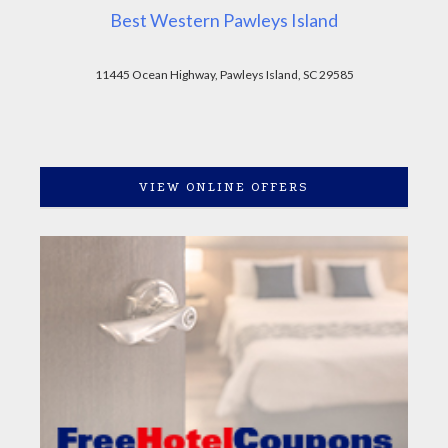
Best Western Pawleys Island
11445 Ocean Highway, Pawleys Island, SC 29585
VIEW ONLINE OFFERS