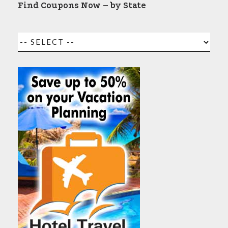
Find Coupons Now – by State