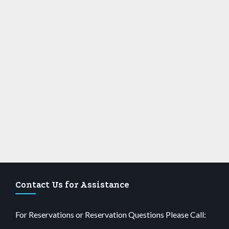
Contact Us for Assistance
For Reservations or Reservation Questions Please Call: