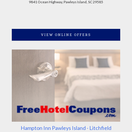
9841 Ocean Highway, Pawleys Island, SC 29585
VIEW ONLINE OFFERS
Hampton Inn Pawleys Island - Litchfield