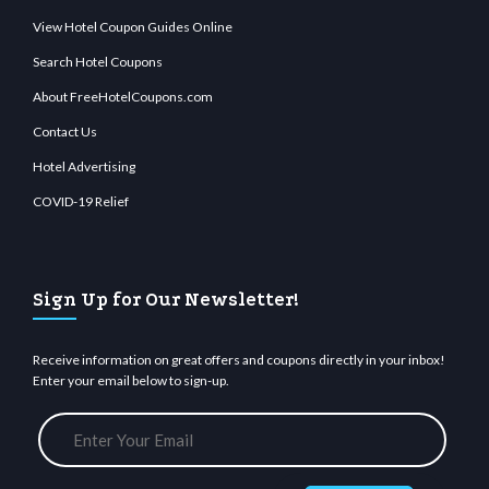
View Hotel Coupon Guides Online
Search Hotel Coupons
About FreeHotelCoupons.com
Contact Us
Hotel Advertising
COVID-19 Relief
Sign Up for Our Newsletter!
Receive information on great offers and coupons directly in your inbox!
Enter your email below to sign-up.