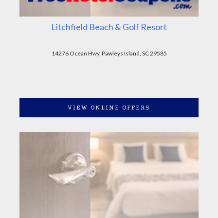
Litchfield Beach & Golf Resort
14276 Ocean Hwy, Pawleys Island, SC 29585
VIEW ONLINE OFFERS