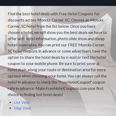
Find the best hotel deals with Free Hotel Coupons for
discounts across Moncks Corner, SC. Choose an Moncks
Corner, SC hotel from the list below. Once you have
chosen a hotel, we will show you the best deals we have to
offer with hotel information, photo slide show and cheap
hotel room rates. You can print our FREE Moncks Corner,
SC hotel coupons in advance or some advertisers have the
option to share the hotel deals by e-mail or text the hotel
coupon to your mobile phone. Be sure to print several
hotel deals along your route or destination area for more
options when choosing your hotel. You can always call the
hotel in advance to check the "FreeHotelCoupon" coupon
rate in advance. Make FreeHotelCoupons.com your first
choice in finding hot hotel deals!
List View
Map View