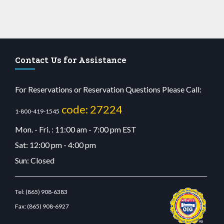
Contact Us for Assistance
For Reservations or Reservation Questions Please Call:
code: 27224
1-800-419-1545
Mon. - Fri. : 11:00 am - 7:00 pm EST
Sat: 12:00 pm - 4:00 pm
Sun: Closed
Tel:
(865) 908-6383
Fax:
(865) 908-6927