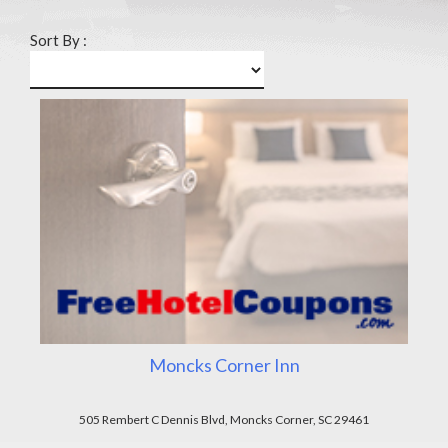
Sort By :
Moncks Corner Inn
505 Rembert C Dennis Blvd, Moncks Corner, SC 29461