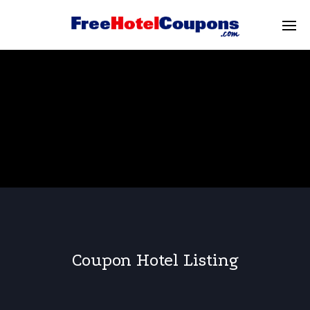
Coupon Hotel Listing