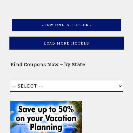
VIEW ONLINE OFFERS
LOAD MORE HOTELS
Find Coupons Now – by State