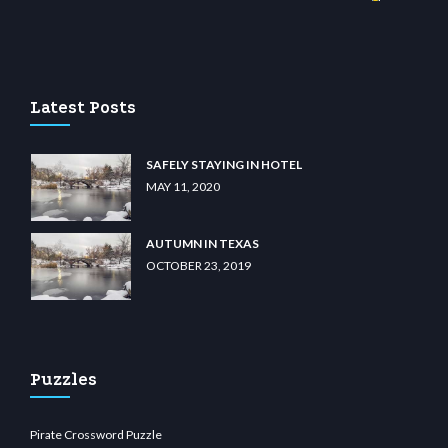
wiibet.com
restbetcdn.com
Latest Posts
SAFELY STAYING IN HOTEL
MAY 11, 2020
AUTUMN IN TEXAS
OCTOBER 23, 2019
Puzzles
Pirate Crossword Puzzle