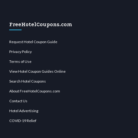
FreeHotelCoupons.com
Request Hotel Coupon Guide
Privacy Policy
Terms of Use
View Hotel Coupon Guides Online
Search Hotel Coupons
About FreeHotelCoupons.com
Contact Us
Hotel Advertising
COVID-19 Relief