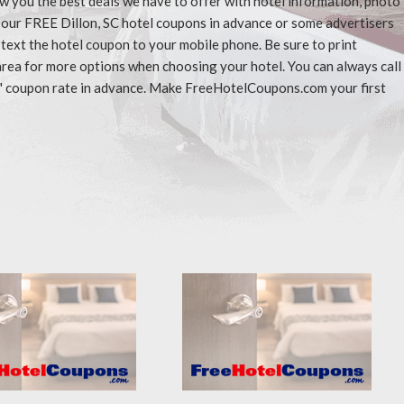
ow you the best deals we have to offer with hotel information, photo
t our FREE Dillon, SC hotel coupons in advance or some advertisers
 text the hotel coupon to your mobile phone. Be sure to print
area for more options when choosing your hotel. You can always call
" coupon rate in advance. Make FreeHotelCoupons.com your first