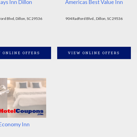
ays Inn Dillon
Americas Best Value Inn
ord Blvd, Dillon, SC 29536
904 Radford Blvd., Dillon, SC 29536
 ONLINE OFFERS
VIEW ONLINE OFFERS
Economy Inn