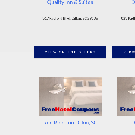
Quality Inn & Suites
D
817 Radford Blvd, Dillon, SC 29536
823 Radf
VIEW ONLINE OFFERS
VIEW
Red Roof Inn Dillon, SC