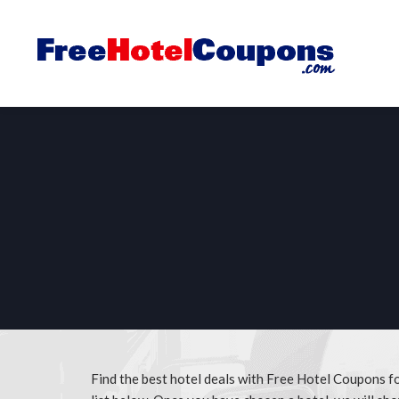
Find the best hotel deals with Free Hotel Coupons fo