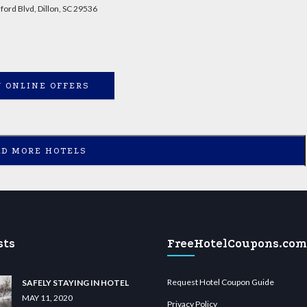
ord Blvd, Dillon, SC 29536
 ONLINE OFFERS
AD MORE HOTELS
sts
FreeHotelCoupons.com
Request Hotel Coupon Guide
SAFELY STAYING IN HOTEL
MAY 11, 2020
Privacy Policy