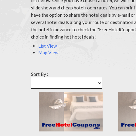
list below. Once you have chosen a hotel, we will sh
slide show and cheap hotel room rates. You can prin
have the option to share the hotel deals by e-mail or
several hotel deals along your route or destination 
the hotel in advance to check the "FreeHotelCoupon
choice in finding hot hotel deals!
List View
Map View
Sort By :