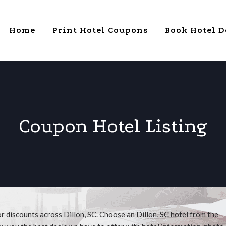
Home
Print Hotel Coupons
Book Hotel D
Coupon Hotel Listing
r discounts across Dillon, SC. Choose an Dillon, SC hotel from the