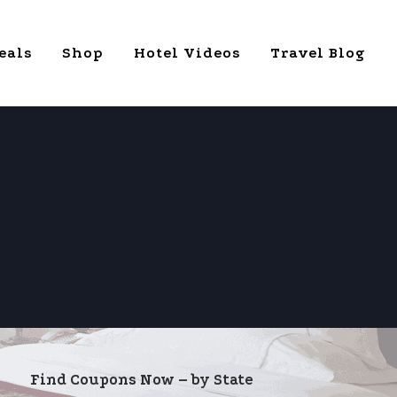
eals
Shop
Hotel Videos
Travel Blog
Find Coupons Now – by State