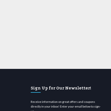
Sign Up for Our Newsletter!
Receive information on great offers and coupons
directly in your inbox! Enter your email below to sign-