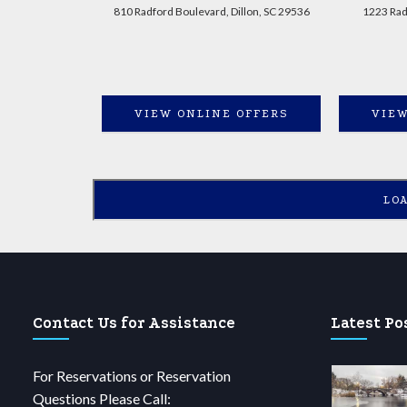
810 Radford Boulevard, Dillon, SC 29536
1223 Radf
VIEW ONLINE OFFERS
VIEW
LO
Contact Us for Assistance
Latest Po
For Reservations or Reservation
Questions Please Call: