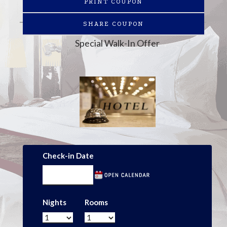
PRINT COUPON
SHARE COUPON
Special Walk-In Offer
Check-in Date
Nights
Rooms