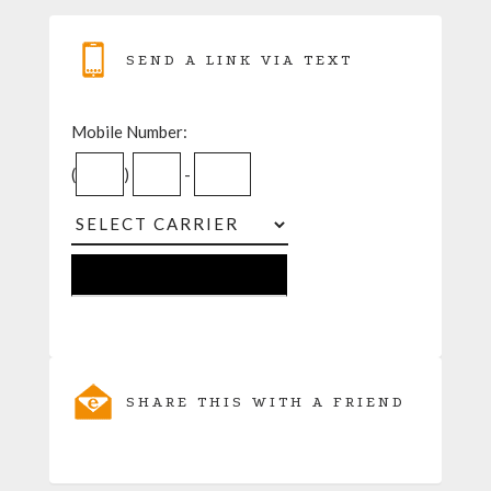
SEND A LINK VIA TEXT
Mobile Number:
(
)
-
SHARE THIS WITH A FRIEND