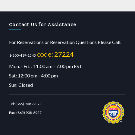
Contact Us for Assistance
For Reservations or Reservation Questions Please Call:
code: 27224
1-800-419-1545
Mon. - Fri. : 11:00 am - 7:00 pm EST
Sat: 12:00 pm - 4:00 pm
Sun: Closed
Tel:
(865) 908-6383
Fax:
(865) 908-6927