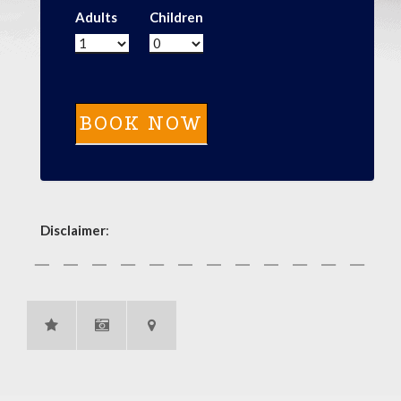
Adults
Children
Disclaimer
: