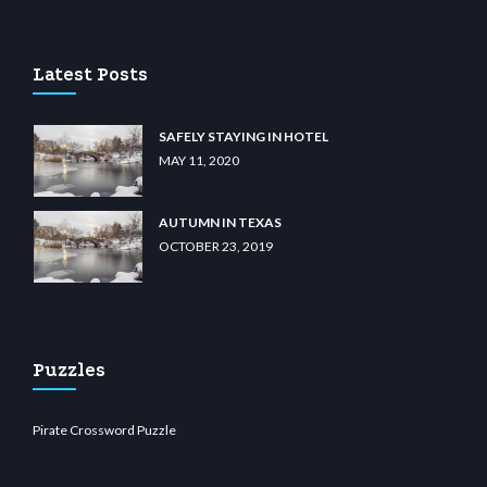
 casino
wiibet.com
restbetcdn.com
Latest Posts
SAFELY STAYING IN HOTEL
MAY 11, 2020
AUTUMN IN TEXAS
OCTOBER 23, 2019
Puzzles
Pirate Crossword Puzzle