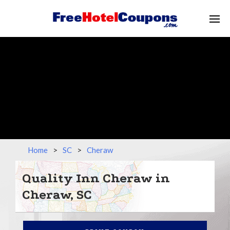
Home
>
SC
>
Cheraw
Quality Inn Cheraw in
Cheraw, SC