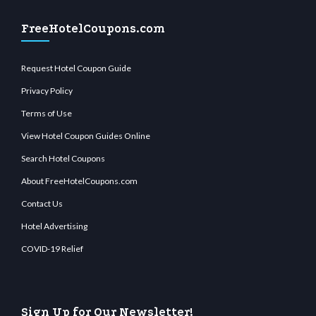
FreeHotelCoupons.com
Request Hotel Coupon Guide
Privacy Policy
Terms of Use
View Hotel Coupon Guides Online
Search Hotel Coupons
About FreeHotelCoupons.com
Contact Us
Hotel Advertising
COVID-19 Relief
Sign Up for Our Newsletter!