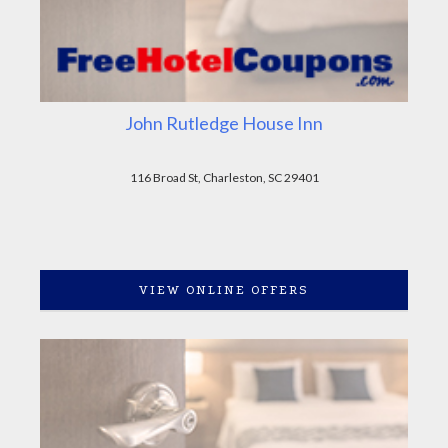
John Rutledge House Inn
116 Broad St, Charleston, SC 29401
VIEW ONLINE OFFERS