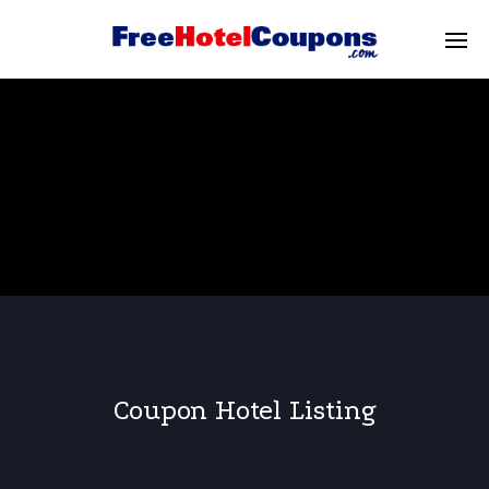
Coupon Hotel Listing