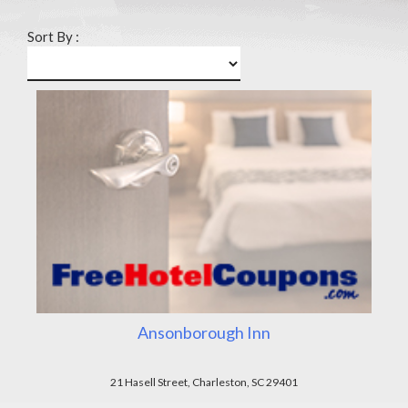
Sort By :
Ansonborough Inn
21 Hasell Street, Charleston, SC 29401