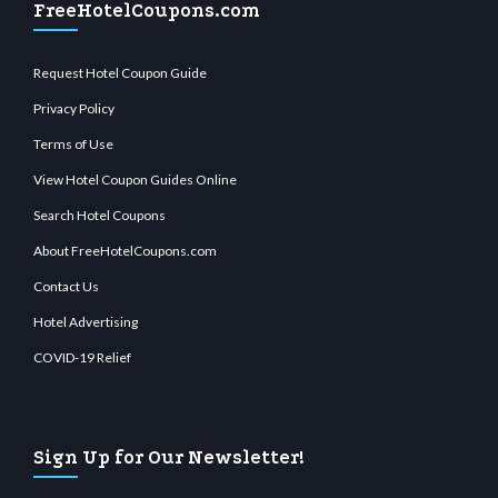
FreeHotelCoupons.com
Request Hotel Coupon Guide
Privacy Policy
Terms of Use
View Hotel Coupon Guides Online
Search Hotel Coupons
About FreeHotelCoupons.com
Contact Us
Hotel Advertising
COVID-19 Relief
Sign Up for Our Newsletter!