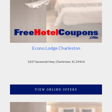
Econo Lodge Charleston
2237 Savannah Hwy, Charleston, SC 29414
VIEW ONLINE OFFERS