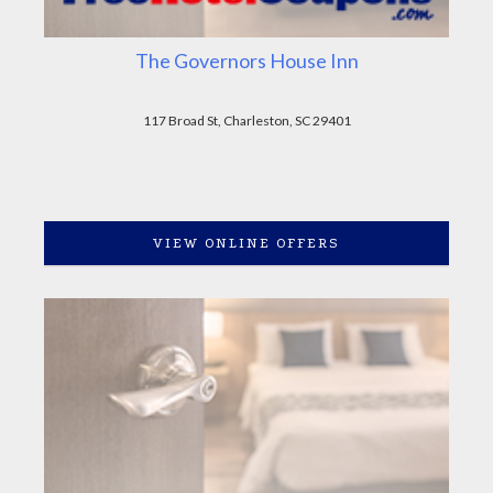
The Governors House Inn
117 Broad St, Charleston, SC 29401
VIEW ONLINE OFFERS