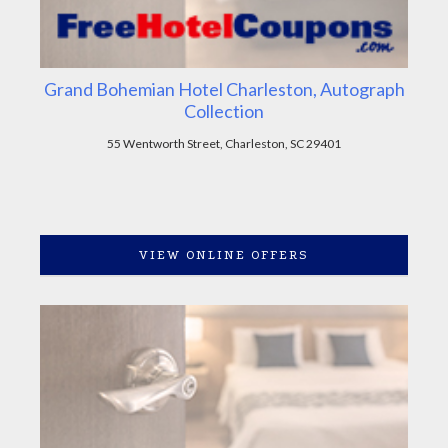
Grand Bohemian Hotel Charleston, Autograph
Collection
55 Wentworth Street, Charleston, SC 29401
VIEW ONLINE OFFERS