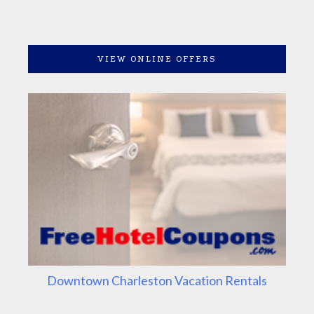
VIEW ONLINE OFFERS
Downtown Charleston Vacation Rentals