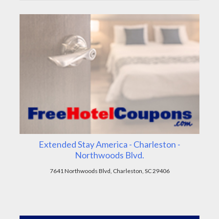
Extended Stay America - Charleston -
Northwoods Blvd.
7641 Northwoods Blvd, Charleston, SC 29406