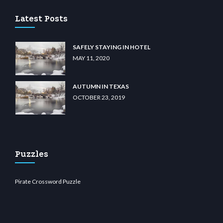
Latest Posts
SAFELY STAYING IN HOTEL
MAY 11, 2020
AUTUMN IN TEXAS
OCTOBER 23, 2019
Puzzles
Pirate Crossword Puzzle