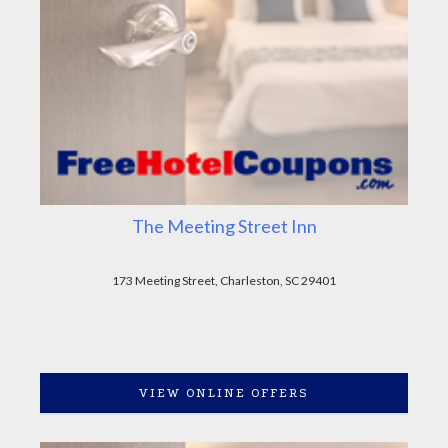
The Meeting Street Inn
173 Meeting Street, Charleston, SC 29401
VIEW ONLINE OFFERS