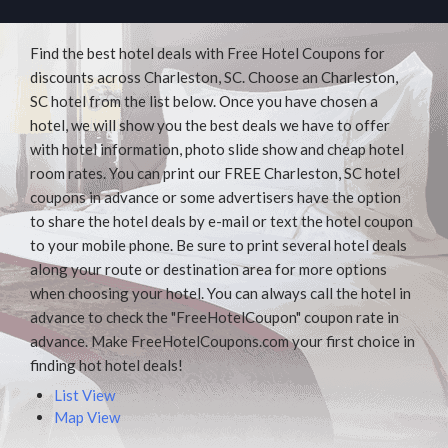
Find the best hotel deals with Free Hotel Coupons for
discounts across Charleston, SC. Choose an Charleston,
SC hotel from the list below. Once you have chosen a
hotel, we will show you the best deals we have to offer
with hotel information, photo slide show and cheap hotel
room rates. You can print our FREE Charleston, SC hotel
coupons in advance or some advertisers have the option
to share the hotel deals by e-mail or text the hotel coupon
to your mobile phone. Be sure to print several hotel deals
along your route or destination area for more options
when choosing your hotel. You can always call the hotel in
advance to check the "FreeHotelCoupon" coupon rate in
advance. Make FreeHotelCoupons.com your first choice in
finding hot hotel deals!
List View
Map View