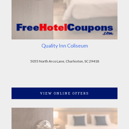
Quality Inn Coliseum
5055 North Arco Lane, Charleston, SC 29418
VIEW ONLINE OFFERS