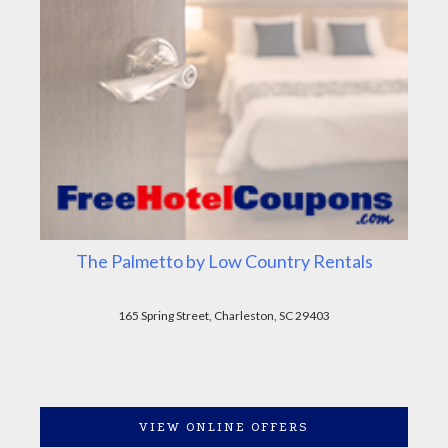
The Palmetto by Low Country Rentals
165 Spring Street, Charleston, SC 29403
VIEW ONLINE OFFERS