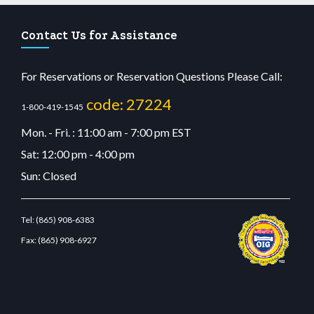
Contact Us for Assistance
For Reservations or Reservation Questions Please Call:
code: 27224
1-800-419-1545
Mon. - Fri. : 11:00 am - 7:00 pm EST
Sat: 12:00 pm - 4:00 pm
Sun: Closed
Tel:
(865) 908-6383
Fax:
(865) 908-6927
etcdn.com