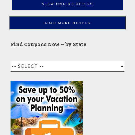
VIEW ONLINE OFFERS
LOAD MORE HOTELS
Find Coupons Now – by State