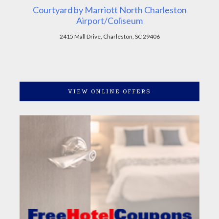
Courtyard by Marriott North Charleston
Airport/Coliseum
2415 Mall Drive, Charleston, SC 29406
VIEW ONLINE OFFERS