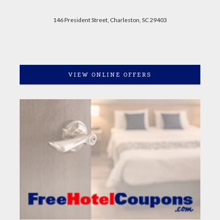
146 President Street, Charleston, SC 29403
VIEW ONLINE OFFERS