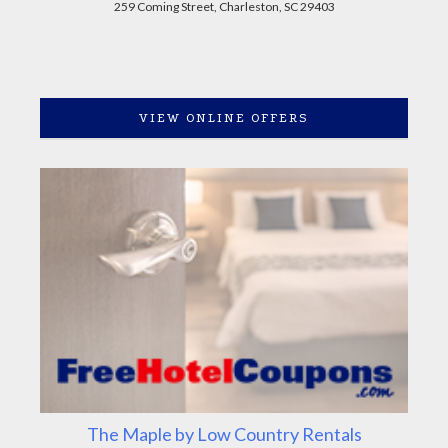
259 Coming Street, Charleston, SC 29403
VIEW ONLINE OFFERS
The Maple by Low Country Rentals