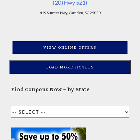
I20 (Hwy 521)
419 Sumter Hwy, Camden, SC 29020
VIEW ONLINE OFFERS
LOAD MORE HOTELS
Find Coupons Now – by State