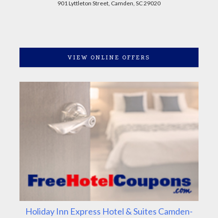
901 Lyttleton Street, Camden, SC 29020
VIEW ONLINE OFFERS
Holiday Inn Express Hotel & Suites Camden-