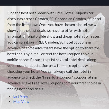
Find the best hotel deals with Free Hotel Coupons for
discounts across Camden, SC. Choose an Camden, SC hotel
from the list below. Once you have chosen a hotel, we will
show you the best deals we have to offer with hotel
information, photo slide show and cheap hotel room rates.
You can print our FREE Camden, SC hotel coupons in
advance or some advertisers have the option to share the
hotel deals by e-mail or text the hotel coupon to your
mobile phone. Be sure to print several hotel deals along
your route or destination area for more options when
choosing your hotel. You can always call the hotel in
advance to check the "FreeHotelCoupon" coupon rate in
advance. Make FreeHotelCoupons.com your first choice in
finding hot hotel deals!
List View
Map View