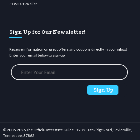
COVID-19 Relief
Sign Up for Our Newsletter!
Receive information on great offers and coupons directly in your inbox!
Enter your email below to sign-up.
© 2006-
2026 The Official Interstate Guide - 1239 East Ridge Road, Sevierville,
Tennessee, 37862