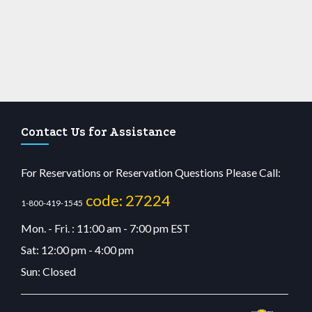
Contact Us for Assistance
For Reservations or Reservation Questions Please Call:
code: 27224
1-800-419-1545
Mon. - Fri. : 11:00 am - 7:00 pm EST
Sat: 12:00 pm - 4:00 pm
Sun: Closed