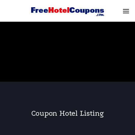
Coupon Hotel Listing