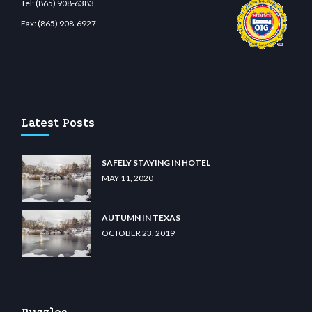
Tel:
(865) 908-6383
Fax:
(865) 908-6927
et.com
restbetcdn.com
Latest Posts
SAFELY STAYING IN HOTEL
MAY 11, 2020
AUTUMN IN TEXAS
OCTOBER 23, 2019