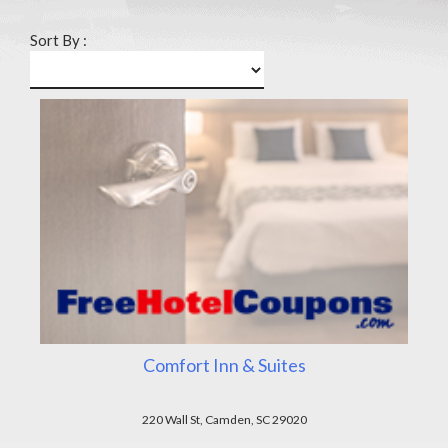
Sort By :
Comfort Inn & Suites
220 Wall St, Camden, SC 29020