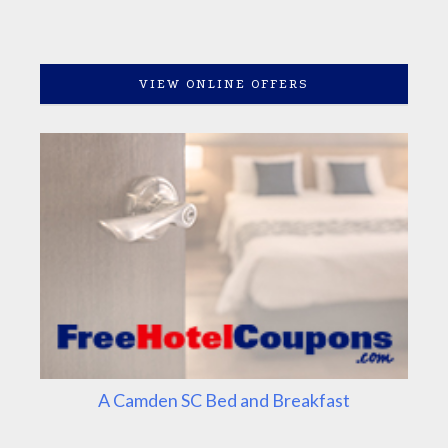
VIEW ONLINE OFFERS
A Camden SC Bed and Breakfast