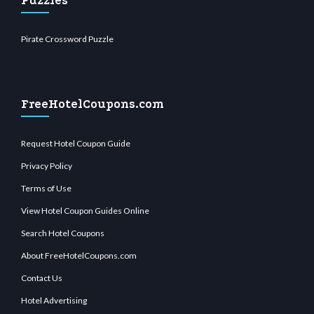
Puzzles
Pirate Crossword Puzzle
FreeHotelCoupons.com
Request Hotel Coupon Guide
Privacy Policy
Terms of Use
View Hotel Coupon Guides Online
Search Hotel Coupons
About FreeHotelCoupons.com
Contact Us
Hotel Advertising