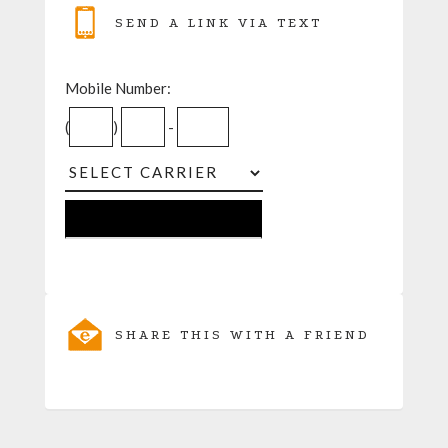
SEND A LINK VIA TEXT
Mobile Number:
(
)
-
SHARE THIS WITH A FRIEND