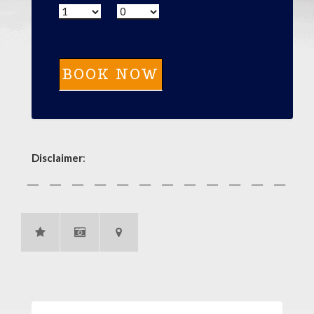
Disclaimer
: