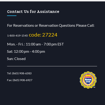
Contact Us for Assistance
For Reservations or Reservation Questions Please Call:
code: 27224
1-800-419-1545
Mon. - Fri. : 11:00 am - 7:00 pm EST
Sat: 12:00 pm - 4:00 pm
Sun: Closed
Tel:
(865) 908-6383
Fax:
(865) 908-6927
casino
wiibet.com
restbetcdn.com