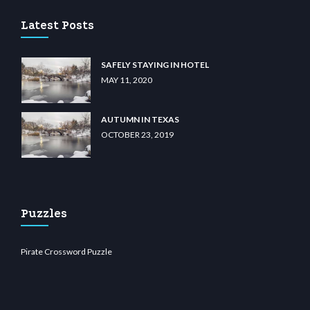
Latest Posts
SAFELY STAYING IN HOTEL
MAY 11, 2020
AUTUMN IN TEXAS
OCTOBER 23, 2019
Puzzles
Pirate Crossword Puzzle