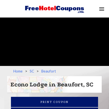
Home
>
SC
>
Beaufort
Econo Lodge in Beaufort, SC
PRINT COUPON