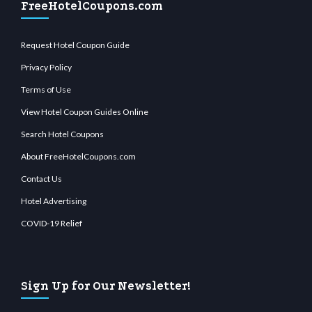
FreeHotelCoupons.com
Request Hotel Coupon Guide
Privacy Policy
Terms of Use
View Hotel Coupon Guides Online
Search Hotel Coupons
About FreeHotelCoupons.com
Contact Us
Hotel Advertising
COVID-19 Relief
Sign Up for Our Newsletter!