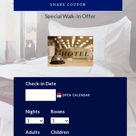
SHARE COUPON
Special Walk-In Offer
Check-in Date
Nights
Rooms
Adults
Children