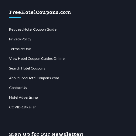
FreeHotelCoupons.com
Request Hotel Coupon Guide
Privacy Policy
Terms of Use
View Hotel Coupon Guides Online
Search Hotel Coupons
About FreeHotelCoupons.com
Contact Us
Hotel Advertising
COVID-19 Relief
Sign Up for Our Newsletter!