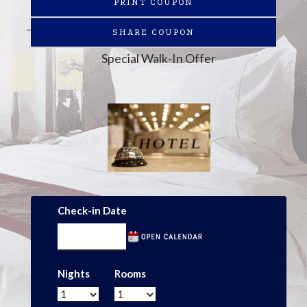
PRINT COUPON
SHARE COUPON
Special Walk-In Offer
Check-in Date
Nights
Rooms