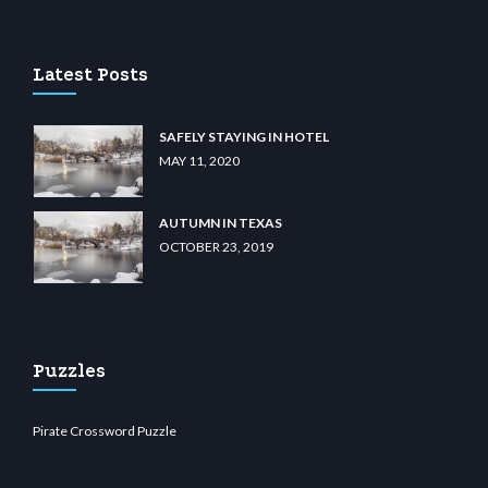
u casino
wiibet.com
restbetcdn.com
Latest Posts
SAFELY STAYING IN HOTEL
MAY 11, 2020
AUTUMN IN TEXAS
OCTOBER 23, 2019
Puzzles
Pirate Crossword Puzzle