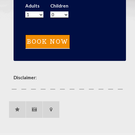
Adults
Children
Disclaimer
: