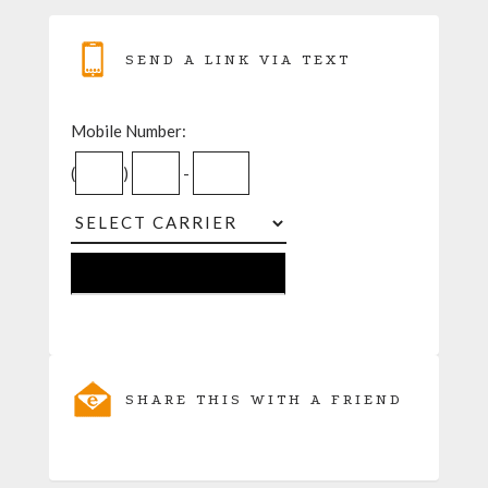
SEND A LINK VIA TEXT
Mobile Number:
(
)
-
SHARE THIS WITH A FRIEND