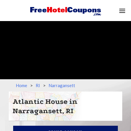
Home
>
RI
>
Narragansett
Atlantic House in
Narragansett, RI