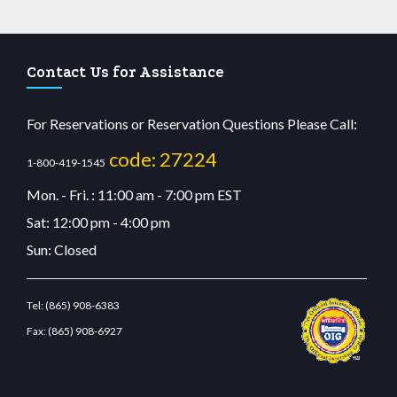
Contact Us for Assistance
For Reservations or Reservation Questions Please Call:
code: 27224
1-800-419-1545
Mon. - Fri. : 11:00 am - 7:00 pm EST
Sat: 12:00 pm - 4:00 pm
Sun: Closed
Tel:
(865) 908-6383
Fax:
(865) 908-6927