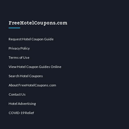
FreeHotelCoupons.com
Request Hotel Coupon Guide
Privacy Policy
Terms of Use
View Hotel Coupon Guides Online
Search Hotel Coupons
About FreeHotelCoupons.com
Contact Us
Hotel Advertising
COVID-19 Relief