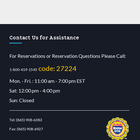
Contact Us for Assistance
For Reservations or Reservation Questions Please Call:
code: 27224
1-800-419-1545
Mon. - Fri. : 11:00 am - 7:00 pm EST
Sat: 12:00 pm - 4:00 pm
Sun: Closed
Tel:
(865) 908-6383
Fax:
(865) 908-6927