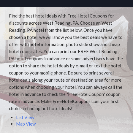
Find the best hotel deals with Free Hotel Coupons for
discounts across West Reading, PA. Choose an West
Reading, PA hotel from the list below. Once you have
chosen a hotel, we will show you the best deals we have to
offer with hotel information, photo slide show and cheap
hotel room rates. You can print our FREE West Reading,
PA hotel coupons in advance or some advertisers have the
option to share the hotel deals by e-mail or text the hotel
coupon to your mobile phone. Be sure to print several
hotel deals along your route or destination area for more
options when choosing your hotel. You can always call the
hotel in advance to check the "FreeHotelCoupon" coupon
rate in advance. Make FreeHotelCoupons.com your first
choice in finding hot hotel deals!
List View
Map View