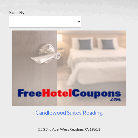
Sort By :
Candlewood Suites Reading
55 S 3rd Ave, West Reading, PA 19611