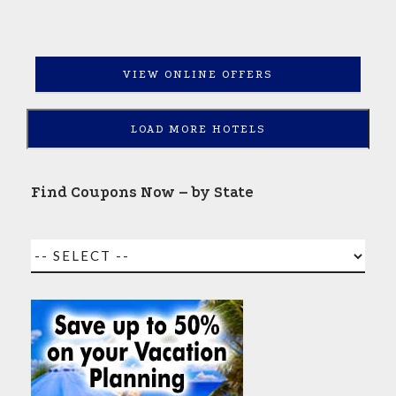
VIEW ONLINE OFFERS
LOAD MORE HOTELS
Find Coupons Now – by State