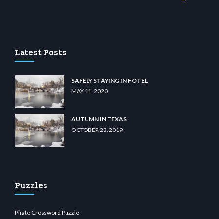
sino
wiibet.com
restbetcdn.com
Latest Posts
SAFELY STAYING IN HOTEL
MAY 11, 2020
AUTUMN IN TEXAS
OCTOBER 23, 2019
Puzzles
Pirate Crossword Puzzle