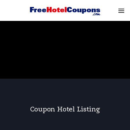
Coupon Hotel Listing