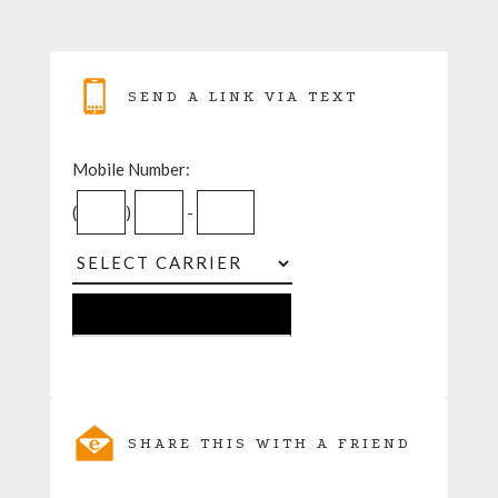
SEND A LINK VIA TEXT
Mobile Number:
(
)
-
SHARE THIS WITH A FRIEND