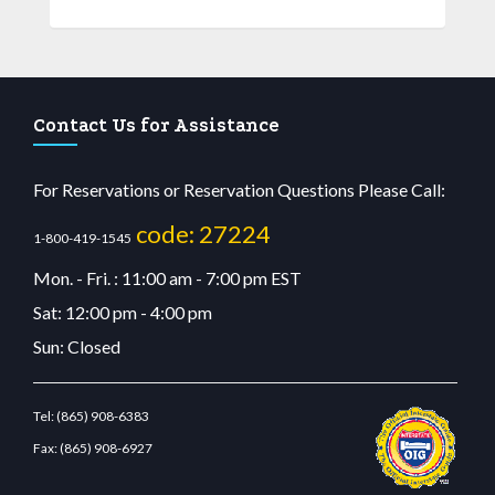
Contact Us for Assistance
For Reservations or Reservation Questions Please Call:
code: 27224
1-800-419-1545
Mon. - Fri. : 11:00 am - 7:00 pm EST
Sat: 12:00 pm - 4:00 pm
Sun: Closed
Tel:
(865) 908-6383
Fax:
(865) 908-6927