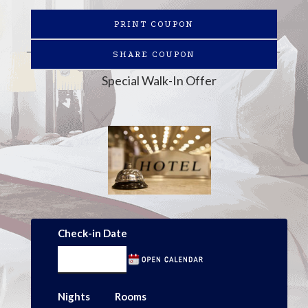
PRINT COUPON
SHARE COUPON
Special Walk-In Offer
Check-in Date
Nights
Rooms