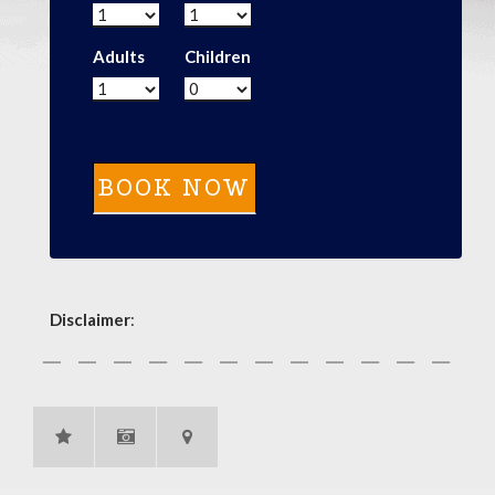
Adults
Children
Disclaimer
: