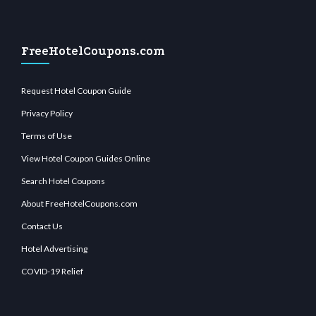
FreeHotelCoupons.com
Request Hotel Coupon Guide
Privacy Policy
Terms of Use
View Hotel Coupon Guides Online
Search Hotel Coupons
About FreeHotelCoupons.com
Contact Us
Hotel Advertising
COVID-19 Relief