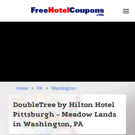
Home
>
PA
>
Washington
DoubleTree by Hilton Hotel
Pittsburgh - Meadow Lands
in Washington, PA