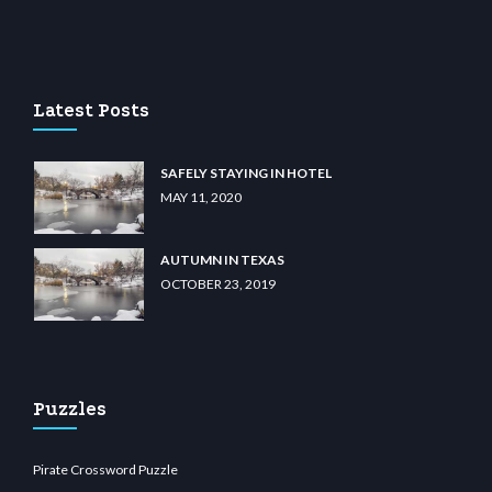
sino
wiibet.com
restbetcdn.com
Latest Posts
SAFELY STAYING IN HOTEL
MAY 11, 2020
AUTUMN IN TEXAS
OCTOBER 23, 2019
Puzzles
Pirate Crossword Puzzle