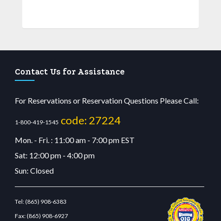
Contact Us for Assistance
For Reservations or Reservation Questions Please Call:
code: 27224
1-800-419-1545
Mon. - Fri. : 11:00 am - 7:00 pm EST
Sat: 12:00 pm - 4:00 pm
Sun: Closed
Tel:
(865) 908-6383
Fax:
(865) 908-6927