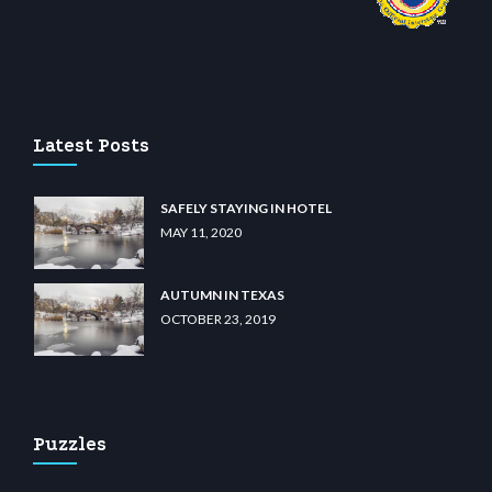
ino
wiibet.com
restbetcdn.com
Latest Posts
SAFELY STAYING IN HOTEL
MAY 11, 2020
AUTUMN IN TEXAS
OCTOBER 23, 2019
Puzzles