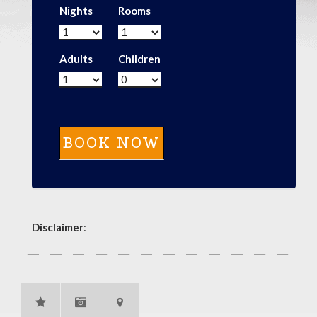
Nights
Rooms
Adults
Children
Disclaimer
: