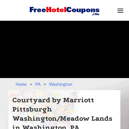
Home
>
PA
>
Washington
Courtyard by Marriott
Pittsburgh
Washington/Meadow Lands
in Washington, PA