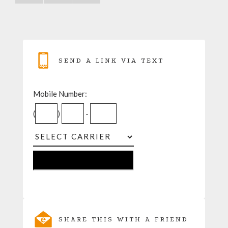
SEND A LINK VIA TEXT
Mobile Number:
(
)
-
SHARE THIS WITH A FRIEND