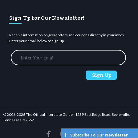
Sign Up for Our Newsletter!
Receive information on great offers and coupons directly in your inbox!
Enter your email below to sign-up.
© 2006-
2026 The Official Interstate Guide - 1239 East Ridge Road, Sevierville,
Tennessee, 37862






Subscribe To Our Newsletter