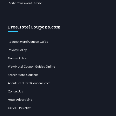
Pirate Crossword Puzzle
FreeHotelCoupons.com
Request Hotel Coupon Guide
Privacy Policy
Terms of Use
View Hotel Coupon Guides Online
Search Hotel Coupons
About FreeHotelCoupons.com
Contact Us
Hotel Advertising
COVID-19 Relief