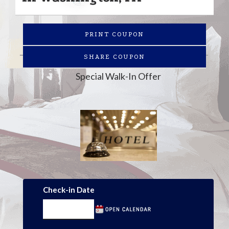
PRINT COUPON
SHARE COUPON
Special Walk-In Offer
Check-in Date