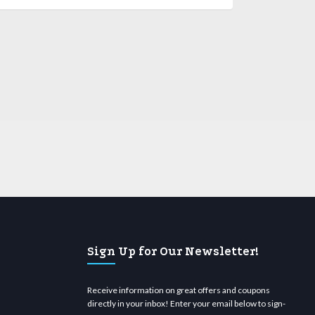
Sign Up for Our Newsletter!
Receive information on great offers and coupons
directly in your inbox! Enter your email below to sign-