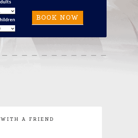
dults
hildren
 WITH A FRIEND