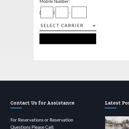
Mobile Number:
(
)
-
Contact Us for Assistance
Latest Po
For Reservations or Reservation
Questions Please Call: