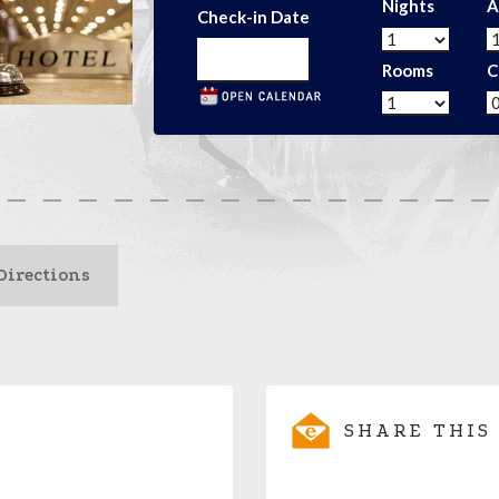
Nights
A
Check-in Date
Rooms
C
Directions
SHARE THIS