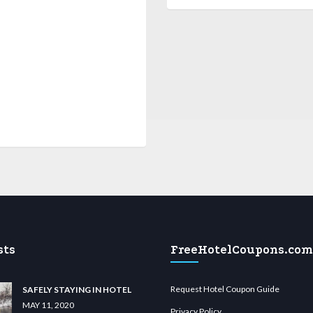
sts
FreeHotelCoupons.com
Request Hotel Coupon Guide
SAFELY STAYING IN HOTEL
MAY 11, 2020
Privacy Policy