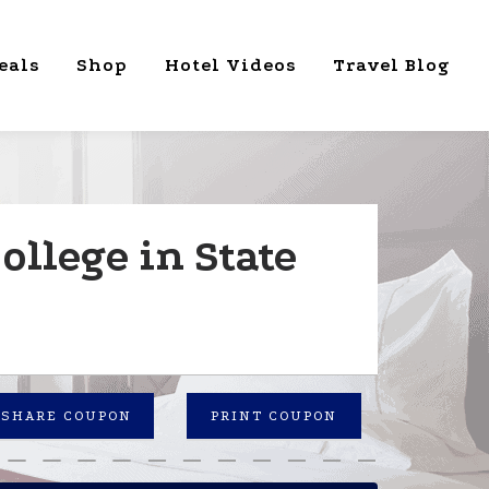
eals
Shop
Hotel Videos
Travel Blog
ollege in State
SHARE COUPON
PRINT COUPON