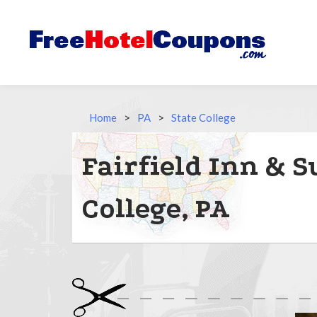
Home
>
PA
>
State College
Fairfield Inn & Su
College, PA