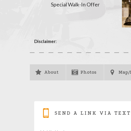
Special Walk-In Offer
Disclaimer
:
About
Photos
Map/
SEND A LINK VIA TEXT