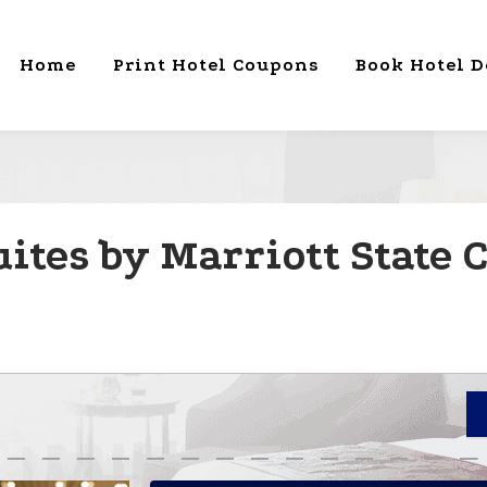
Home
Print Hotel Coupons
Book Hotel D
ites by Marriott State C