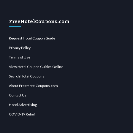
FreeHotelCoupons.com
Request Hotel Coupon Guide
Privacy Policy
Terms of Use
View Hotel Coupon Guides Online
Search Hotel Coupons
About FreeHotelCoupons.com
Contact Us
Hotel Advertising
COVID-19 Relief