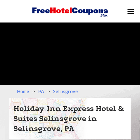
Home
>
PA
>
Selinsgrove
Holiday Inn Express Hotel &
Suites Selinsgrove in
Selinsgrove, PA