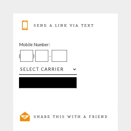
SEND A LINK VIA TEXT
Mobile Number:
(
)
-
SHARE THIS WITH A FRIEND