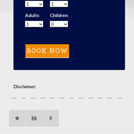
Adults
Children
Disclaimer
: