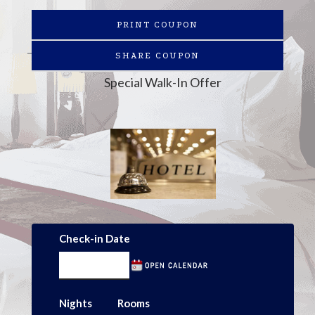
PRINT COUPON
SHARE COUPON
Special Walk-In Offer
Check-in Date
Nights
Rooms