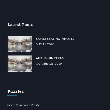
asino
wiibet.com
restbetcdn.com
Latest Posts
SAFELY STAYING IN HOTEL
MAY 11, 2020
AUTUMN IN TEXAS
OCTOBER 23, 2019
Puzzles
Pirate Crossword Puzzle