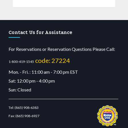
Contact Us for Assistance
For Reservations or Reservation Questions Please Call:
code: 27224
1-800-419-1545
Mon. - Fri. : 11:00 am - 7:00 pm EST
Sat: 12:00 pm - 4:00 pm
Sun: Closed
Tel:
(865) 908-6383
Fax:
(865) 908-6927