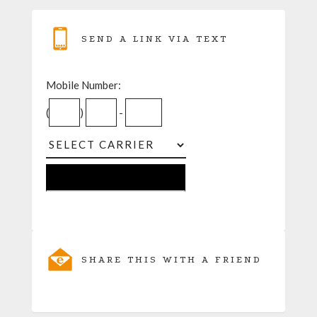
SEND A LINK VIA TEXT
Mobile Number:
(
)
-
SHARE THIS WITH A FRIEND