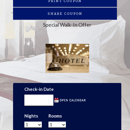
PRINT COUPON
SHARE COUPON
Special Walk-In Offer
Check-in Date
Nights
Rooms