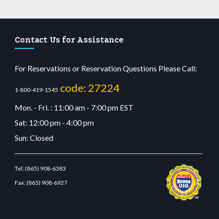
Contact Us for Assistance
For Reservations or Reservation Questions Please Call:
code: 27224
1-800-419-1545
Mon. - Fri. : 11:00 am - 7:00 pm EST
Sat: 12:00 pm - 4:00 pm
Sun: Closed
Tel:
(865) 908-6383
Fax:
(865) 908-6927