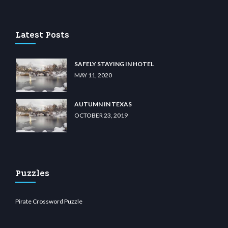
unabit giriş
betvolem.com
gencobahisgir.com
betlikegir.com
anadolu casino
wiibet.c
Latest Posts
SAFELY STAYING IN HOTEL
MAY 11, 2020
AUTUMN IN TEXAS
OCTOBER 23, 2019
Puzzles
Pirate Crossword Puzzle