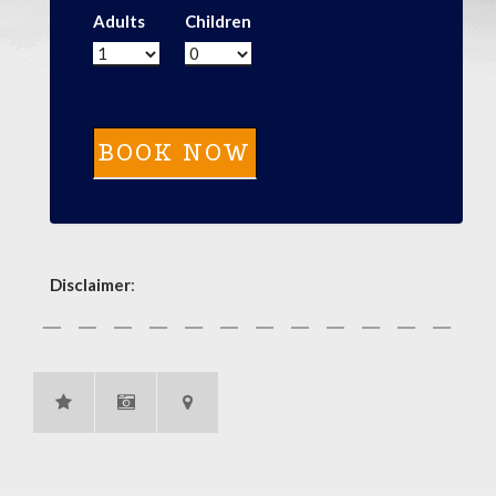
Adults
Children
Disclaimer
: