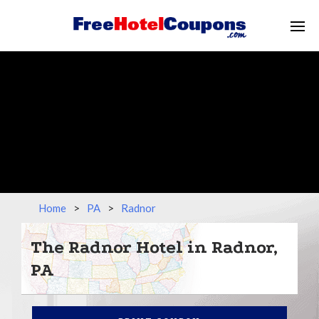
Home
>
PA
>
Radnor
The Radnor Hotel in Radnor,
PA