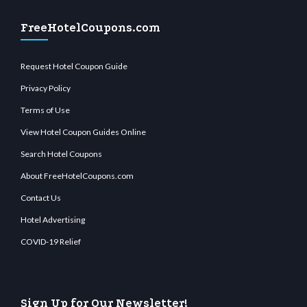
FreeHotelCoupons.com
Request Hotel Coupon Guide
Privacy Policy
Terms of Use
View Hotel Coupon Guides Online
Search Hotel Coupons
About FreeHotelCoupons.com
Contact Us
Hotel Advertising
COVID-19 Relief
Sign Up for Our Newsletter!