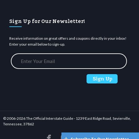
Sign Up for Our Newsletter!
Receive information on great offers and coupons directly in your inbox!
Enter your email below to sign-up.
© 2006-
2026 The Official Interstate Guide - 1239 East Ridge Road, Sevierville,
Tennessee, 37862





