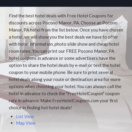
Find the best hotel deals with Free Hotel Coupons for
discounts across Pocono Manor, PA. Choose an Pocono
Manor, PA hotel from the list below. Once you have chosen
a hotel, we will show you the best deals we have to offer
with hotel information, photo slide show and cheap hotel
room rates. You can print our FREE Pocono Manor, PA
hotel coupons in advance or some advertisers have the
option to share the hotel deals by e-mail or text the hotel
coupon to your mobile phone. Be sure to print several
hotel deals along your route or destination area for more
options when choosing your hotel. You can always call the
hotel in advance to check the "FreeHotelCoupon" coupon
rate in advance. Make FreeHotelCoupons.com your first
choice in finding hot hotel deals!
List View
Map View