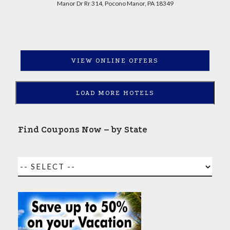
Manor Dr Rr 314, Pocono Manor, PA 18349
VIEW ONLINE OFFERS
LOAD MORE HOTELS
Find Coupons Now – by State