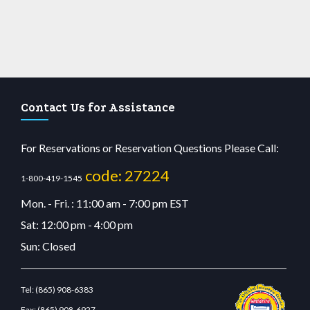
Contact Us for Assistance
For Reservations or Reservation Questions Please Call:
code: 27224
1-800-419-1545
Mon. - Fri. : 11:00 am - 7:00 pm EST
Sat: 12:00 pm - 4:00 pm
Sun: Closed
Tel:
(865) 908-6383
Fax:
(865) 908-6927