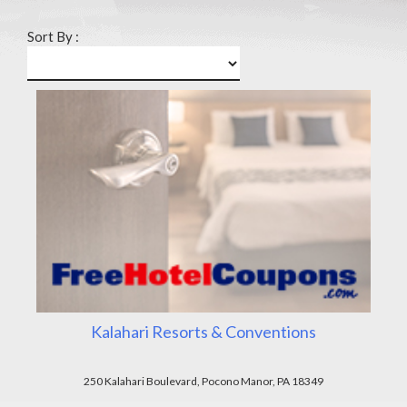
Sort By :
Kalahari Resorts & Conventions
250 Kalahari Boulevard, Pocono Manor, PA 18349