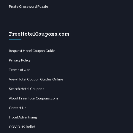
Pirate Crossword Puzzle
FreeHotelCoupons.com
Request Hotel Coupon Guide
Privacy Policy
Terms of Use
View Hotel Coupon Guides Online
Search Hotel Coupons
About FreeHotelCoupons.com
Contact Us
Hotel Advertising
COVID-19 Relief