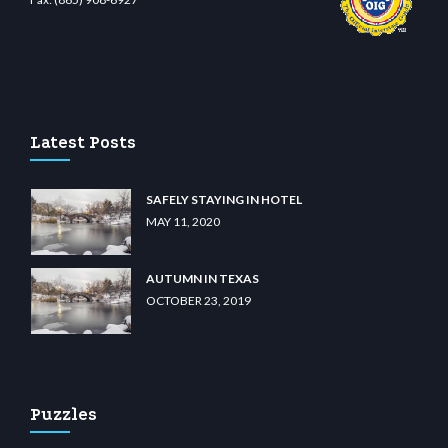
wiibet.com
restbetcdn.com
Latest Posts
SAFELY STAYING IN HOTEL
MAY 11, 2020
AUTUMN IN TEXAS
OCTOBER 23, 2019
Puzzles