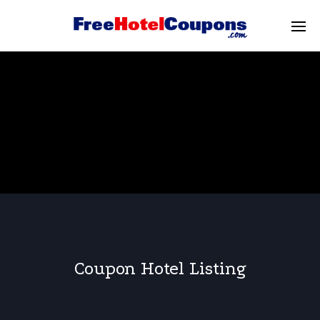
Coupon Hotel Listing