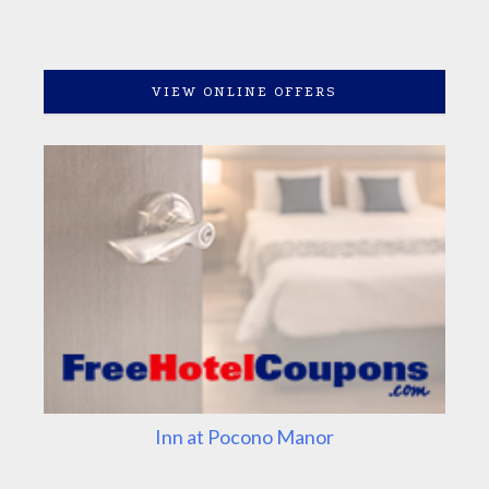
VIEW ONLINE OFFERS
Inn at Pocono Manor