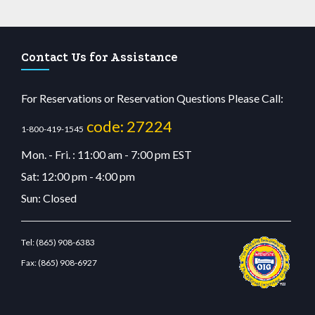
Contact Us for Assistance
For Reservations or Reservation Questions Please Call:
code: 27224
1-800-419-1545
Mon. - Fri. : 11:00 am - 7:00 pm EST
Sat: 12:00 pm - 4:00 pm
Sun: Closed
Tel:
(865) 908-6383
Fax:
(865) 908-6927