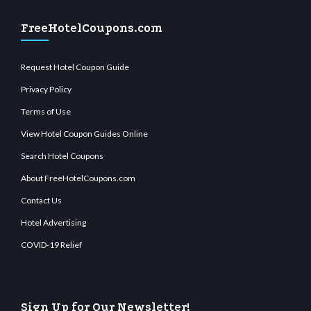
FreeHotelCoupons.com
Request Hotel Coupon Guide
Privacy Policy
Terms of Use
View Hotel Coupon Guides Online
Search Hotel Coupons
About FreeHotelCoupons.com
Contact Us
Hotel Advertising
COVID-19 Relief
Sign Up for Our Newsletter!