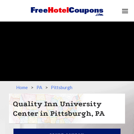
Home
>
PA
>
Pittsburgh
Quality Inn University
Center in Pittsburgh, PA