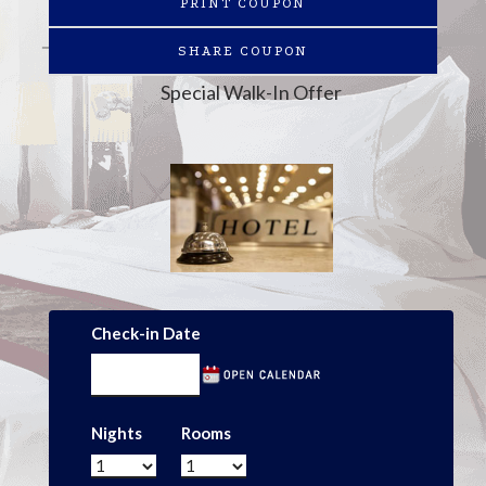
PRINT COUPON
SHARE COUPON
Special Walk-In Offer
Check-in Date
Nights
Rooms