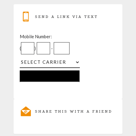
SEND A LINK VIA TEXT
Mobile Number:
(
)
-
SHARE THIS WITH A FRIEND