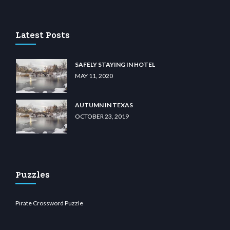
u casino
wiibet.com
restbetcdn.com
Latest Posts
SAFELY STAYING IN HOTEL
MAY 11, 2020
AUTUMN IN TEXAS
OCTOBER 23, 2019
Puzzles
Pirate Crossword Puzzle