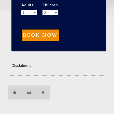
Adults
Children
Disclaimer
: