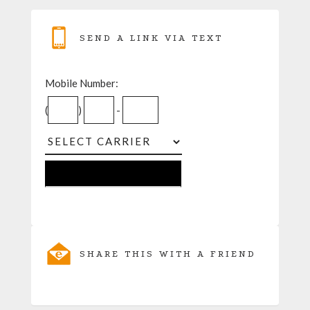
SEND A LINK VIA TEXT
Mobile Number:
(
)
-
SHARE THIS WITH A FRIEND