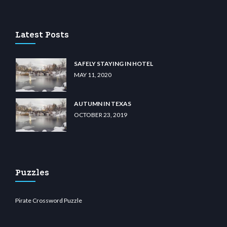
sino
wiibet.com
restbetcdn.com
Latest Posts
SAFELY STAYING IN HOTEL
MAY 11, 2020
AUTUMN IN TEXAS
OCTOBER 23, 2019
Puzzles
Pirate Crossword Puzzle