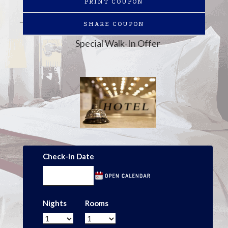
PRINT COUPON
SHARE COUPON
Special Walk-In Offer
Check-in Date
Nights
Rooms