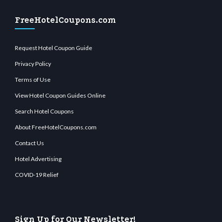
FreeHotelCoupons.com
Request Hotel Coupon Guide
Privacy Policy
Terms of Use
View Hotel Coupon Guides Online
Search Hotel Coupons
About FreeHotelCoupons.com
Contact Us
Hotel Advertising
COVID-19 Relief
Sign Up for Our Newsletter!