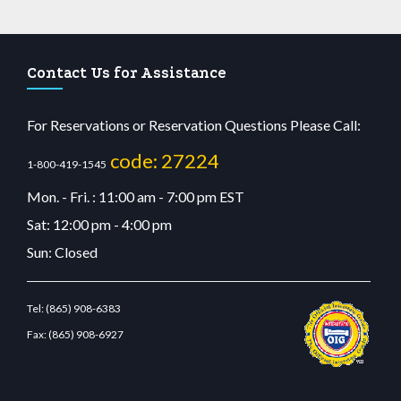
Contact Us for Assistance
For Reservations or Reservation Questions Please Call:
code: 27224
1-800-419-1545
Mon. - Fri. : 11:00 am - 7:00 pm EST
Sat: 12:00 pm - 4:00 pm
Sun: Closed
Tel:
(865) 908-6383
Fax:
(865) 908-6927