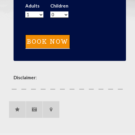
Adults
Children
Disclaimer
: