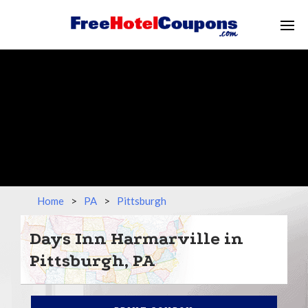
Home
>
PA
>
Pittsburgh
Days Inn Harmarville in
Pittsburgh, PA