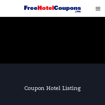
Coupon Hotel Listing