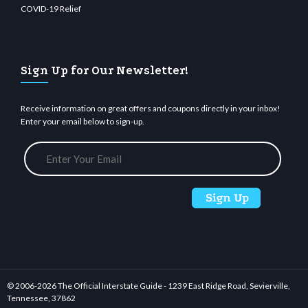
COVID-19 Relief
Sign Up for Our Newsletter!
Receive information on great offers and coupons directly in your inbox!
Enter your email below to sign-up.
© 2006-
2026 The Official Interstate Guide - 1239 East Ridge Road, Sevierville,
Tennessee, 37862