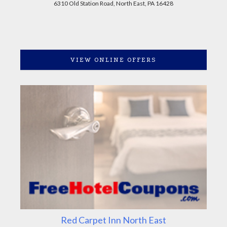
6310 Old Station Road, North East, PA 16428
VIEW ONLINE OFFERS
Red Carpet Inn North East