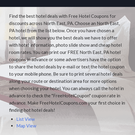
Find the best hotel deals with Free Hotel Coupons for
discounts across North East, PA. Choose an North East,
PA hotel from the list below. Once you have chosen a
hotel, we will show you the best deals we have to offer
with hotel information, photo slide show and cheap hotel
room rates. You can print our FREE North East, PA hotel
coupons in advance or some advertisers have the option
to share the hotel deals by e-mail or text the hotel coupon
to your mobile phone. Be sure to print several hotel deals
along your route or destination area for more options
when choosing your hotel. You can always call the hotel in
advance to check the "FreeHotelCoupon" coupon rate in
advance. Make FreeHotelCoupons.com your first choice in
finding hot hotel deals!
List View
Map View