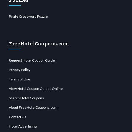
Puzzles
Pirate Crossword Puzzle
FreeHotelCoupons.com
Request Hotel Coupon Guide
Privacy Policy
Terms of Use
View Hotel Coupon Guides Online
Search Hotel Coupons
About FreeHotelCoupons.com
Contact Us
Hotel Advertising