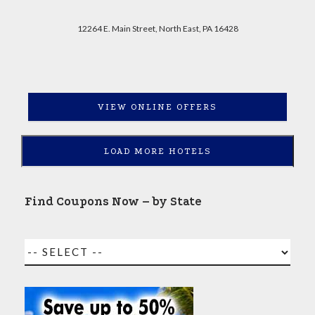
12264 E. Main Street, North East, PA 16428
VIEW ONLINE OFFERS
LOAD MORE HOTELS
Find Coupons Now – by State