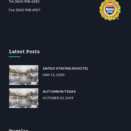
Tel:
(865) 908-6383
Fax:
(865) 908-6927
.com
restbetcdn.com
Latest Posts
SAFELY STAYING IN HOTEL
MAY 11, 2020
AUTUMN IN TEXAS
OCTOBER 23, 2019