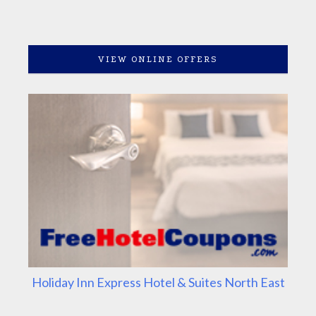
VIEW ONLINE OFFERS
Holiday Inn Express Hotel & Suites North East