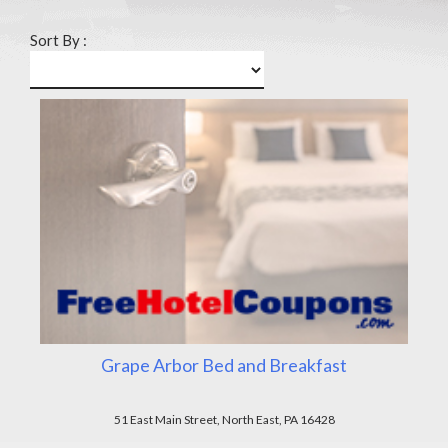
Sort By :
Grape Arbor Bed and Breakfast
51 East Main Street, North East, PA 16428