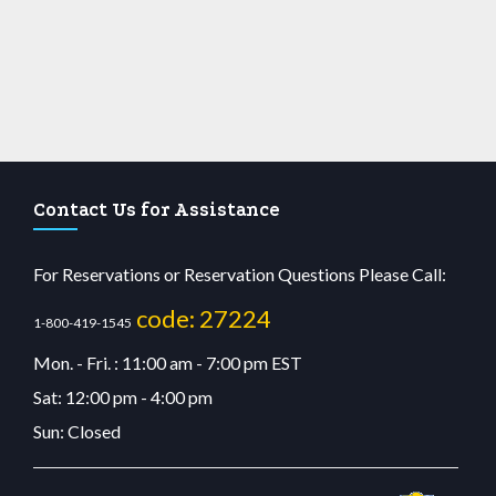
Contact Us for Assistance
For Reservations or Reservation Questions Please Call:
code: 27224
1-800-419-1545
Mon. - Fri. : 11:00 am - 7:00 pm EST
Sat: 12:00 pm - 4:00 pm
Sun: Closed