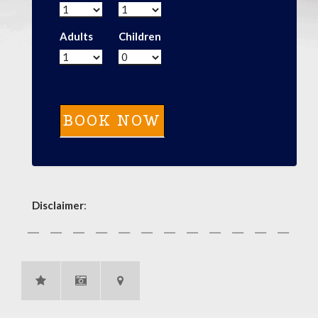
Adults
Children
Disclaimer
: