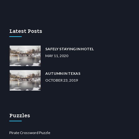
m
anadolu casino
wiibet.com
restbetcdn.com
Latest Posts
SAFELY STAYING IN HOTEL
MAY 11, 2020
AUTUMN IN TEXAS
OCTOBER 23, 2019
Puzzles
Pirate Crossword Puzzle