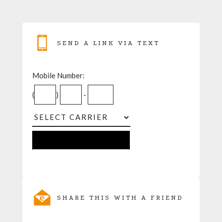
SEND A LINK VIA TEXT
Mobile Number:
(
)
-
SHARE THIS WITH A FRIEND