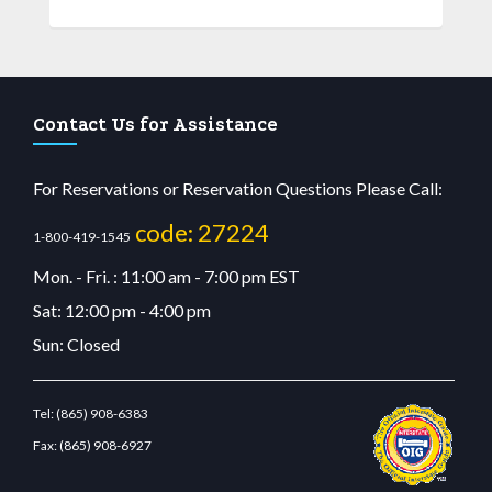
Contact Us for Assistance
For Reservations or Reservation Questions Please Call:
code: 27224
1-800-419-1545
Mon. - Fri. : 11:00 am - 7:00 pm EST
Sat: 12:00 pm - 4:00 pm
Sun: Closed
Tel:
(865) 908-6383
Fax:
(865) 908-6927