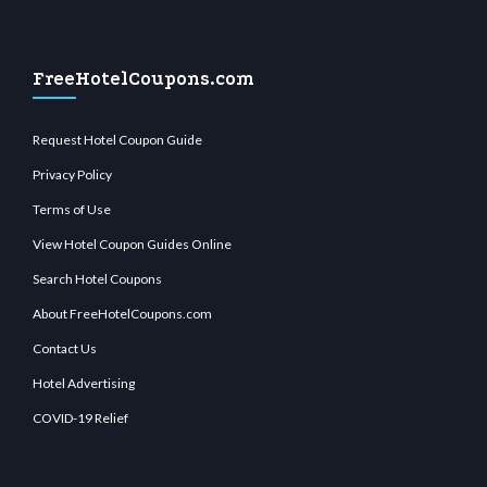
FreeHotelCoupons.com
Request Hotel Coupon Guide
Privacy Policy
Terms of Use
View Hotel Coupon Guides Online
Search Hotel Coupons
About FreeHotelCoupons.com
Contact Us
Hotel Advertising
COVID-19 Relief