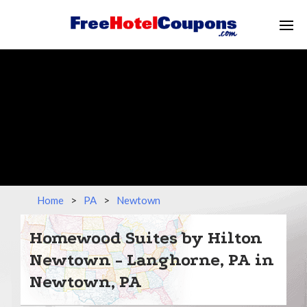
Home
>
PA
>
Newtown
Homewood Suites by Hilton
Newtown - Langhorne, PA in
Newtown, PA