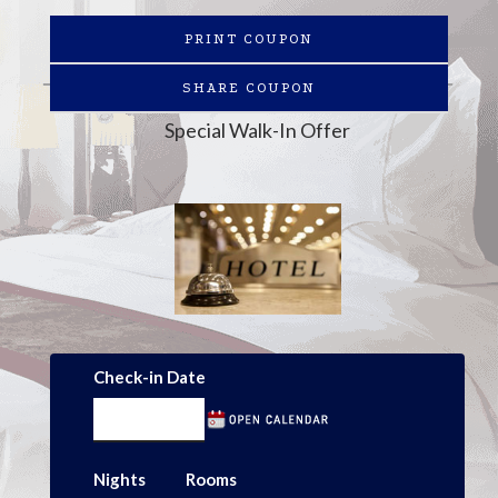
PRINT COUPON
SHARE COUPON
Special Walk-In Offer
Check-in Date
Nights
Rooms