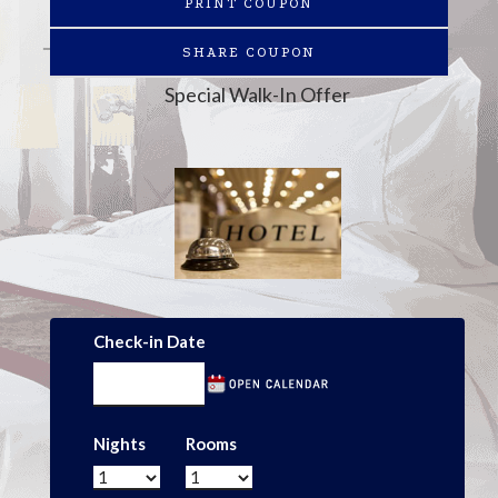
PRINT COUPON
SHARE COUPON
Special Walk-In Offer
Check-in Date
Nights
Rooms