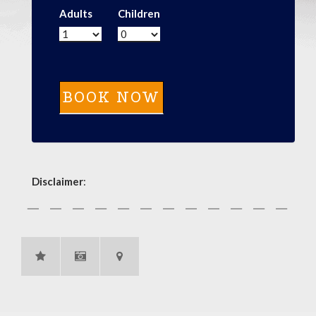
Adults
Children
Disclaimer
: