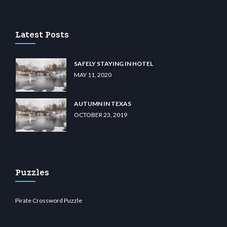
u casino
wiibet.com
restbetcdn.com
Latest Posts
SAFELY STAYING IN HOTEL
MAY 11, 2020
AUTUMN IN TEXAS
OCTOBER 23, 2019
Puzzles
Pirate Crossword Puzzle