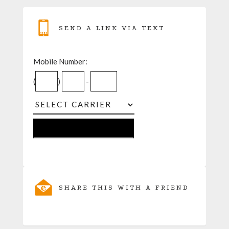
SEND A LINK VIA TEXT
Mobile Number:
(
)
-
SHARE THIS WITH A FRIEND