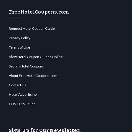
FreeHotelCoupons.com
Request Hotel Coupon Guide
Privacy Policy
Terms of Use
View Hotel Coupon Guides Online
Search Hotel Coupons
About FreeHotelCoupons.com
Contact Us
Hotel Advertising
COVID-19 Relief
Sign Up for Our Newsletter!