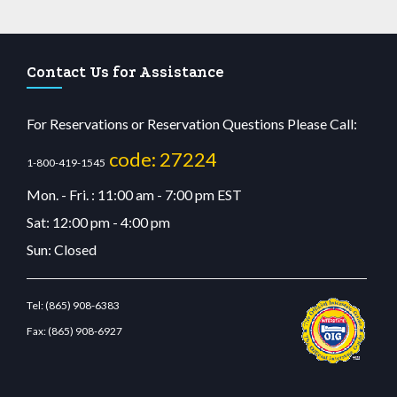
Contact Us for Assistance
For Reservations or Reservation Questions Please Call:
code: 27224
1-800-419-1545
Mon. - Fri. : 11:00 am - 7:00 pm EST
Sat: 12:00 pm - 4:00 pm
Sun: Closed
Tel:
(865) 908-6383
Fax:
(865) 908-6927