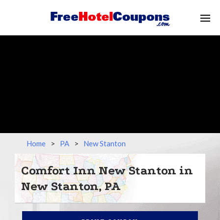
Home
>
PA
>
New Stanton
Comfort Inn New Stanton in
New Stanton, PA