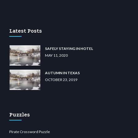
u casino
wiibet.com
restbetcdn.com
Latest Posts
SAFELY STAYING IN HOTEL
MAY 11, 2020
AUTUMN IN TEXAS
OCTOBER 23, 2019
Puzzles
Pirate Crossword Puzzle