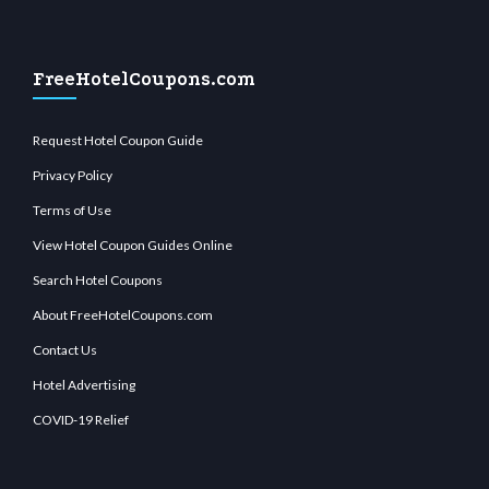
FreeHotelCoupons.com
Request Hotel Coupon Guide
Privacy Policy
Terms of Use
View Hotel Coupon Guides Online
Search Hotel Coupons
About FreeHotelCoupons.com
Contact Us
Hotel Advertising
COVID-19 Relief