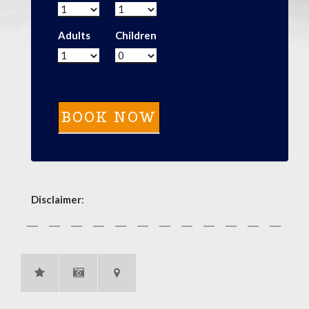
Adults
Children
Disclaimer
: