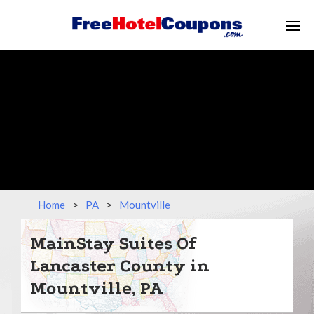
Home
>
PA
>
Mountville
MainStay Suites Of
Lancaster County in
Mountville, PA