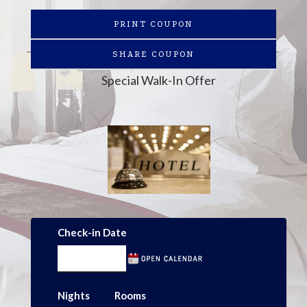
PRINT COUPON
SHARE COUPON
Special Walk-In Offer
Check-in Date
Nights
Rooms