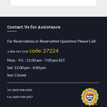
Contact Us for Assistance
For Reservations or Reservation Questions Please Call:
code: 27224
1-800-419-1545
Mon. - Fri. : 11:00 am - 7:00 pm EST
Sat: 12:00 pm - 4:00 pm
Sun: Closed
Tel:
(865) 908-6383
Fax:
(865) 908-6927