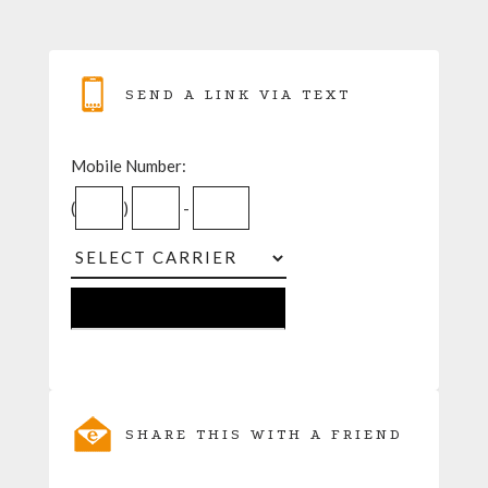
SEND A LINK VIA TEXT
Mobile Number:
(
)
-
SHARE THIS WITH A FRIEND