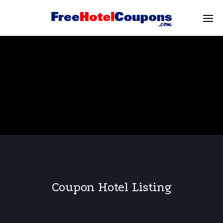
Coupon Hotel Listing