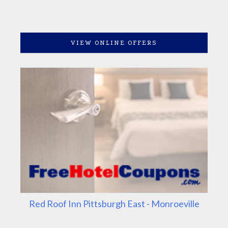
VIEW ONLINE OFFERS
Red Roof Inn Pittsburgh East - Monroeville