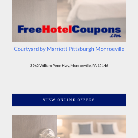
Courtyard by Marriott Pittsburgh Monroeville
3962 William Penn Hwy, Monroeville, PA 15146
VIEW ONLINE OFFERS