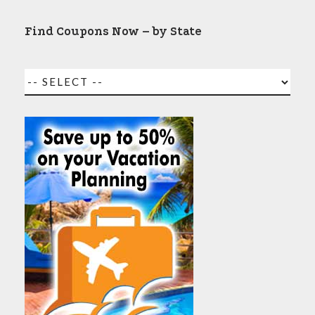
Find Coupons Now – by State