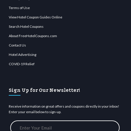
Terms of Use
View Hotel Coupon Guides Online
Search Hotel Coupons
About FreeHotelCoupons.com
Contact Us
Hotel Advertising
COVID-19 Relief
Sign Up for Our Newsletter!
Receive information on great offers and coupons directly in your inbox!
Enter your email below to sign-up.