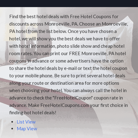
Find the best hotel deals with Free Hotel Coupons for
discounts across Monroeville, PA. Choose an Monroeville,
PA hotel from the list below. Once you have chosen a
hotel, we will show you the best deals we have to offer
with hotel information, photo slide show and cheap hotel
room rates. You can print our FREE Monroeville, PA hotel
coupons in advance or some advertisers have the option
to share the hotel deals by e-mail or text the hotel coupon
to your mobile phone. Be sure to print several hotel deals
along your route or destination area for more options
when choosing your hotel. You can always call the hotel in
advance to check the "FreeHotelCoupon" coupon rate in
advance. Make FreeHotelCoupons.com your first choice in
finding hot hotel deals!
List View
Map View