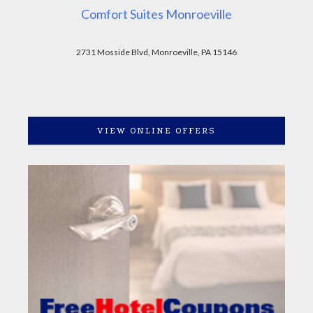
Comfort Suites Monroeville
2731 Mosside Blvd, Monroeville, PA 15146
VIEW ONLINE OFFERS