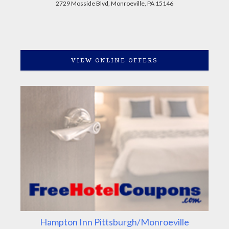
2729 Mosside Blvd, Monroeville, PA 15146
VIEW ONLINE OFFERS
Hampton Inn Pittsburgh/Monroeville