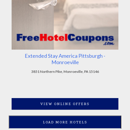
Extended Stay America Pittsburgh -
Monroeville
3851 Northern Pike, Monroeville, PA 15146
VIEW ONLINE OFFERS
LOAD MORE HOTELS