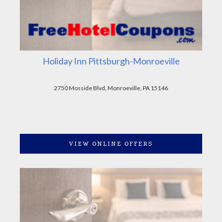
Holiday Inn Pittsburgh-Monroeville
2750 Mosside Blvd, Monroeville, PA 15146
VIEW ONLINE OFFERS