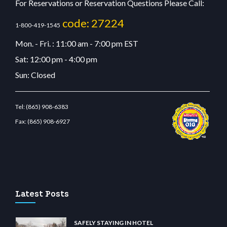
For Reservations or Reservation Questions Please Call:
code: 27224
1-800-419-1545
Mon. - Fri. : 11:00 am - 7:00 pm EST
Sat: 12:00 pm - 4:00 pm
Sun: Closed
Tel:
(865) 908-6383
Fax:
(865) 908-6927
estbetcdn.com
Latest Posts
SAFELY STAYING IN HOTEL