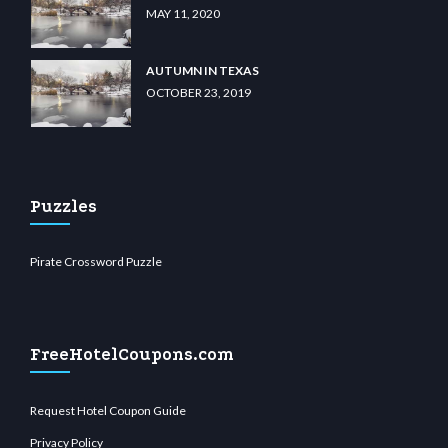
MAY 11, 2020
AUTUMN IN TEXAS
OCTOBER 23, 2019
Puzzles
Pirate Crossword Puzzle
FreeHotelCoupons.com
Request Hotel Coupon Guide
Privacy Policy