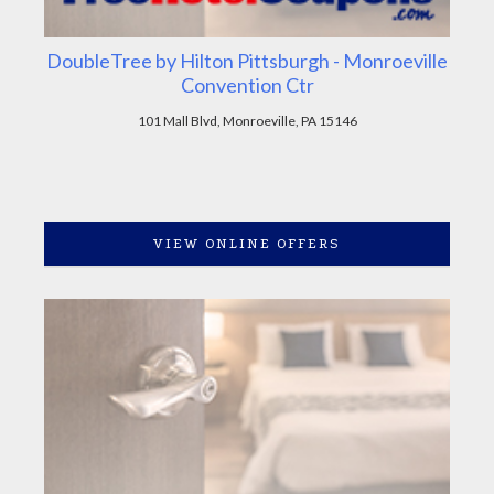
DoubleTree by Hilton Pittsburgh - Monroeville
Convention Ctr
101 Mall Blvd, Monroeville, PA 15146
VIEW ONLINE OFFERS