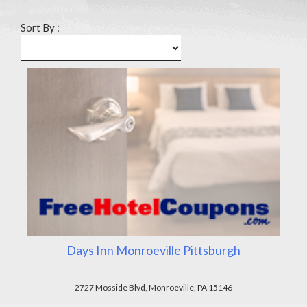
Sort By :
Days Inn Monroeville Pittsburgh
2727 Mosside Blvd, Monroeville, PA 15146