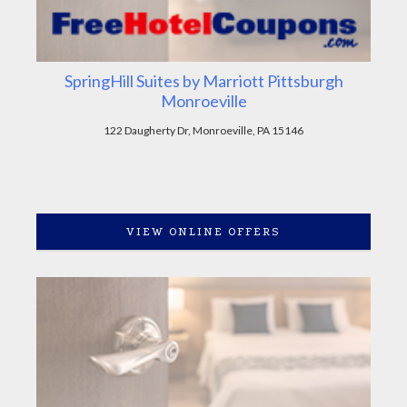
SpringHill Suites by Marriott Pittsburgh
Monroeville
122 Daugherty Dr, Monroeville, PA 15146
VIEW ONLINE OFFERS