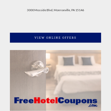
3000 Mosside Blvd, Monroeville, PA 15146
VIEW ONLINE OFFERS