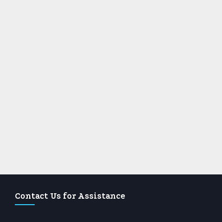
Contact Us for Assistance