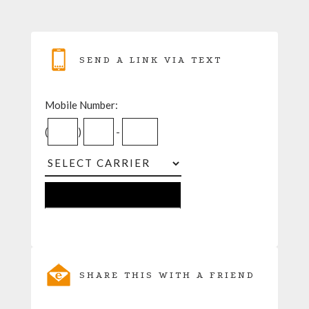
SEND A LINK VIA TEXT
Mobile Number:
(
)
-
SHARE THIS WITH A FRIEND