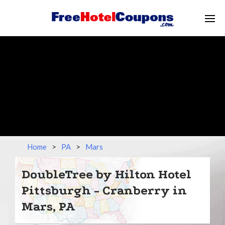
Home
>
PA
>
Mars
DoubleTree by Hilton Hotel
Pittsburgh - Cranberry in
Mars, PA