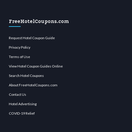
FreeHotelCoupons.com
Request Hotel Coupon Guide
Privacy Policy
Terms of Use
View Hotel Coupon Guides Online
Search Hotel Coupons
About FreeHotelCoupons.com
Contact Us
Hotel Advertising
COVID-19 Relief