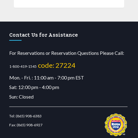
Contact Us for Assistance
For Reservations or Reservation Questions Please Call:
code: 27224
1-800-419-1545
Mon. - Fri. : 11:00 am - 7:00 pm EST
Sat: 12:00 pm - 4:00 pm
Sun: Closed
Tel:
(865) 908-6383
Fax:
(865) 908-6927