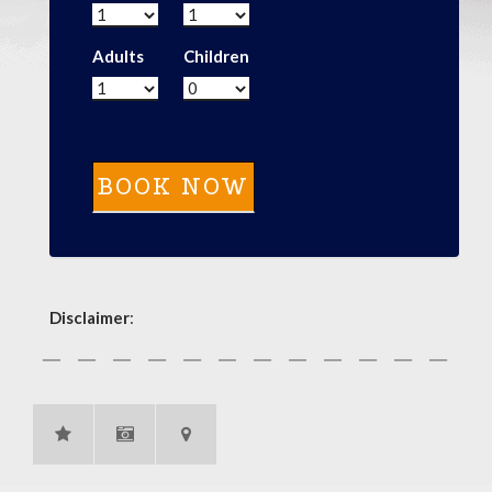
Adults
Children
Disclaimer
: