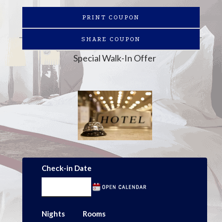
PRINT COUPON
SHARE COUPON
Special Walk-In Offer
Check-in Date
Nights
Rooms