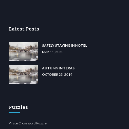
casino
wiibet.com
restbetcdn.com
Latest Posts
SAFELY STAYING IN HOTEL
MAY 11, 2020
AUTUMN IN TEXAS
OCTOBER 23, 2019
Puzzles
Pirate Crossword Puzzle