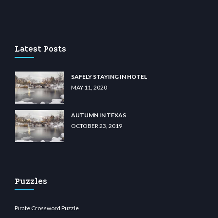
lu casino
wiibet.com
restbetcdn.com
Latest Posts
SAFELY STAYING IN HOTEL
MAY 11, 2020
AUTUMN IN TEXAS
OCTOBER 23, 2019
Puzzles
Pirate Crossword Puzzle