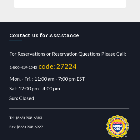
Contact Us for Assistance
For Reservations or Reservation Questions Please Call:
code: 27224
1-800-419-1545
Mon. - Fri. : 11:00 am - 7:00 pm EST
Sat: 12:00 pm - 4:00 pm
Sun: Closed
Tel:
(865) 908-6383
Fax:
(865) 908-6927