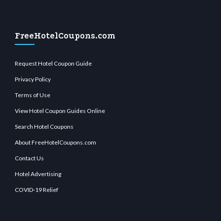
FreeHotelCoupons.com
Request Hotel Coupon Guide
Privacy Policy
Terms of Use
View Hotel Coupon Guides Online
Search Hotel Coupons
About FreeHotelCoupons.com
Contact Us
Hotel Advertising
COVID-19 Relief