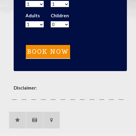
Adults
Children
Disclaimer
: