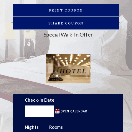
PRINT COUPON
SHARE COUPON
Special Walk-In Offer
Check-in Date
Nights
Rooms