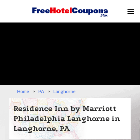
Home
>
PA
>
Langhorne
Residence Inn by Marriott
Philadelphia Langhorne in
Langhorne, PA