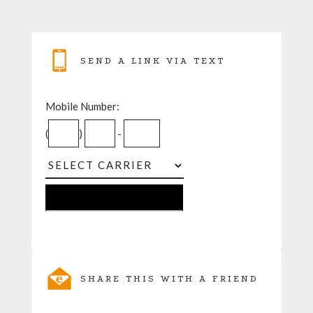
SEND A LINK VIA TEXT
Mobile Number:
(
)
-
SHARE THIS WITH A FRIEND