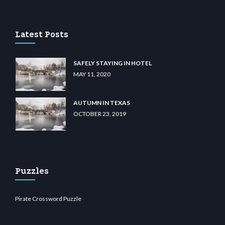
lu casino
wiibet.com
restbetcdn.com
Latest Posts
SAFELY STAYING IN HOTEL
MAY 11, 2020
AUTUMN IN TEXAS
OCTOBER 23, 2019
Puzzles
Pirate Crossword Puzzle