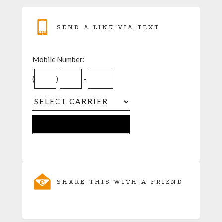
SEND A LINK VIA TEXT
Mobile Number:
(
)
-
SHARE THIS WITH A FRIEND