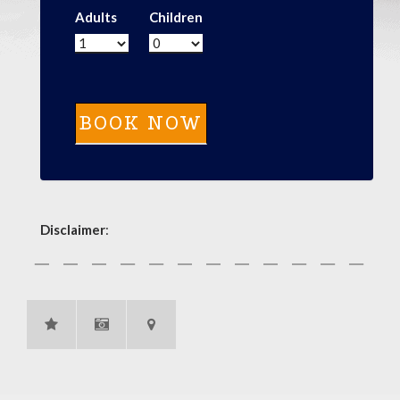
Adults
Children
Disclaimer
: