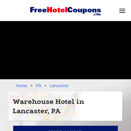
Home
>
PA
>
Lancaster
Warehouse Hotel in
Lancaster, PA