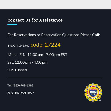
Contact Us for Assistance
For Reservations or Reservation Questions Please Call:
code: 27224
1-800-419-1545
Mon. - Fri. : 11:00 am - 7:00 pm EST
Sat: 12:00 pm - 4:00 pm
Sun: Closed
Tel:
(865) 908-6383
Fax:
(865) 908-6927