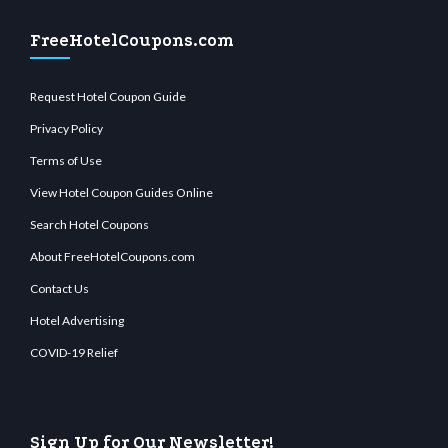
FreeHotelCoupons.com
Request Hotel Coupon Guide
Privacy Policy
Terms of Use
View Hotel Coupon Guides Online
Search Hotel Coupons
About FreeHotelCoupons.com
Contact Us
Hotel Advertising
COVID-19 Relief
Sign Up for Our Newsletter!