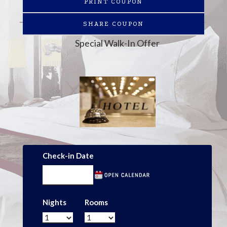
PRINT COUPON
SHARE COUPON
Special Walk-In Offer
Check-in Date
Nights
Rooms