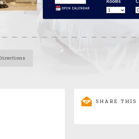
Rooms
C
Directions
SHARE THIS