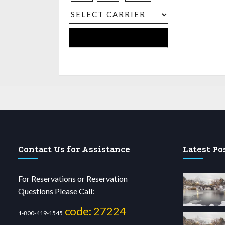
Contact Us for Assistance
Latest Po
For Reservations or Reservation
Questions Please Call:
code: 27224
1-800-419-1545