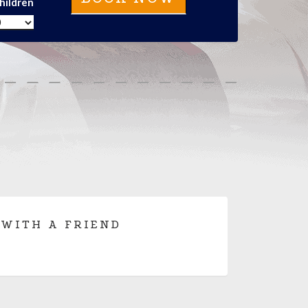
hildren
 WITH A FRIEND