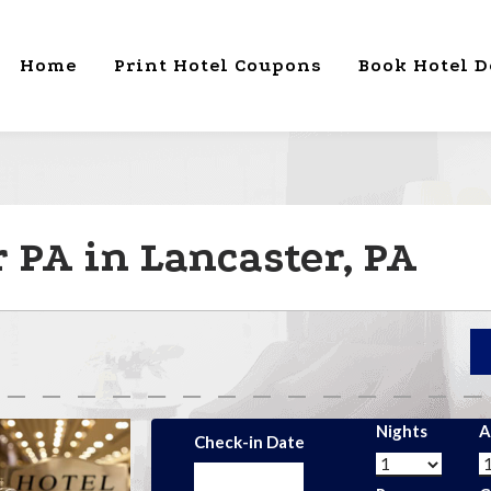
Home
Print Hotel Coupons
Book Hotel D
 PA in Lancaster, PA
Nights
A
Check-in Date