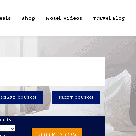
eals
Shop
Hotel Videos
Travel Blog
SHARE COUPON
PRINT COUPON
dults