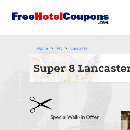
Home
>
PA
>
Lancaster
Super 8 Lancaster
Special Walk-In Offer