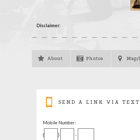
Disclaimer
:
About
Photos
Map/
SEND A LINK VIA TEXT
Mobile Number:
(
)
-