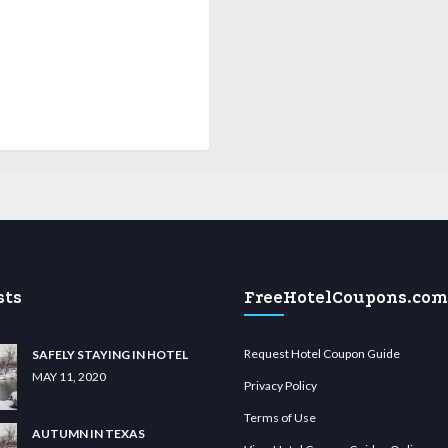
sts
FreeHotelCoupons.com
Request Hotel Coupon Guide
SAFELY STAYING IN HOTEL
MAY 11, 2020
Privacy Policy
Terms of Use
AUTUMN IN TEXAS