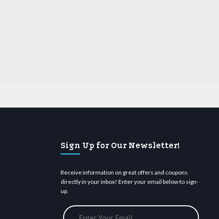
Sign Up for Our Newsletter!
Receive information on great offers and coupons
directly in your inbox! Enter your email below to sign-
up.