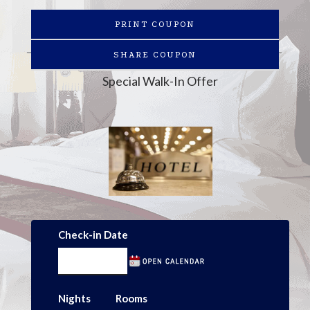
PRINT COUPON
SHARE COUPON
Special Walk-In Offer
Check-in Date
Nights
Rooms