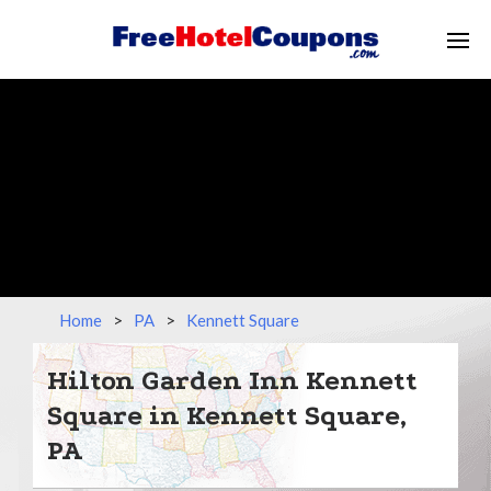
Home
>
PA
>
Kennett Square
Hilton Garden Inn Kennett
Square in Kennett Square,
PA