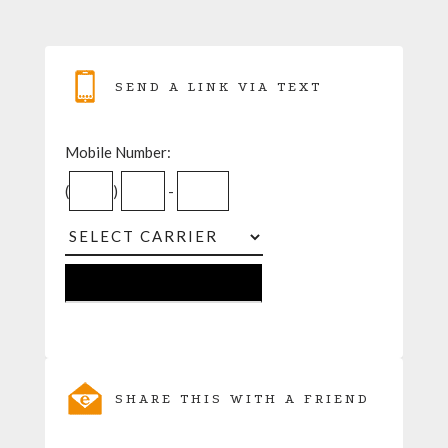
SEND A LINK VIA TEXT
Mobile Number:
(
)
-
SHARE THIS WITH A FRIEND