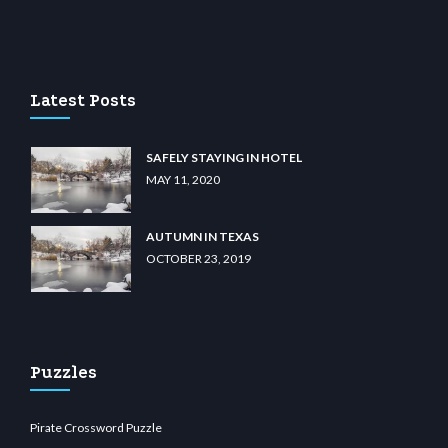
lu casino
wiibet.com
restbetcdn.com
Latest Posts
SAFELY STAYING IN HOTEL
MAY 11, 2020
AUTUMN IN TEXAS
OCTOBER 23, 2019
Puzzles
Pirate Crossword Puzzle