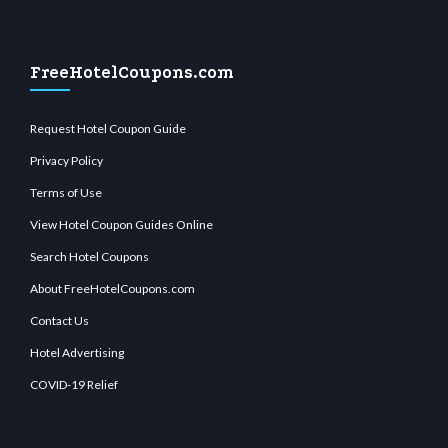
FreeHotelCoupons.com
Request Hotel Coupon Guide
Privacy Policy
Terms of Use
View Hotel Coupon Guides Online
Search Hotel Coupons
About FreeHotelCoupons.com
Contact Us
Hotel Advertising
COVID-19 Relief