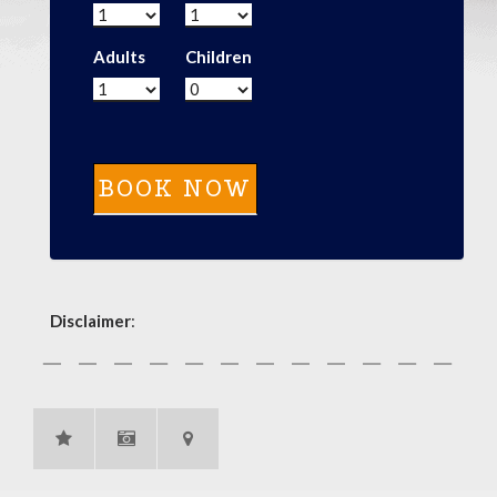
Adults
Children
Disclaimer
: