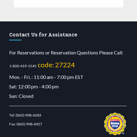
Contact Us for Assistance
For Reservations or Reservation Questions Please Call:
code: 27224
1-800-419-1545
Mon. - Fri. : 11:00 am - 7:00 pm EST
Sat: 12:00 pm - 4:00 pm
Sun: Closed
Tel:
(865) 908-6383
Fax:
(865) 908-6927