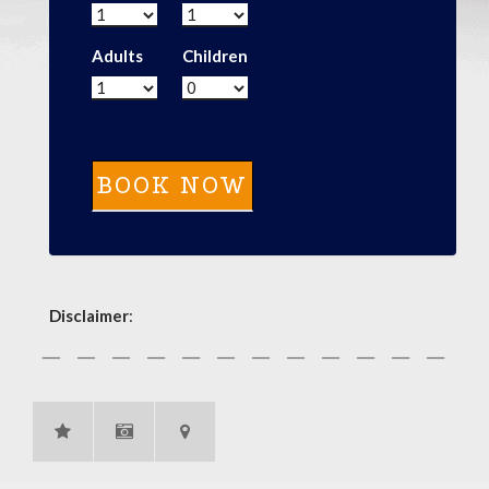
Adults
Children
Disclaimer
: