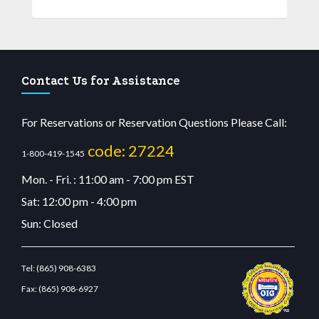
Contact Us for Assistance
For Reservations or Reservation Questions Please Call:
code: 27224
1-800-419-1545
Mon. - Fri. : 11:00 am - 7:00 pm EST
Sat: 12:00 pm - 4:00 pm
Sun: Closed
Tel:
(865) 908-6383
Fax:
(865) 908-6927