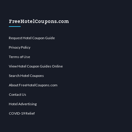
FreeHotelCoupons.com
Request Hotel Coupon Guide
Privacy Policy
Terms of Use
View Hotel Coupon Guides Online
Search Hotel Coupons
About FreeHotelCoupons.com
Contact Us
Hotel Advertising
COVID-19 Relief