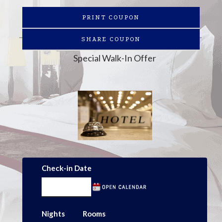
PRINT COUPON
SHARE COUPON
Special Walk-In Offer
Check-in Date
Nights
Rooms