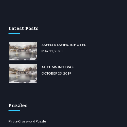
 casino
wiibet.com
restbetcdn.com
Latest Posts
SAFELY STAYING IN HOTEL
MAY 11, 2020
AUTUMN IN TEXAS
OCTOBER 23, 2019
Puzzles
Pirate Crossword Puzzle