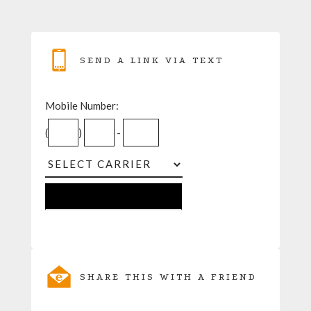
SEND A LINK VIA TEXT
Mobile Number:
(
)
-
SHARE THIS WITH A FRIEND