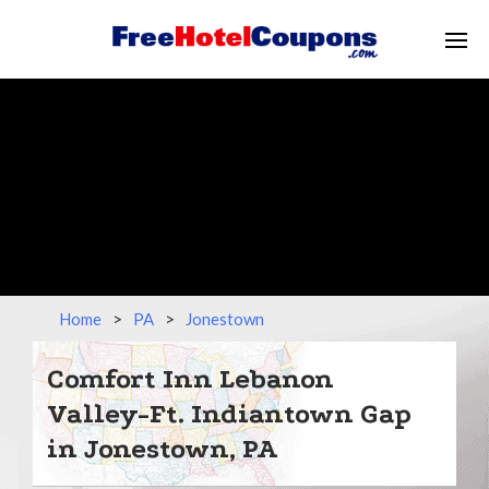
Home
>
PA
>
Jonestown
Comfort Inn Lebanon
Valley-Ft. Indiantown Gap
in Jonestown, PA