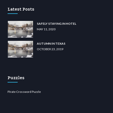
Latest Posts
SAFELY STAYING IN HOTEL
MAY 11, 2020
AUTUMN IN TEXAS
OCTOBER 23, 2019
Puzzles
Pirate Crossword Puzzle