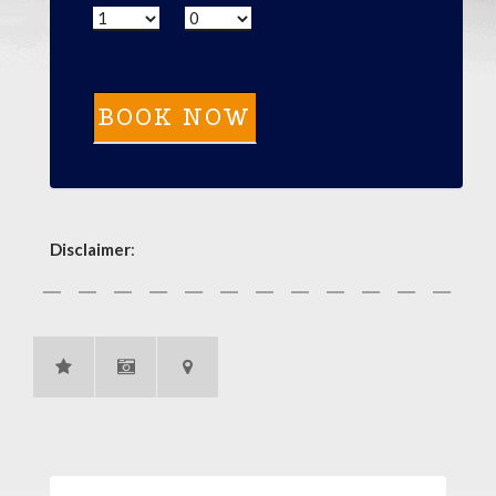
Disclaimer
: