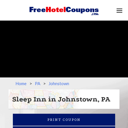
Home
>
PA
>
Johnstown
Sleep Inn in Johnstown, PA
PRINT COUPON