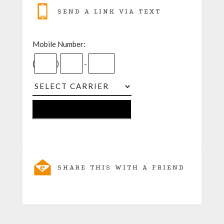
SEND A LINK VIA TEXT
Mobile Number:
(
)
-
SHARE THIS WITH A FRIEND