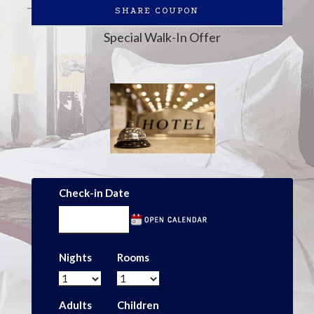
SHARE COUPON
Special Walk-In Offer
Check-in Date
Nights
Rooms
Adults
Children