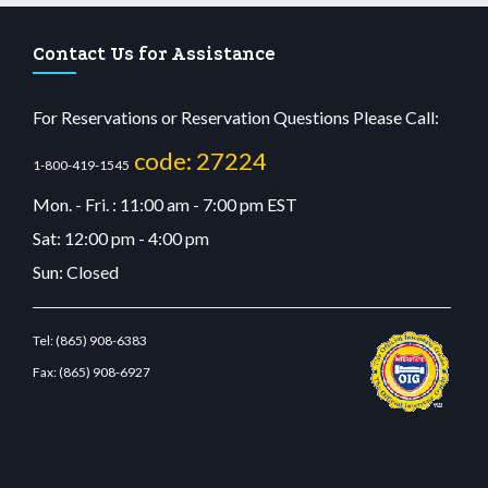
Contact Us for Assistance
For Reservations or Reservation Questions Please Call:
code: 27224
1-800-419-1545
Mon. - Fri. : 11:00 am - 7:00 pm EST
Sat: 12:00 pm - 4:00 pm
Sun: Closed
Tel:
(865) 908-6383
Fax:
(865) 908-6927
lu casino
wiibet.com
restbetcdn.com