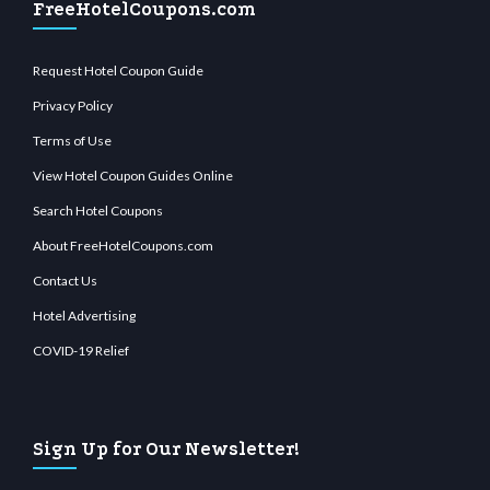
FreeHotelCoupons.com
Request Hotel Coupon Guide
Privacy Policy
Terms of Use
View Hotel Coupon Guides Online
Search Hotel Coupons
About FreeHotelCoupons.com
Contact Us
Hotel Advertising
COVID-19 Relief
Sign Up for Our Newsletter!