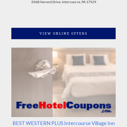
3368 Harvest Drive, Intercourse, PA 17529
VIEW ONLINE OFFERS
BEST WESTERN PLUS Intercourse Village Inn