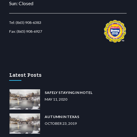
Sun: Closed
Tel:
(865) 908-6383
Fax:
(865) 908-6927
t.com
restbetcdn.com
Latest Posts
SAFELY STAYING IN HOTEL
MAY 11, 2020
AUTUMN IN TEXAS
OCTOBER 23, 2019