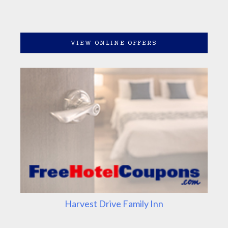
VIEW ONLINE OFFERS
Harvest Drive Family Inn