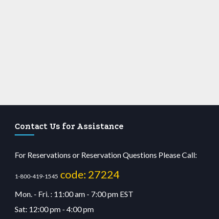
Contact Us for Assistance
For Reservations or Reservation Questions Please Call:
code: 27224
1-800-419-1545
Mon. - Fri. : 11:00 am - 7:00 pm EST
Sat: 12:00 pm - 4:00 pm