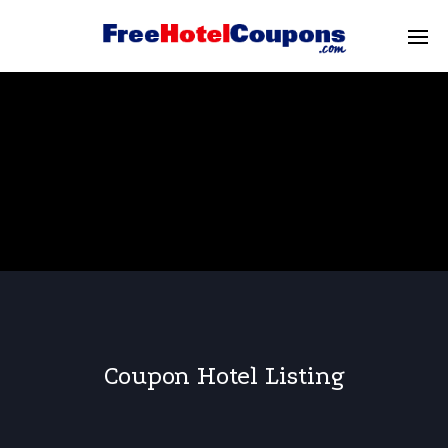
Coupon Hotel Listing