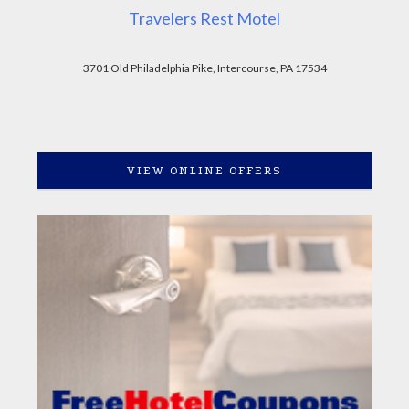
Travelers Rest Motel
3701 Old Philadelphia Pike, Intercourse, PA 17534
VIEW ONLINE OFFERS