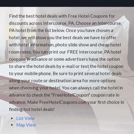
Find the best hotel deals with Free Hotel Coupons for
discounts across Intercourse, PA. Choose an Intercourse,
PA hotel from the list below. Once you have chosen a
hotel, we will show you the best deals we have to offer
with hotel information, photo slide show and cheap hotel
room rates. You can print our FREE Intercourse, PA hotel
coupons in advance or some advertisers have the option
to share the hotel deals by e-mail or text the hotel coupon
to your mobile phone. Be sure to print several hotel deals
along your route or destination area for more options
when choosing your hotel. You can always call the hotel in
advance to check the "FreeHotelCoupon" coupon rate in
advance. Make FreeHotelCoupons.com your first choice in
finding hot hotel deals!
List View
Map View