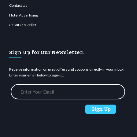
Contact Us
Hotel Advertising
COVID-19 Relief
Sign Up for Our Newsletter!
Receive information on great offers and coupons directly in your inbox!
Enter your email below to sign-up.