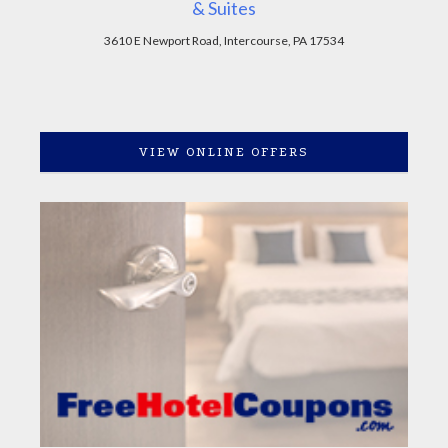
& Suites
3610 E Newport Road, Intercourse, PA 17534
VIEW ONLINE OFFERS