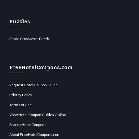
Puzzles
Pirate Crossword Puzzle
FreeHotelCoupons.com
Request Hotel Coupon Guide
Privacy Policy
Terms of Use
View Hotel Coupon Guides Online
Search Hotel Coupons
About FreeHotelCoupons.com