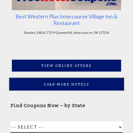
Best Western Plus Intercourse Village Inn &
Restaurant
Routes 340 & 772 9 Queen Rd, Intercourse, PA 17534
VIEW ONLINE OFFERS
LOAD MORE HOTELS
Find Coupons Now – by State