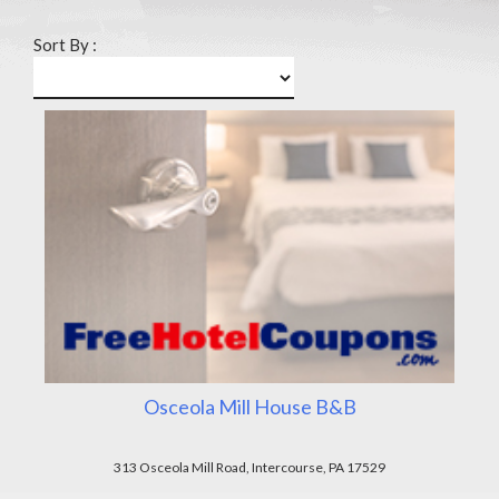
Sort By :
Osceola Mill House B&B
313 Osceola Mill Road, Intercourse, PA 17529