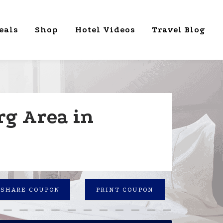
eals
Shop
Hotel Videos
Travel Blog
rg Area in
SHARE COUPON
PRINT COUPON