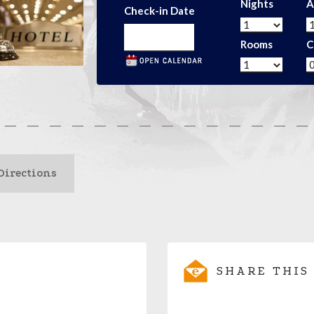
Nights
A
Check-in Date
Rooms
C
Directions
SHARE THIS