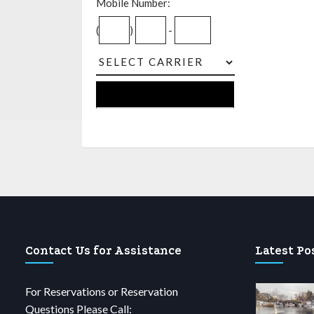
Mobile Number:
(
)
-
Contact Us for Assistance
Latest Po
For Reservations or Reservation
Questions Please Call: