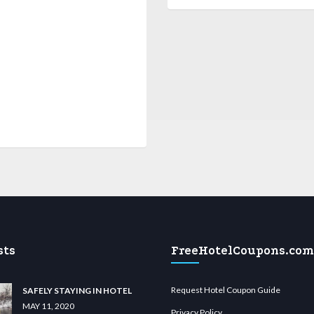
sts
FreeHotelCoupons.com
Request Hotel Coupon Guide
SAFELY STAYING IN HOTEL
MAY 11, 2020
Privacy Policy