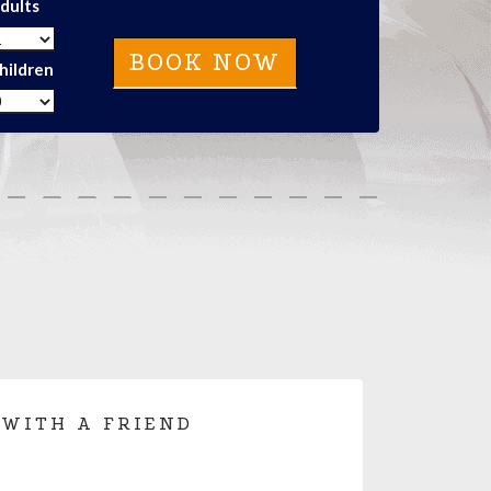
dults
hildren
 WITH A FRIEND