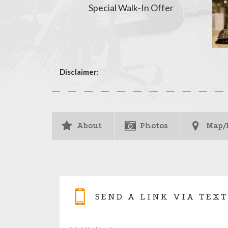
Special Walk-In Offer
Disclaimer
:
About
Photos
Map/
SEND A LINK VIA TEXT