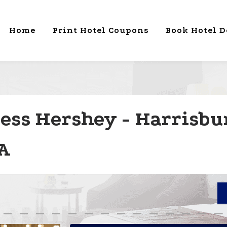
Home
Print Hotel Coupons
Book Hotel D
ess Hershey - Harrisbu
A