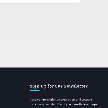
Sign Up for Our Newsletter!
Receive information on great offers and coupons
directly in your inbox! Enter your email below to sign-