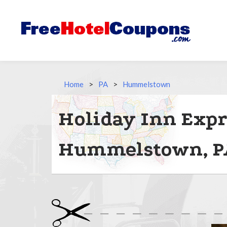
Home
>
PA
>
Hummelstown
Holiday Inn Expr
Hummelstown, P