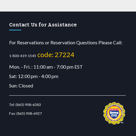
Contact Us for Assistance
For Reservations or Reservation Questions Please Call:
code: 27224
1-800-419-1545
Mon. - Fri. : 11:00 am - 7:00 pm EST
Sat: 12:00 pm - 4:00 pm
Sun: Closed
Tel:
(865) 908-6383
Fax:
(865) 908-6927