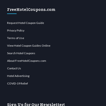
FreeHotelCoupons.com
Request Hotel Coupon Guide
Privacy Policy
Terms of Use
View Hotel Coupon Guides Online
Search Hotel Coupons
About FreeHotelCoupons.com
Contact Us
Hotel Advertising
COVID-19 Relief
Sign Up for Our Newsletter!