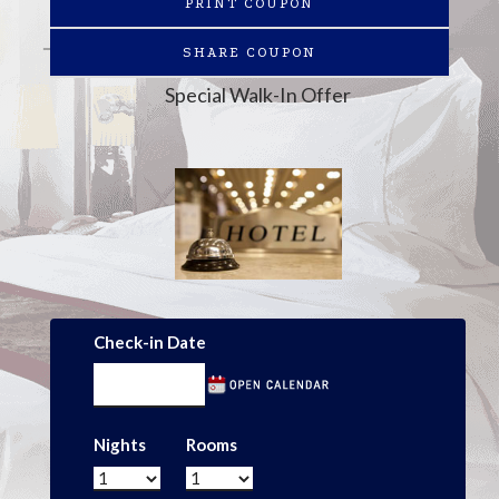
PRINT COUPON
SHARE COUPON
Special Walk-In Offer
Check-in Date
Nights
Rooms