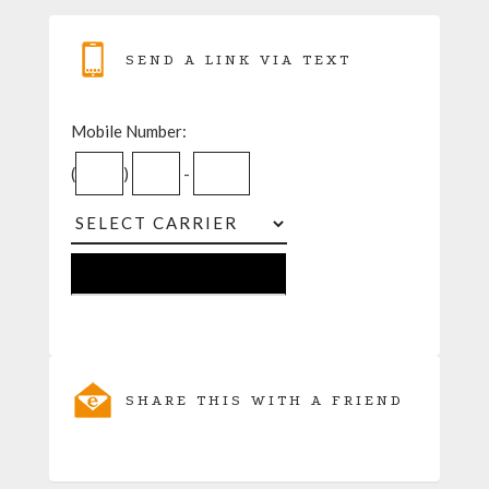
SEND A LINK VIA TEXT
Mobile Number:
(
)
-
SHARE THIS WITH A FRIEND