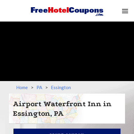
Home
>
PA
>
Essington
Airport Waterfront Inn in
Essington, PA