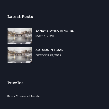
sino
wiibet.com
restbetcdn.com
Latest Posts
SAFELY STAYING IN HOTEL
MAY 11, 2020
AUTUMN IN TEXAS
OCTOBER 23, 2019
Puzzles
Pirate Crossword Puzzle