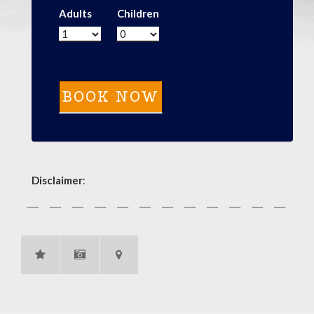
Adults
Children
Disclaimer
: