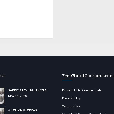
sts
FreeHotelCoupons.com
Request Hotel Coupon Guide
SAFELY STAYING IN HOTEL
MAY 11, 2020
Privacy Policy
Terms of Use
AUTUMN IN TEXAS