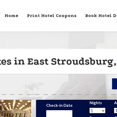
Home
Print Hotel Coupons
Book Hotel D
es in East Stroudsburg,
Nights
A
Check-in Date