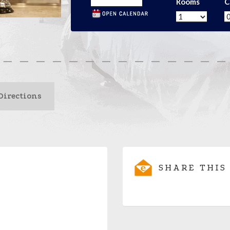
Rooms
C
Directions
SHARE THIS