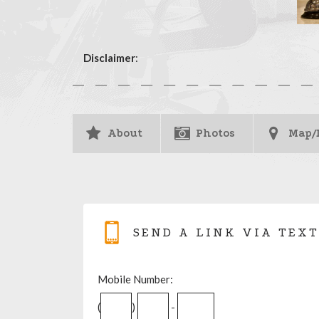
Disclaimer
:
About
Photos
Map/
SEND A LINK VIA TEXT
Mobile Number:
(
)
-