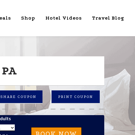
eals
Shop
Hotel Videos
Travel Blog
 PA
SHARE COUPON
PRINT COUPON
dults