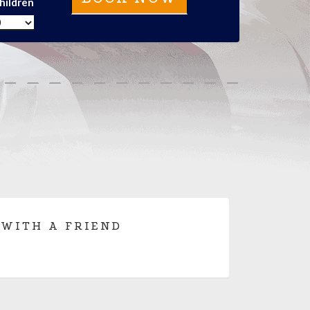
hildren
 WITH A FRIEND