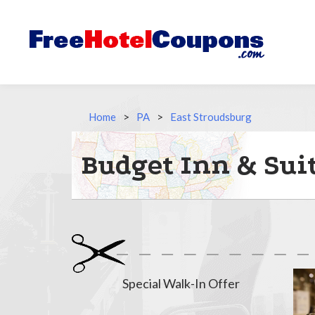
Home
>
PA
>
East Stroudsburg
Budget Inn & Suit
Special Walk-In Offer