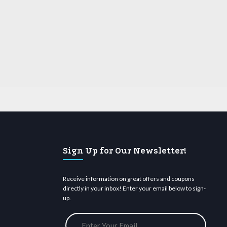
Sign Up for Our Newsletter!
Receive information on great offers and coupons
directly in your inbox! Enter your email below to sign-
up.