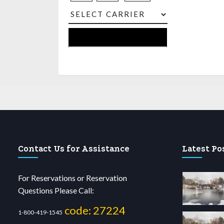
Contact Us for Assistance
Latest Po
For Reservations or Reservation
Questions Please Call:
code: 27224
1-800-419-1545