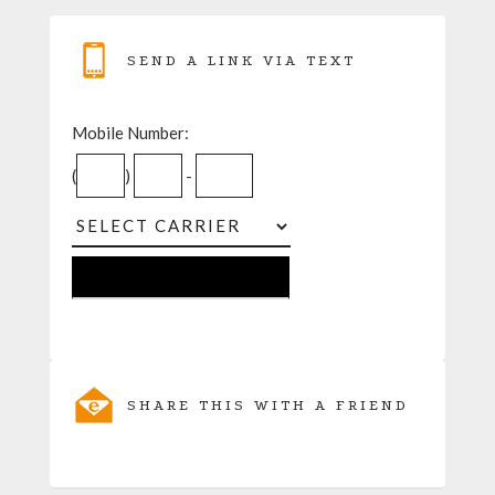
SEND A LINK VIA TEXT
Mobile Number:
(
)
-
SHARE THIS WITH A FRIEND