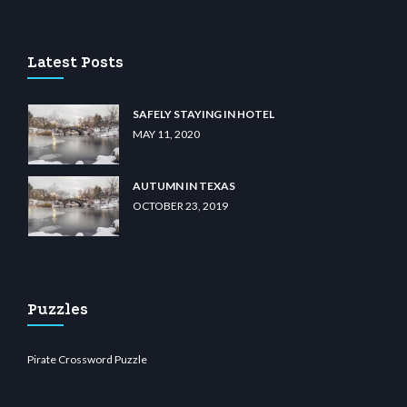
u casino
wiibet.com
restbetcdn.com
Latest Posts
SAFELY STAYING IN HOTEL
MAY 11, 2020
AUTUMN IN TEXAS
OCTOBER 23, 2019
Puzzles
Pirate Crossword Puzzle