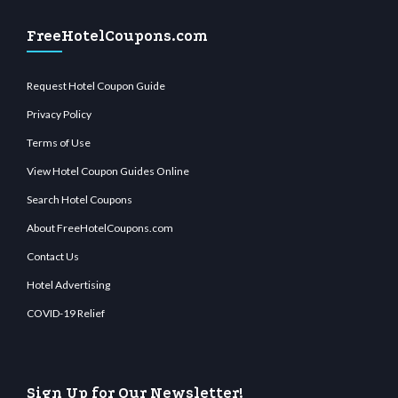
FreeHotelCoupons.com
Request Hotel Coupon Guide
Privacy Policy
Terms of Use
View Hotel Coupon Guides Online
Search Hotel Coupons
About FreeHotelCoupons.com
Contact Us
Hotel Advertising
COVID-19 Relief
Sign Up for Our Newsletter!