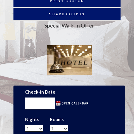
PRINT COUPON
SHARE COUPON
Special Walk-In Offer
Check-in Date
Nights
Rooms