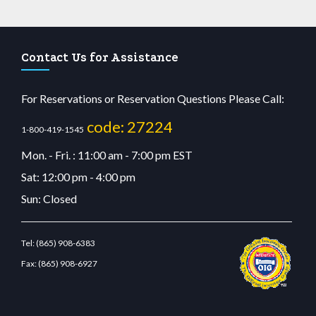
Contact Us for Assistance
For Reservations or Reservation Questions Please Call:
code: 27224
1-800-419-1545
Mon. - Fri. : 11:00 am - 7:00 pm EST
Sat: 12:00 pm - 4:00 pm
Sun: Closed
Tel:
(865) 908-6383
Fax:
(865) 908-6927