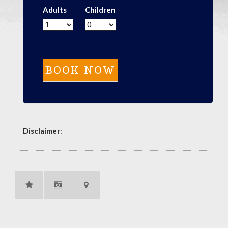
Adults
Children
Disclaimer
: