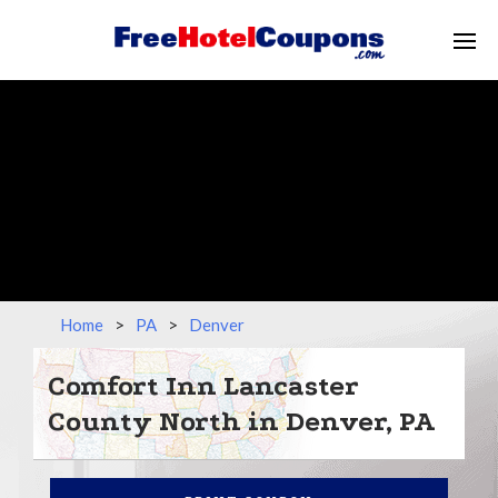
Home
>
PA
>
Denver
Comfort Inn Lancaster
County North in Denver, PA