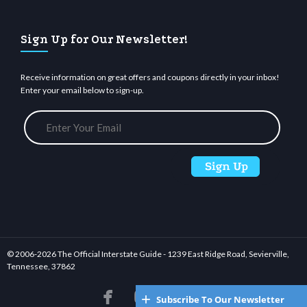
Sign Up for Our Newsletter!
Receive information on great offers and coupons directly in your inbox!
Enter your email below to sign-up.
© 2006-
2026 The Official Interstate Guide - 1239 East Ridge Road, Sevierville,
Tennessee, 37862






Subscribe To Our Newsletter