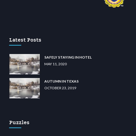
sino
wiibet.com
restbetcdn.com
Latest Posts
SAFELY STAYING IN HOTEL
MAY 11, 2020
AUTUMN IN TEXAS
OCTOBER 23, 2019
Puzzles