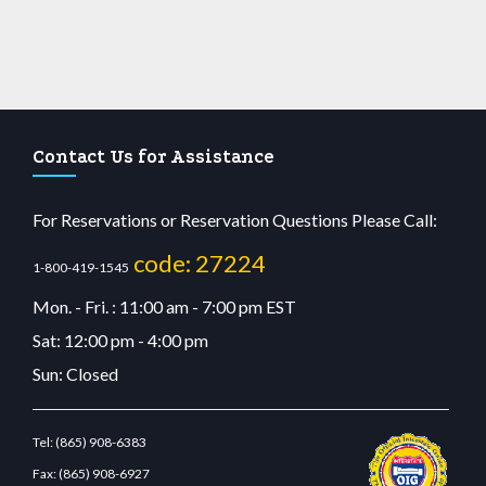
Contact Us for Assistance
For Reservations or Reservation Questions Please Call:
code: 27224
1-800-419-1545
Mon. - Fri. : 11:00 am - 7:00 pm EST
Sat: 12:00 pm - 4:00 pm
Sun: Closed
Tel:
(865) 908-6383
Fax:
(865) 908-6927