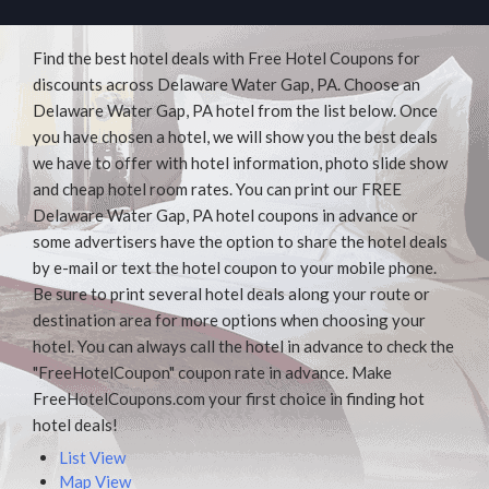
Find the best hotel deals with Free Hotel Coupons for
discounts across Delaware Water Gap, PA. Choose an
Delaware Water Gap, PA hotel from the list below. Once
you have chosen a hotel, we will show you the best deals
we have to offer with hotel information, photo slide show
and cheap hotel room rates. You can print our FREE
Delaware Water Gap, PA hotel coupons in advance or
some advertisers have the option to share the hotel deals
by e-mail or text the hotel coupon to your mobile phone.
Be sure to print several hotel deals along your route or
destination area for more options when choosing your
hotel. You can always call the hotel in advance to check the
"FreeHotelCoupon" coupon rate in advance. Make
FreeHotelCoupons.com your first choice in finding hot
hotel deals!
List View
Map View