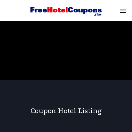
Coupon Hotel Listing