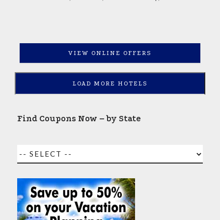
VIEW ONLINE OFFERS
LOAD MORE HOTELS
Find Coupons Now – by State