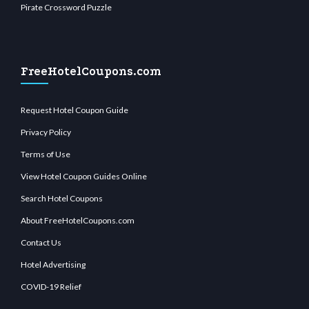
Pirate Crossword Puzzle
FreeHotelCoupons.com
Request Hotel Coupon Guide
Privacy Policy
Terms of Use
View Hotel Coupon Guides Online
Search Hotel Coupons
About FreeHotelCoupons.com
Contact Us
Hotel Advertising
COVID-19 Relief