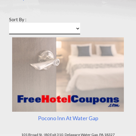
Sort By :
Pocono Inn At Water Gap
101 Broad St.; I80 Exit 310, Delaware Water Gap, PA 18327