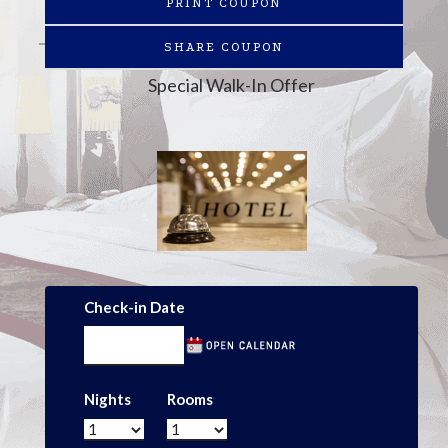
PRINT COUPON
SHARE COUPON
Special Walk-In Offer
Check-in Date
Nights
Rooms