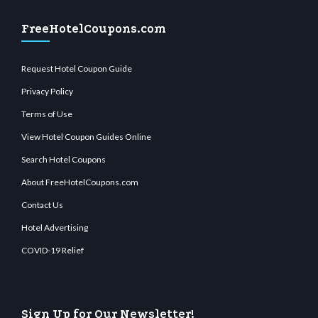
FreeHotelCoupons.com
Request Hotel Coupon Guide
Privacy Policy
Terms of Use
View Hotel Coupon Guides Online
Search Hotel Coupons
About FreeHotelCoupons.com
Contact Us
Hotel Advertising
COVID-19 Relief
Sign Up for Our Newsletter!