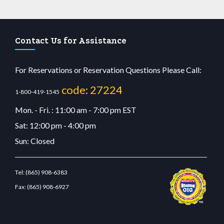
Contact Us for Assistance
For Reservations or Reservation Questions Please Call:
code: 27224
1-800-419-1545
Mon. - Fri. : 11:00 am - 7:00 pm EST
Sat: 12:00 pm - 4:00 pm
Sun: Closed
Tel:
(865) 908-6383
Fax:
(865) 908-6927