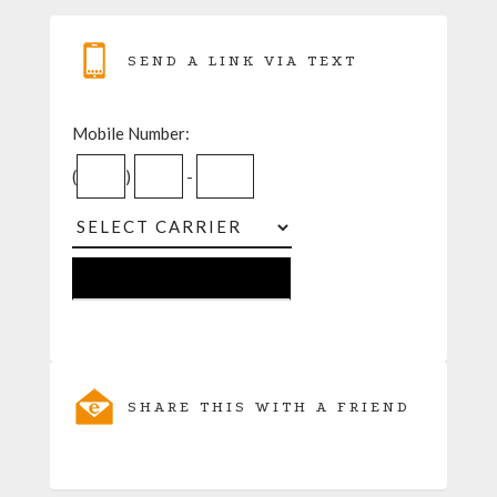
SEND A LINK VIA TEXT
Mobile Number:
(
)
-
SHARE THIS WITH A FRIEND