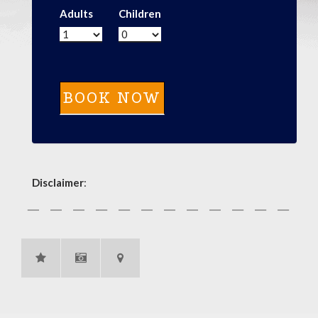
Adults
Children
Disclaimer
: