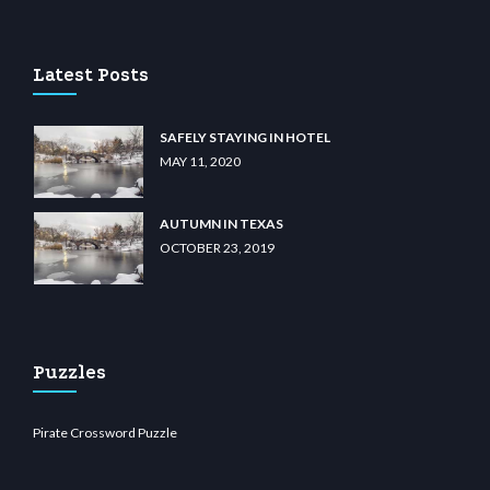
lu casino
wiibet.com
restbetcdn.com
Latest Posts
SAFELY STAYING IN HOTEL
MAY 11, 2020
AUTUMN IN TEXAS
OCTOBER 23, 2019
Puzzles
Pirate Crossword Puzzle