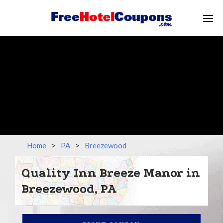
Home
>
PA
>
Breezewood
Quality Inn Breeze Manor in
Breezewood, PA