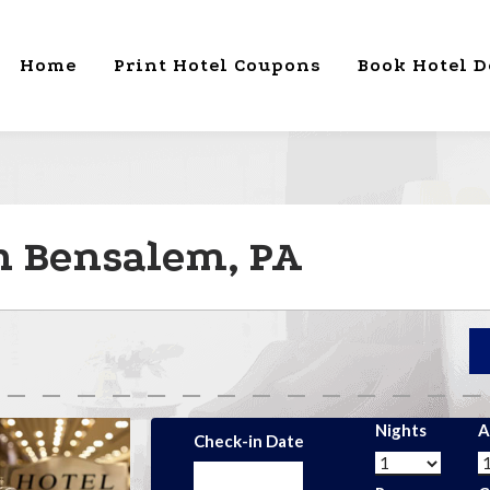
Home
Print Hotel Coupons
Book Hotel D
in Bensalem, PA
Nights
A
Check-in Date