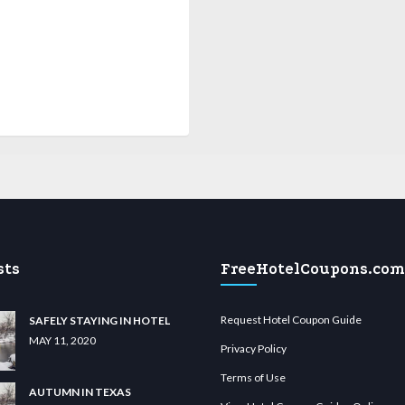
sts
FreeHotelCoupons.com
Request Hotel Coupon Guide
SAFELY STAYING IN HOTEL
MAY 11, 2020
Privacy Policy
Terms of Use
AUTUMN IN TEXAS