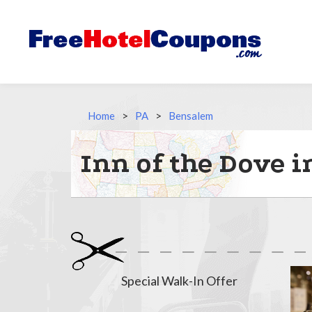
Home
>
PA
>
Bensalem
Inn of the Dove 
Special Walk-In Offer