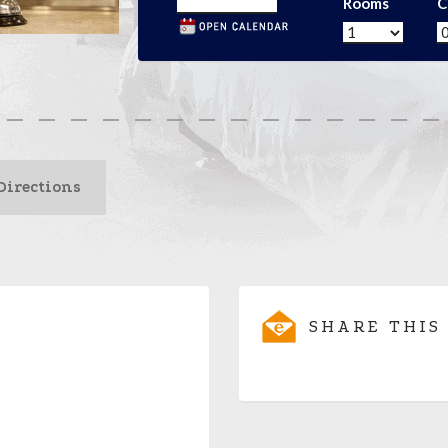
Rooms
C
Directions
SHARE THIS