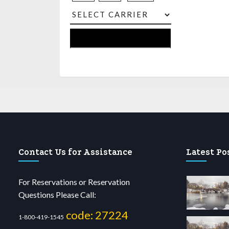
Contact Us for Assistance
Latest Po
For Reservations or Reservation
Questions Please Call:
code: 27224
1-800-419-1545