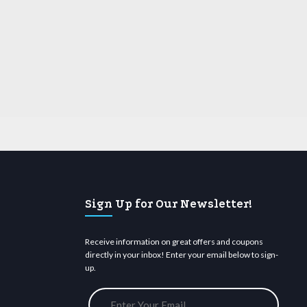
Sign Up for Our Newsletter!
Receive information on great offers and coupons
directly in your inbox! Enter your email below to sign-
up.