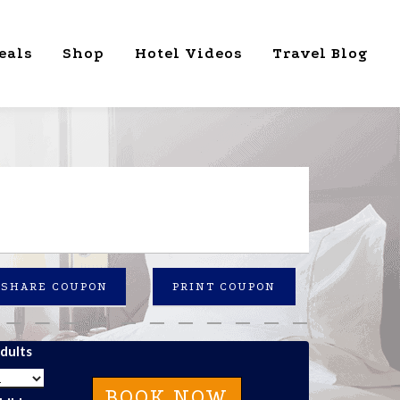
eals
Shop
Hotel Videos
Travel Blog
SHARE COUPON
PRINT COUPON
dults