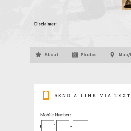
Disclaimer
:
About
Photos
Map/
SEND A LINK VIA TEXT
Mobile Number:
(
)
-