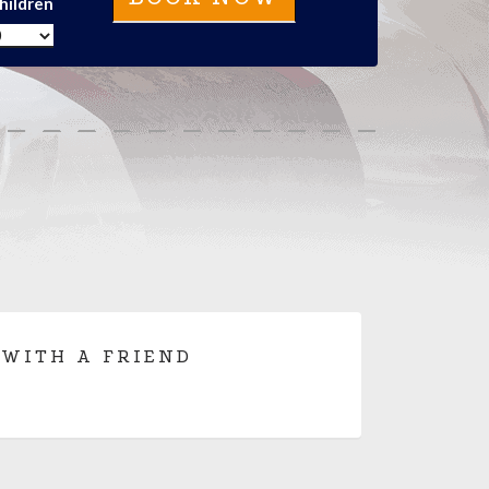
hildren
 WITH A FRIEND