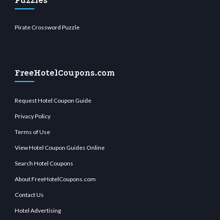
Puzzles
Pirate Crossword Puzzle
FreeHotelCoupons.com
Request Hotel Coupon Guide
Privacy Policy
Terms of Use
View Hotel Coupon Guides Online
Search Hotel Coupons
About FreeHotelCoupons.com
Contact Us
Hotel Advertising