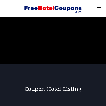
Coupon Hotel Listing