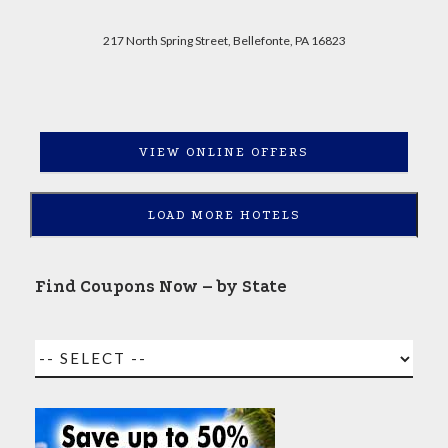
217 North Spring Street, Bellefonte, PA 16823
VIEW ONLINE OFFERS
LOAD MORE HOTELS
Find Coupons Now – by State