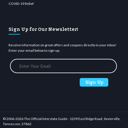
COVID-19 Relief
Sign Up for Our Newsletter!
Receive information on great offers and coupons directly in your inbox!
Enter your email below to sign-up.
© 2006-
2026 The Official Interstate Guide - 1239 East Ridge Road, Sevierville,
Tennessee, 37862