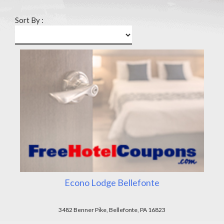
Sort By :
Econo Lodge Bellefonte
3482 Benner Pike, Bellefonte, PA 16823