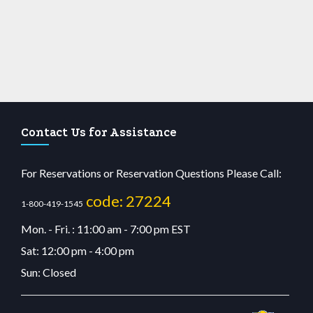
Contact Us for Assistance
For Reservations or Reservation Questions Please Call:
code: 27224
1-800-419-1545
Mon. - Fri. : 11:00 am - 7:00 pm EST
Sat: 12:00 pm - 4:00 pm
Sun: Closed