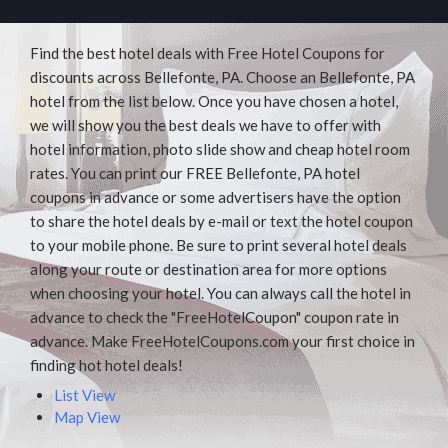
Find the best hotel deals with Free Hotel Coupons for
discounts across Bellefonte, PA. Choose an Bellefonte, PA
hotel from the list below. Once you have chosen a hotel,
we will show you the best deals we have to offer with
hotel information, photo slide show and cheap hotel room
rates. You can print our FREE Bellefonte, PA hotel
coupons in advance or some advertisers have the option
to share the hotel deals by e-mail or text the hotel coupon
to your mobile phone. Be sure to print several hotel deals
along your route or destination area for more options
when choosing your hotel. You can always call the hotel in
advance to check the "FreeHotelCoupon" coupon rate in
advance. Make FreeHotelCoupons.com your first choice in
finding hot hotel deals!
List View
Map View