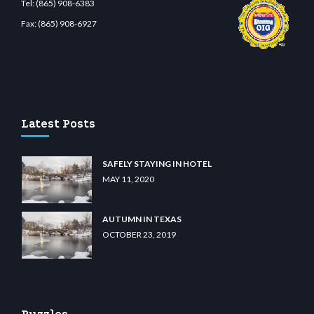
Tel:
(865) 908-6383
Fax:
(865) 908-6927
ibet.com
restbetcdn.com
Latest Posts
SAFELY STAYING IN HOTEL
MAY 11, 2020
AUTUMN IN TEXAS
OCTOBER 23, 2019