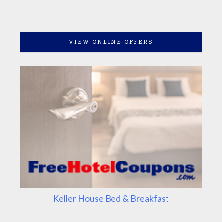
VIEW ONLINE OFFERS
Keller House Bed & Breakfast