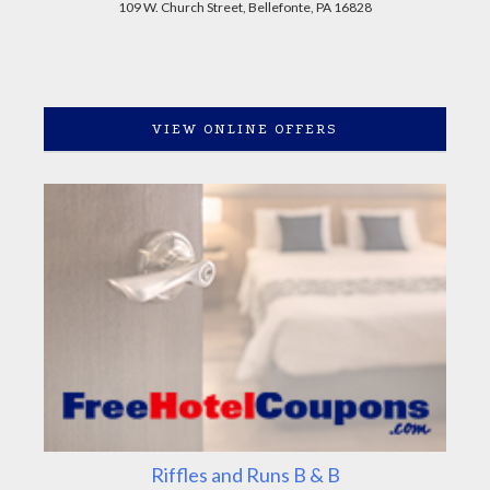
109 W. Church Street, Bellefonte, PA 16828
VIEW ONLINE OFFERS
Riffles and Runs B & B