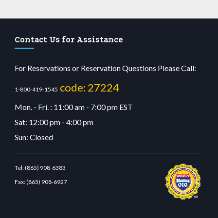
Contact Us for Assistance
For Reservations or Reservation Questions Please Call:
code: 27224
1-800-419-1545
Mon. - Fri. : 11:00 am - 7:00 pm EST
Sat: 12:00 pm - 4:00 pm
Sun: Closed
Tel:
(865) 908-6383
Fax:
(865) 908-6927