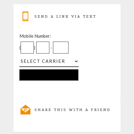
SEND A LINK VIA TEXT
Mobile Number:
(
)
-
SHARE THIS WITH A FRIEND