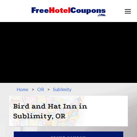
Home
>
OR
>
Sublimity
Bird and Hat Inn in
Sublimity, OR