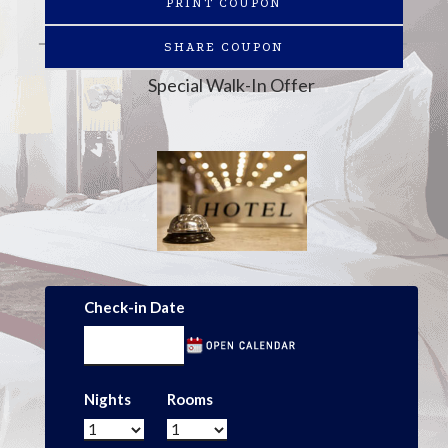
PRINT COUPON
SHARE COUPON
Special Walk-In Offer
Check-in Date
Nights
Rooms