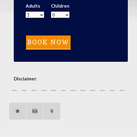
Adults
Children
Disclaimer
: