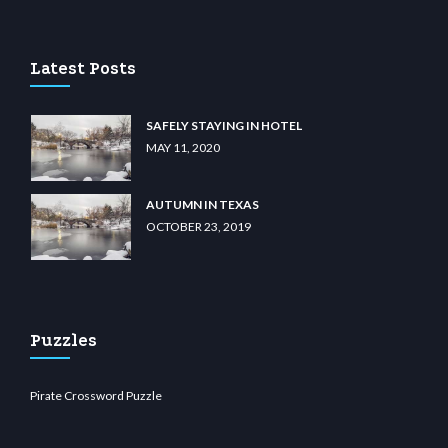
casino
wiibet.com
restbetcdn.com
Latest Posts
SAFELY STAYING IN HOTEL
MAY 11, 2020
AUTUMN IN TEXAS
OCTOBER 23, 2019
Puzzles
Pirate Crossword Puzzle