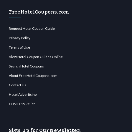
FreeHotelCoupons.com
Request Hotel Coupon Guide
Privacy Policy
Terms of Use
View Hotel Coupon Guides Online
Search Hotel Coupons
About FreeHotelCoupons.com
Contact Us
Hotel Advertising
COVID-19 Relief
Sign Up for Our Newsletter!