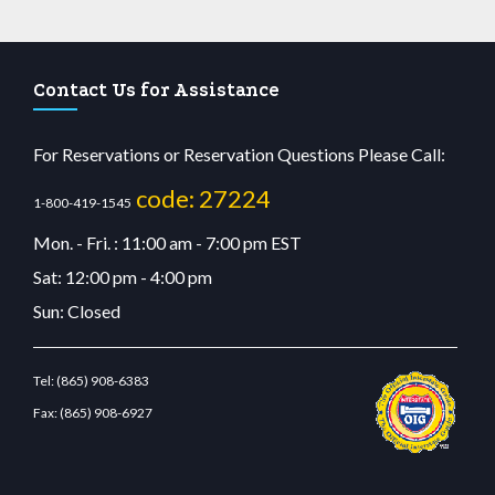
Contact Us for Assistance
For Reservations or Reservation Questions Please Call:
code: 27224
1-800-419-1545
Mon. - Fri. : 11:00 am - 7:00 pm EST
Sat: 12:00 pm - 4:00 pm
Sun: Closed
Tel:
(865) 908-6383
Fax:
(865) 908-6927