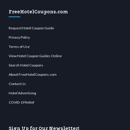
FreeHotelCoupons.com
Request Hotel Coupon Guide
Privacy Policy
Terms of Use
View Hotel Coupon Guides Online
Search Hotel Coupons
About FreeHotelCoupons.com
Contact Us
Hotel Advertising
COVID-19 Relief
Sign Up for Our Newsletter!