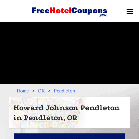
Home
>
OR
>
Pendleton
Howard Johnson Pendleton
in Pendleton, OR