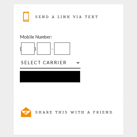
SEND A LINK VIA TEXT
Mobile Number:
(
)
-
SHARE THIS WITH A FRIEND