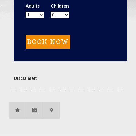
Adults
Children
Disclaimer
: