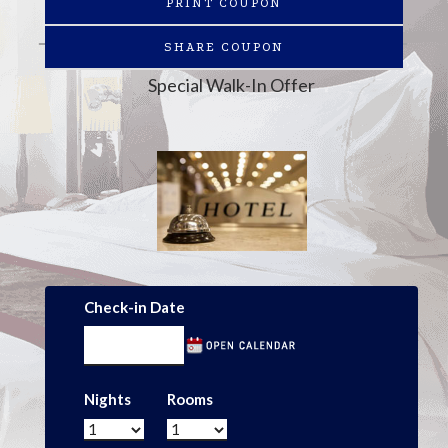
PRINT COUPON
SHARE COUPON
Special Walk-In Offer
Check-in Date
Nights
Rooms