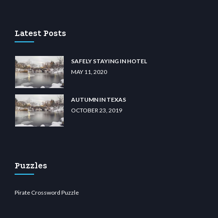
 casino
wiibet.com
restbetcdn.com
Latest Posts
SAFELY STAYING IN HOTEL
MAY 11, 2020
AUTUMN IN TEXAS
OCTOBER 23, 2019
Puzzles
Pirate Crossword Puzzle