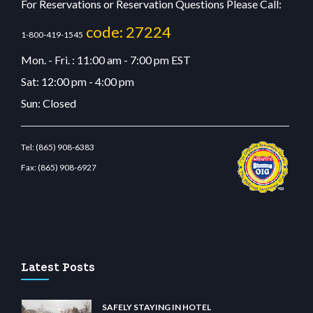
For Reservations or Reservation Questions Please Call:
code: 27224
1-800-419-1545
Mon. - Fri. : 11:00 am - 7:00 pm EST
Sat: 12:00 pm - 4:00 pm
Sun: Closed
Tel:
(865) 908-6383
Fax:
(865) 908-6927
abit giriş
betvolem.com
gencobahisgir.com
betlikegir.com
anadolu casino
wiibet.co
Latest Posts
SAFELY STAYING IN HOTEL