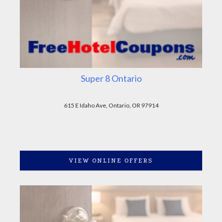
Super 8 Ontario
615 E Idaho Ave, Ontario, OR 97914
VIEW ONLINE OFFERS