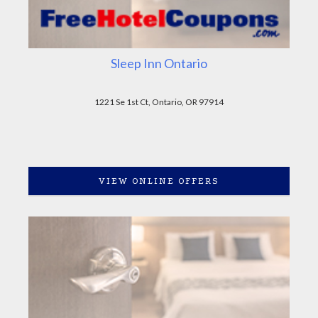
Sleep Inn Ontario
1221 Se 1st Ct, Ontario, OR 97914
VIEW ONLINE OFFERS