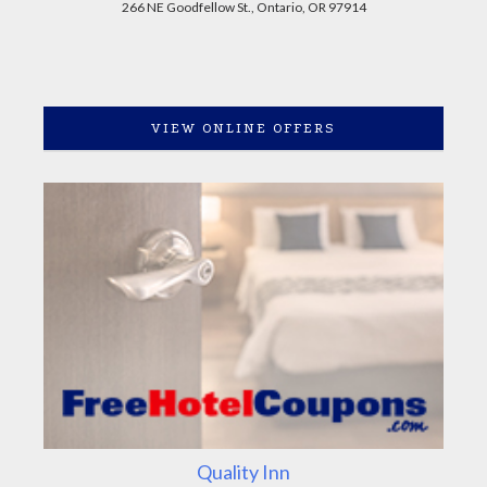
266 NE Goodfellow St., Ontario, OR 97914
VIEW ONLINE OFFERS
Quality Inn