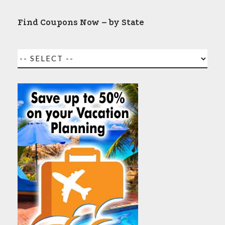
Find Coupons Now – by State