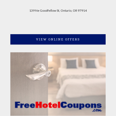
139 Ne Goodfellow St, Ontario, OR 97914
VIEW ONLINE OFFERS