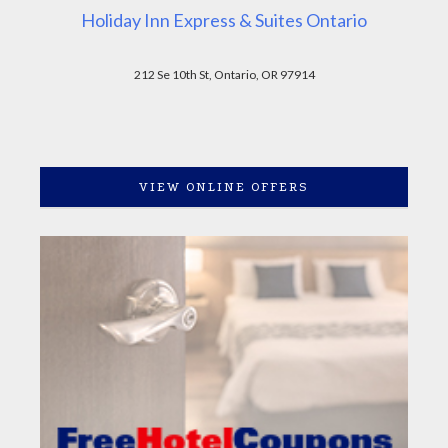
Holiday Inn Express & Suites Ontario
212 Se 10th St, Ontario, OR 97914
VIEW ONLINE OFFERS