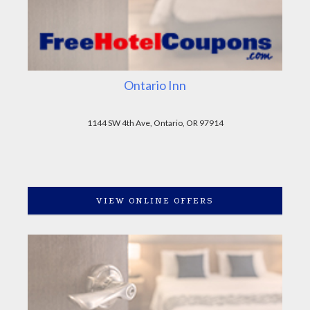
Ontario Inn
1144 SW 4th Ave, Ontario, OR 97914
VIEW ONLINE OFFERS