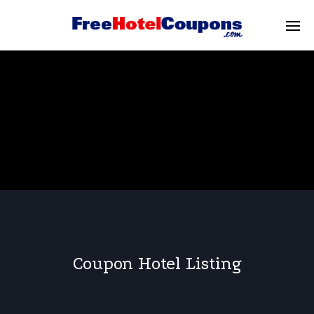
Coupon Hotel Listing