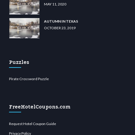
MAY 11, 2020
AUTUMN IN TEXAS
OCTOBER 23, 2019
Puzzles
Pirate Crossword Puzzle
FreeHotelCoupons.com
Request Hotel Coupon Guide
Privacy Policy