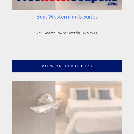
Best Western Inn & Suites
251 Goodfellow St, Ontario, OR 97914
VIEW ONLINE OFFERS