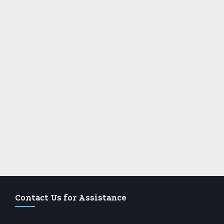
Contact Us for Assistance