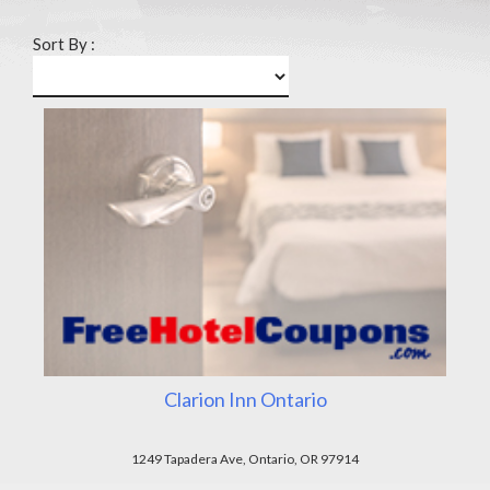
Sort By :
Clarion Inn Ontario
1249 Tapadera Ave, Ontario, OR 97914