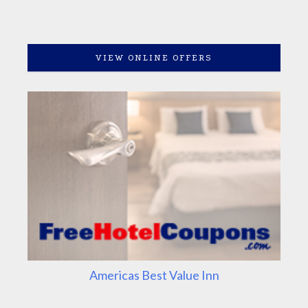
VIEW ONLINE OFFERS
Americas Best Value Inn