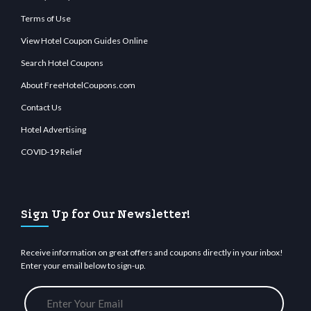
Terms of Use
View Hotel Coupon Guides Online
Search Hotel Coupons
About FreeHotelCoupons.com
Contact Us
Hotel Advertising
COVID-19 Relief
Sign Up for Our Newsletter!
Receive information on great offers and coupons directly in your inbox!
Enter your email below to sign-up.