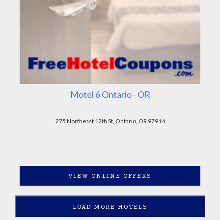
Motel 6 Ontario - OR
275 Northeast 12th St, Ontario, OR 97914
VIEW ONLINE OFFERS
LOAD MORE HOTELS