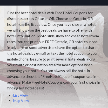
Find the best hotel deals with Free Hotel Coupons for
discounts across Ontario, OR. Choose an Ontario, OR
hotel from the list below. Once you have chosen a hotel,
we will show you the best deals we have to offer with
hotel information, photo slide show and cheap hotel room
rates. You can print our FREE Ontario, OR hotel coupons
in advance or some advertisers have the option to share
the hotel deals by e-mail or text the hotel coupon to your
mobile phone. Be sure to print several hotel deals along
your route or destination area for more options when
choosing your hotel. You can always call the hotel in
advance to check the "FreeHotelCoupon" coupon rate in
advance. Make FreeHotelCoupons.com your first choice in
finding hot hotel deals!
List View
Map View