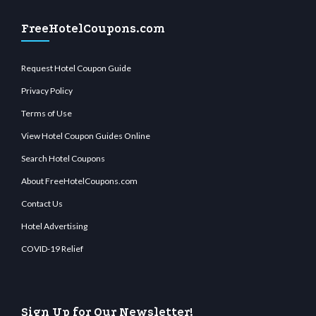
FreeHotelCoupons.com
Request Hotel Coupon Guide
Privacy Policy
Terms of Use
View Hotel Coupon Guides Online
Search Hotel Coupons
About FreeHotelCoupons.com
Contact Us
Hotel Advertising
COVID-19 Relief
Sign Up for Our Newsletter!