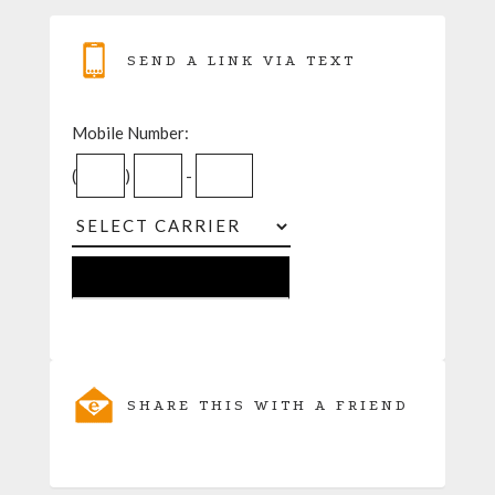
SEND A LINK VIA TEXT
Mobile Number:
(
)
-
SHARE THIS WITH A FRIEND