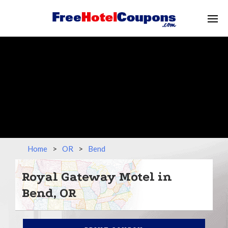
Home
>
OR
>
Bend
Royal Gateway Motel in
Bend, OR