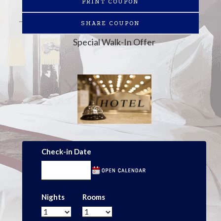
PRINT COUPON
SHARE COUPON
Special Walk-In Offer
Check-in Date
Nights
Rooms