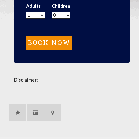
Adults
Children
Disclaimer
: