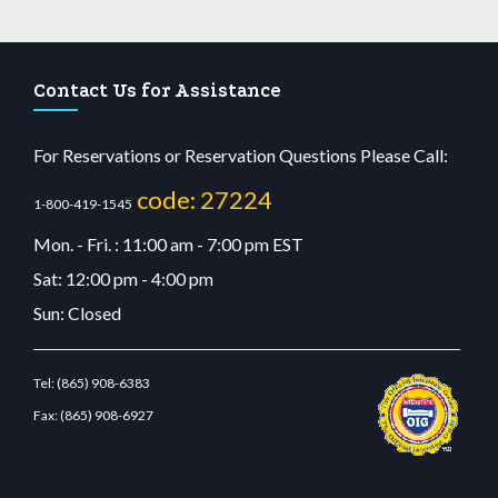
Contact Us for Assistance
For Reservations or Reservation Questions Please Call:
code: 27224
1-800-419-1545
Mon. - Fri. : 11:00 am - 7:00 pm EST
Sat: 12:00 pm - 4:00 pm
Sun: Closed
Tel:
(865) 908-6383
Fax:
(865) 908-6927