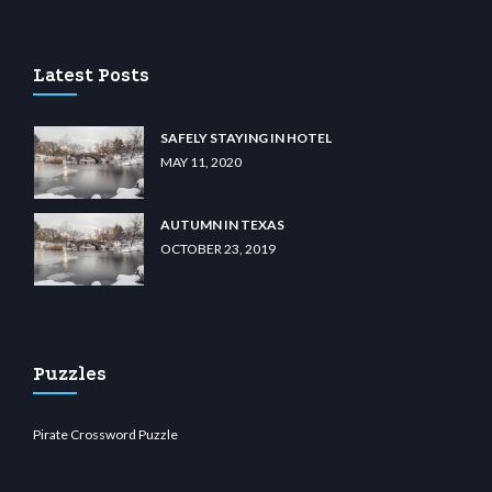
lu casino
wiibet.com
restbetcdn.com
Latest Posts
SAFELY STAYING IN HOTEL
MAY 11, 2020
AUTUMN IN TEXAS
OCTOBER 23, 2019
Puzzles
Pirate Crossword Puzzle