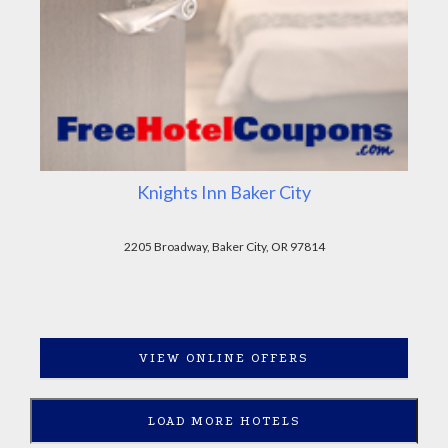
Knights Inn Baker City
2205 Broadway, Baker City, OR 97814
VIEW ONLINE OFFERS
LOAD MORE HOTELS