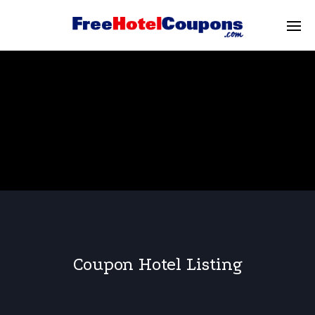
Coupon Hotel Listing