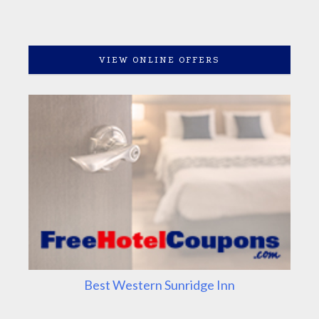
VIEW ONLINE OFFERS
Best Western Sunridge Inn