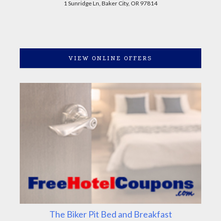
1 Sunridge Ln, Baker City, OR 97814
VIEW ONLINE OFFERS
The Biker Pit Bed and Breakfast