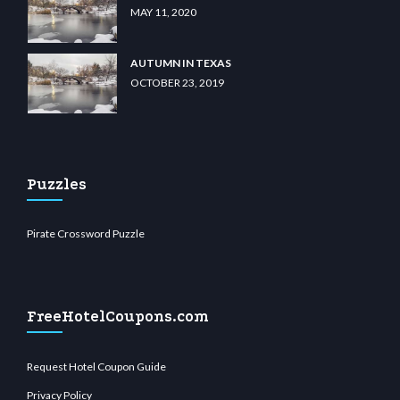
MAY 11, 2020
AUTUMN IN TEXAS
OCTOBER 23, 2019
Puzzles
Pirate Crossword Puzzle
FreeHotelCoupons.com
Request Hotel Coupon Guide
Privacy Policy