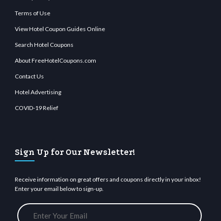
Terms of Use
View Hotel Coupon Guides Online
Search Hotel Coupons
About FreeHotelCoupons.com
Contact Us
Hotel Advertising
COVID-19 Relief
Sign Up for Our Newsletter!
Receive information on great offers and coupons directly in your inbox!
Enter your email below to sign-up.