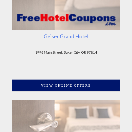
Geiser Grand Hotel
1996 Main Street, Baker City, OR 97814
VIEW ONLINE OFFERS