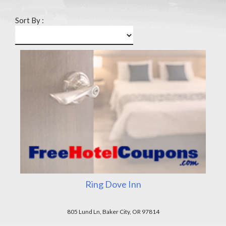
Sort By :
Ring Dove Inn
805 Lund Ln, Baker City, OR 97814