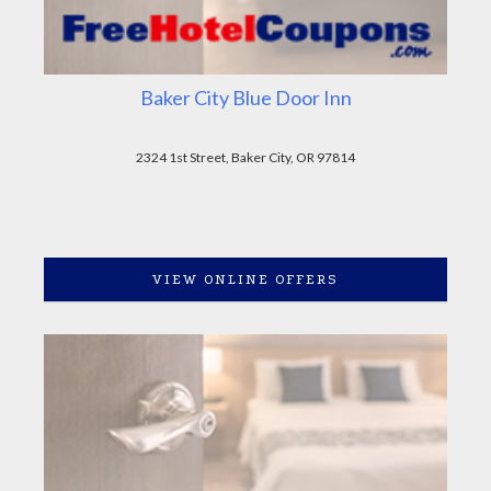
Baker City Blue Door Inn
2324 1st Street, Baker City, OR 97814
VIEW ONLINE OFFERS