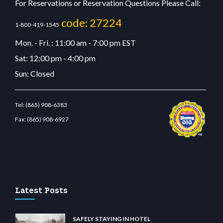
For Reservations or Reservation Questions Please Call:
code: 27224
1-800-419-1545
Mon. - Fri. : 11:00 am - 7:00 pm EST
Sat: 12:00 pm - 4:00 pm
Sun: Closed
Tel:
(865) 908-6383
Fax:
(865) 908-6927
estbetcdn.com
Latest Posts
SAFELY STAYING IN HOTEL