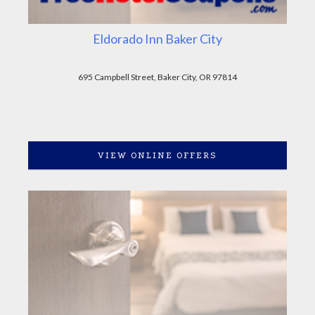
Eldorado Inn Baker City
695 Campbell Street, Baker City, OR 97814
VIEW ONLINE OFFERS