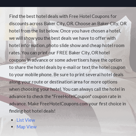
Find the best hotel deals with Free Hotel Coupons for
discounts across Baker City, OR. Choose an Baker City, OR
hotel from the list below. Once you have chosen a hotel,
we will show you the best deals we have to offer with
hotel information, photo slide show and cheap hotel room
rates. You can print our FREE Baker City, OR hotel
coupons in advance or some advertisers have the option
to share the hotel deals by e-mail or text the hotel coupon
to your mobile phone. Be sure to print several hotel deals
along your route or destination area for more options
when choosing your hotel. You can always call the hotel in
advance to check the "FreeHotelCoupon" coupon rate in
advance. Make FreeHotelCoupons.com your first choice in
finding hot hotel deals!
List View
Map View