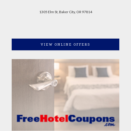
1305 Elm St, Baker City, OR 97814
VIEW ONLINE OFFERS