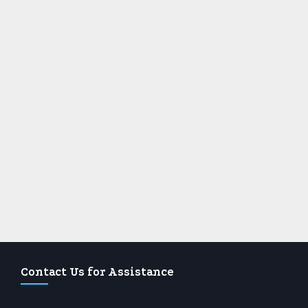
Contact Us for Assistance