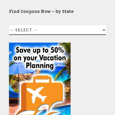
Find Coupons Now – by State