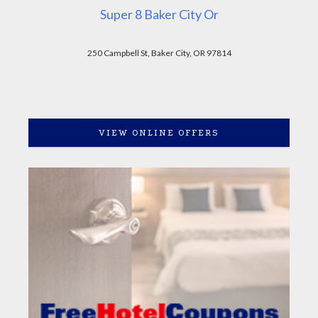
Super 8 Baker City Or
250 Campbell St, Baker City, OR 97814
VIEW ONLINE OFFERS