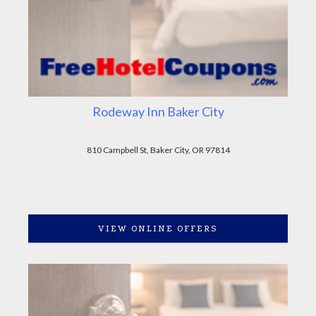
Rodeway Inn Baker City
810 Campbell St, Baker City, OR 97814
VIEW ONLINE OFFERS