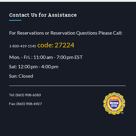
Contact Us for Assistance
For Reservations or Reservation Questions Please Call:
code: 27224
1-800-419-1545
Mon. - Fri. : 11:00 am - 7:00 pm EST
Sat: 12:00 pm - 4:00 pm
Sun: Closed
Tel:
(865) 908-6383
Fax:
(865) 908-6927
sino
wiibet.com
restbetcdn.com