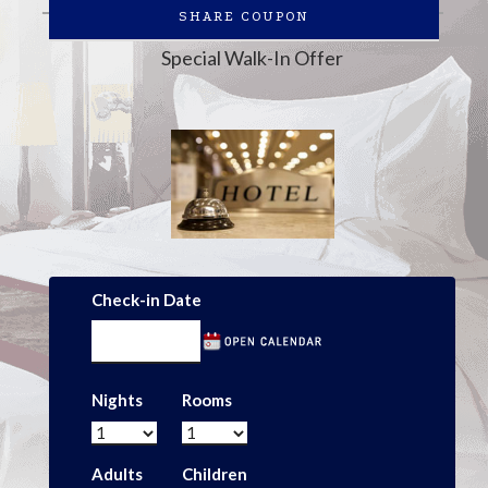
SHARE COUPON
Special Walk-In Offer
Check-in Date
Nights
Rooms
Adults
Children