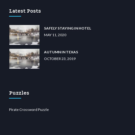
Latest Posts
SAFELY STAYING IN HOTEL
MAY 11, 2020
AUTUMN IN TEXAS
OCTOBER 23, 2019
Puzzles
Pirate Crossword Puzzle