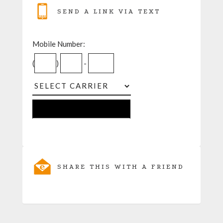
SEND A LINK VIA TEXT
Mobile Number:
(
)
-
SHARE THIS WITH A FRIEND