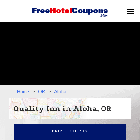
Home
>
OR
>
Aloha
Quality Inn in Aloha, OR
PRINT COUPON