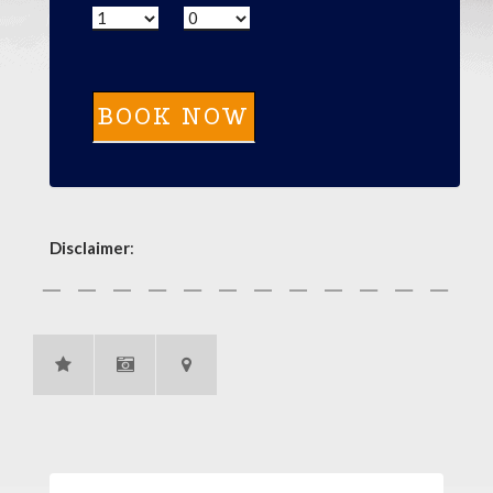
Disclaimer
: