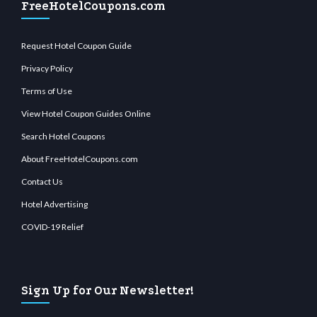
FreeHotelCoupons.com
Request Hotel Coupon Guide
Privacy Policy
Terms of Use
View Hotel Coupon Guides Online
Search Hotel Coupons
About FreeHotelCoupons.com
Contact Us
Hotel Advertising
COVID-19 Relief
Sign Up for Our Newsletter!